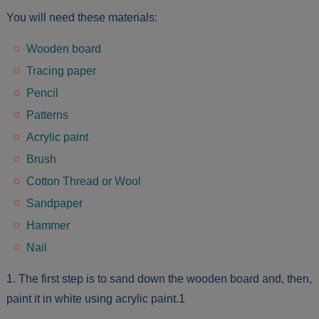
You will need these materials:
Wooden board
Tracing paper
Pencil
Patterns
Acrylic paint
Brush
Cotton Thread or Wool
Sandpaper
Hammer
Nail
1. The first step is to sand down the wooden board and, then,
paint it in white using acrylic paint.1