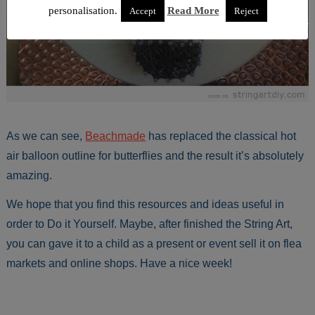
personalisation.
Read More
Accept
Reject
As we can see,
Beachmade
has replaced the classical hot
air balloon outline for butterflies and the result it’s absolutely
amazing.
We hope that you find this resources and ideas useful in
order to Do it Yourself. Maybe, after finished the String Art,
you can gave it to a child as a present or event sell it on flea
markets and online shops. Have a nice week!