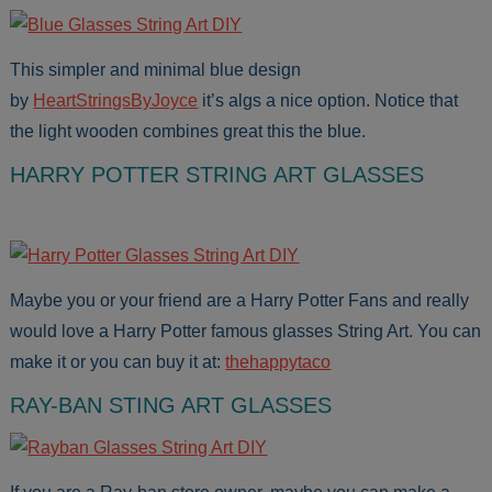
This simpler and minimal blue design
by
HeartStringsByJoyce
it’s algs a nice option. Notice that
the light wooden combines great this the blue.
HARRY POTTER STRING ART GLASSES
Maybe you or your friend are a Harry Potter Fans and really
would love a Harry Potter famous glasses String Art. You can
make it or you can buy it at:
thehappytaco
RAY-BAN STING ART GLASSES