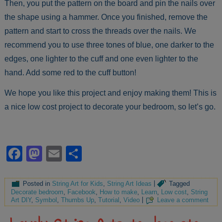
Then, you put the pattern on the board and pin the nails over
the shape using a hammer. Once you finished, remove the
pattern and start to cross the threads over the nails. We
recommend you to use three tones of blue, one darker to the
edges, one lighter to the cuff and one even lighter to the
hand. Add some red to the cuff button!
We hope you like this project and enjoy making them! This is
a nice low cost project to decorate your bedroom, so let’s go.
Facebook
Mastodon
Email
Share
Posted in
String Art for Kids
,
String Art Ideas
|
Tagged
Decorate bedroom
,
Facebook
,
How to make
,
Learn
,
Low cost
,
String
Art DIY
,
Symbol
,
Thumbs Up
,
Tutorial
,
Video
|
Leave a comment