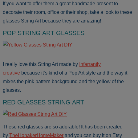
If you want to offer them a great handmade present to
decorate their room, office or their shop, take a look to these
glasses String Art because they are amazing!
POP STRING ART GLASSES
I really love this String Art made by
Infarrantly
creative
because it’s kind of a Pop Art style and the way it
mixes the pink pattern background and the yellow of the
glasses.
RED GLASSES STRING ART
These red glasses are so adorable! It has been created
by
TheHonakerHomeMaker
and you can buy it on Etsy