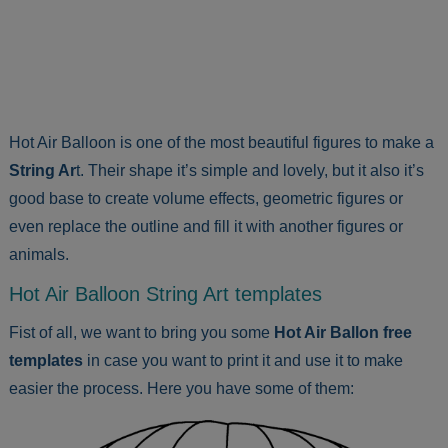
Hot Air Balloon is one of the most beautiful figures to make a
String Ar
t. Their shape it’s simple and lovely, but it also it’s
good base to create volume effects, geometric figures or
even replace the outline and fill it with another figures or
animals.
Hot Air Balloon String Art templates
Fist of all, we want to bring you some
Hot Air Ballon free
templates
in case you want to print it and use it to make
easier the process. Here you have some of them: