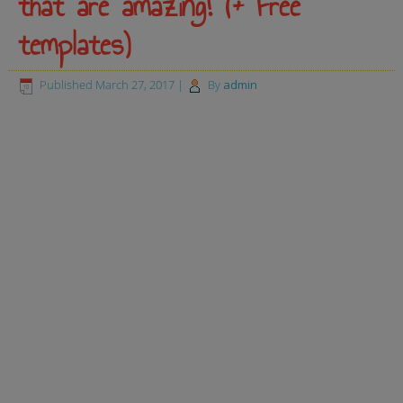
that are amazing! (+ Free
templates)
Published
March 27, 2017
|
By
admin