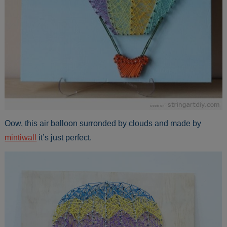
Oow, this air balloon surronded by clouds and made by
mintiwall
it’s just perfect.