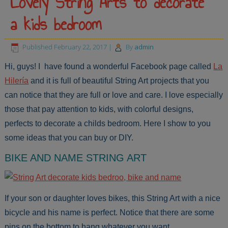
Lovely String Arts to decorate
a kids bedroom
Published
February 22, 2017
|
By
admin
Hi, guys! I have found a wonderful Facebook page called
La
Hilería
and it is full of beautiful String Art projects that you
can notice that they are full or love and care. I love especially
those that pay attention to kids, with colorful designs,
perfects to decorate a childs bedroom. Here I show to you
some ideas that you can buy or DIY.
BIKE AND NAME STRING ART
If your son or daughter loves bikes, this String Art with a nice
bicycle and his name is perfect. Notice that there are some
pins on the bottom to hang whatever you want.