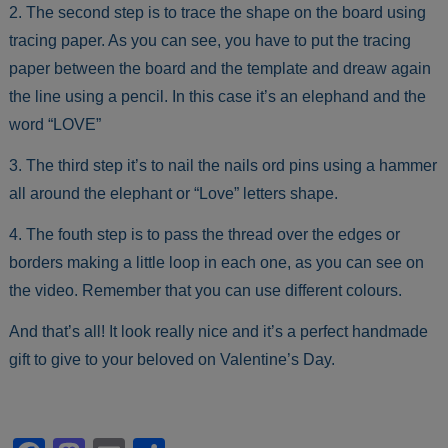
2. The second step is to trace the shape on the board using
tracing paper. As you can see, you have to put the tracing
paper between the board and the template and dreaw again
the line using a pencil. In this case it’s an elephand and the
word “LOVE”
3. The third step it’s to nail the nails ord pins using a hammer
all around the elephant or “Love” letters shape.
4. The fouth step is to pass the thread over the edges or
borders making a little loop in each one, as you can see on
the video. Remember that you can use different colours.
And that’s all! It look really nice and it’s a perfect handmade
gift to give to your beloved on Valentine’s Day.
Facebook
Mastodon
Email
Share