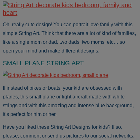
Oh, really cute design! You can portrait love family with this
simple String Art. Think that there are a lot of kind of families,
like a single mom or dad, two dads, two moms, etc… so
open your mind and make different designs.
SMALL PLANE STRING ART
If instead of bikes or boats, your kid are obsessed with
planes, this small plane or light aircraft made with white
strings and with this amazing and intense blue background,
it’s perfect for him or her.
Have you liked these String Art Designs for kids? If so,
please, comment or send us pictures to our social networks.