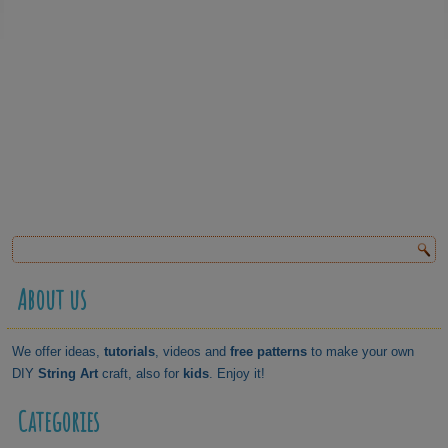
About us
We offer ideas,
tutorials
, videos and
free patterns
to make your own
DIY
String Art
craft, also for
kids
. Enjoy it!
Categories