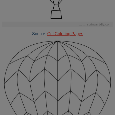
Source:
Get Coloring Pages