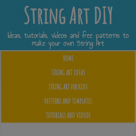
String Art DIY
Ideas, tutorials, videos and free patterns to
make your own String Art
HOME
STRING ART IDEAS
STRING ART FOR KIDS
PATTERNS AND TEMPLATES
TUTORIALS AND VIDEOS