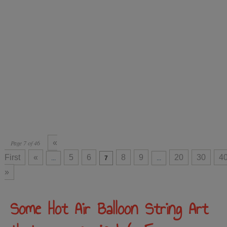
«
Page 7 of 46
First
«
5
6
8
9
20
30
4
...
7
...
»
Some Hot Air Balloon String Art