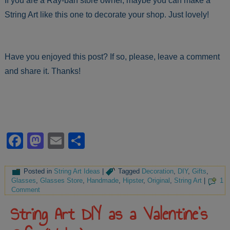
If you are a Ray-ban store owner, maybe you can make a
String Art like this one to decorate your shop. Just lovely!
Have you enjoyed this post? If so, please, leave a comment
and share it. Thanks!
Facebook
Mastodon
Email
Share
Posted in
String Art Ideas
|
Tagged
Decoration
,
DIY
,
Gifts
,
Glasses
,
Glasses Store
,
Handmade
,
Hipster
,
Original
,
String Art
|
1
Comment
String Art DIY as a Valentine’s