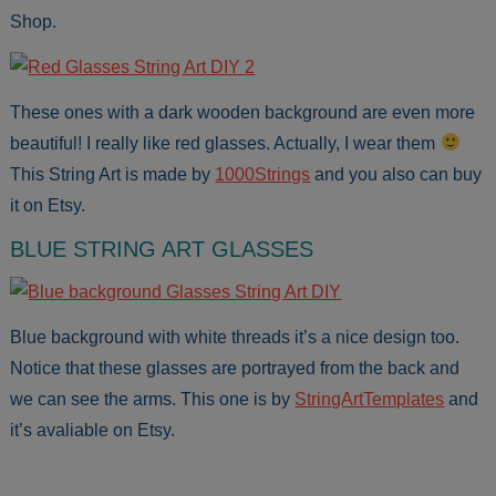
Shop.
These ones with a dark wooden background are even more
beautiful! I really like red glasses. Actually, I wear them
This String Art is made by
1000Strings
and you also can buy
it on Etsy.
BLUE STRING ART GLASSES
Blue background with white threads it’s a nice design too.
Notice that these glasses are portrayed from the back and
we can see the arms. This one is by
StringArtTemplates
and
it’s avaliable on Etsy.