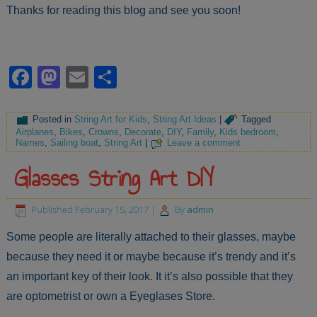
Thanks for reading this blog and see you soon!
Facebook
Mastodon
Email
Share
Posted in
String Art for Kids
,
String Art Ideas
|
Tagged
Airplanes
,
Bikes
,
Crowns
,
Decorate
,
DIY
,
Family
,
Kids bedroom
,
Names
,
Sailing boat
,
String Art
|
Leave a comment
Glasses String Art DIY
Published
February 15, 2017
|
By
admin
Some people are literally attached to their glasses, maybe
because they need it or maybe because it’s trendy and it’s
an important key of their look. It it’s also possible that they
are optometrist or own a Eyeglases Store.