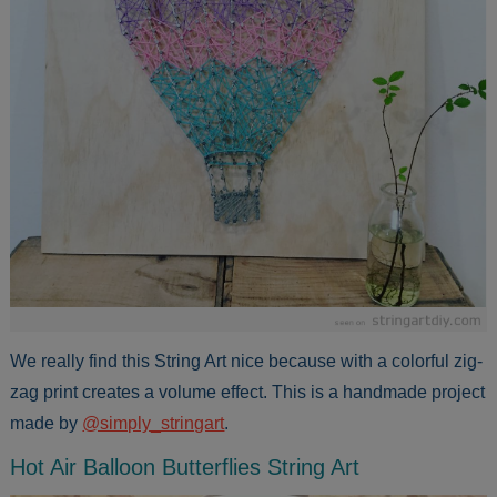
We really find this String Art nice because with a colorful zig-
zag print creates a volume effect. This is a handmade project
made by
@simply_stringart
.
Hot Air Balloon Butterflies String Art