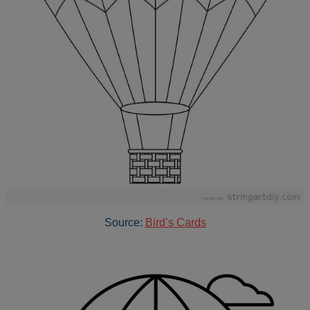
Source:
Bird’s Cards