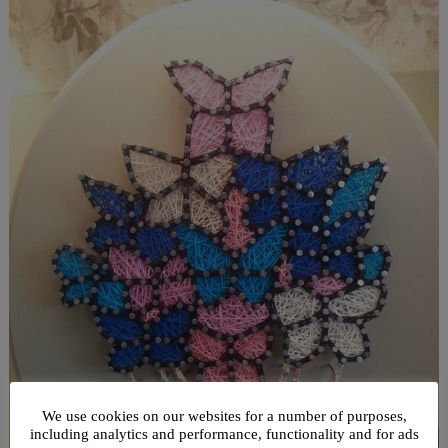
We use cookies on our websites for a number of purposes,
including analytics and performance, functionality and for ads