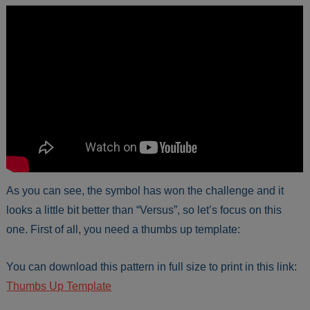
As you can see, the symbol has won the challenge and it
looks a little bit better than “Versus”, so let’s focus on this
one. First of all, you need a thumbs up template:
You can download this pattern in full size to print in this link:
Thumbs Up Template