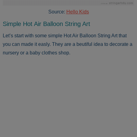
Source:
Hello Kids
Simple Hot Air Balloon String Art
Let’s start with some simple Hot Air Balloon String Art that
you can made it easly. They are a beutiful idea to decorate a
nursery or a baby clothes shop.