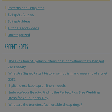
Patterns and Templates
String Art for Kids
String Art Ideas
Tutorials and Videos
Uncategorized
Recent Posts
The Evolution of Eyelash Extensions: Innovations that Changed
the Industry
What Are Signet Rings? History, symbolism and meaning of signet
rings
Stylish cross back apron linen models
Embrace Your Beauty: Finding the Perfect Plus Size Wedding
Dress for Your Special Day
What are the trendiest fashionable cheap rings?