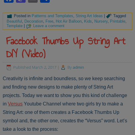
Posted in
Patterns and Templates
,
String Art Ideas
|
Tagged
Beautiful
,
Decoration
,
Free
,
Hot Air Balloon
,
Kids
,
Nursery
,
Printable
,
Template
|
Leave a comment
Facebook Thumbs Up String Art
DIY (Video)
Published
March 2, 2017
|
By
admin
Creativity is infinite and boundless, so we keep searching
and finding new designs to make plenty of String Art
projects. Today we want to show you this kind of challenge
in
Versus
Youtube Channel where two girls try to make a
String Art: one of them creates a Facebook Thumbs Up
symbol and, the other one, creates the “Versus” word. Let’s
take a look to the process: