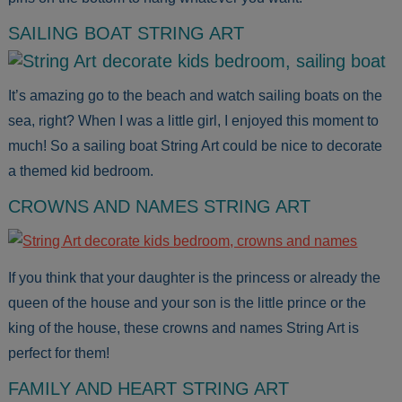
SAILING BOAT STRING ART
It’s amazing go to the beach and watch sailing boats on the
sea, right? When I was a little girl, I enjoyed this moment to
much! So a sailing boat String Art could be nice to decorate
a themed kid bedroom.
CROWNS AND NAMES STRING ART
If you think that your daughter is the princess or already the
queen of the house and your son is the little prince or the
king of the house, these crowns and names String Art is
perfect for them!
FAMILY AND HEART STRING ART