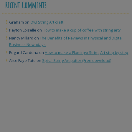
Recent Comments
Graham
on
Owl String Art craft
Payton Loiselle
on
How to make a cup of coffee with string art?
Nancy Millard
on
The Benefits of Reviews in Physical and Digital
Business Nowadays
Edgard Cardona
on
How to make a Flamingo String Art step by step
Alice Faye Tate
on
Spiral String Art patter (Free download)