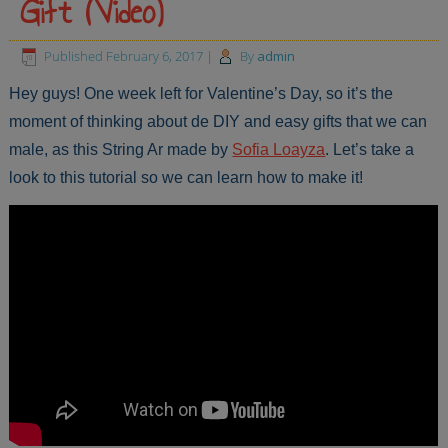
Gift (Video)
Published
February 6, 2017
|
By
admin
Hey guys! One week left for Valentine’s Day, so it’s the
moment of thinking about de DIY and easy gifts that we can
male, as this String Ar made by
Sofia Loayza
. Let’s take a
look to this tutorial so we can learn how to make it!