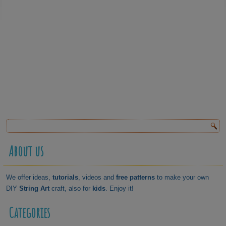
About us
We offer ideas,
tutorials
, videos and
free patterns
to make your own
DIY
String Art
craft, also for
kids
. Enjoy it!
Categories