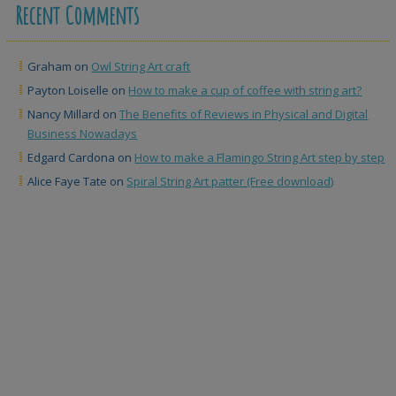
Recent Comments
Graham
on
Owl String Art craft
Payton Loiselle
on
How to make a cup of coffee with string art?
Nancy Millard
on
The Benefits of Reviews in Physical and Digital
Business Nowadays
Edgard Cardona
on
How to make a Flamingo String Art step by step
Alice Faye Tate
on
Spiral String Art patter (Free download)