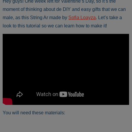
Hey guys! One week left for Valentine’s Day, so it’s the
moment of thinking about de DIY and easy gifts that we can
male, as this String Ar made by
Sofia Loayza
. Let’s take a
look to this tutorial so we can learn how to make it!
You will need these materials: