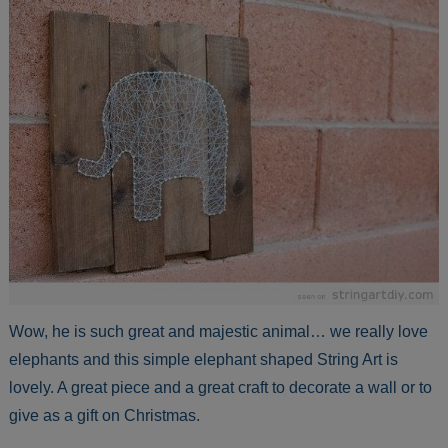
Wow, he is such great and majestic animal… we really love
elephants and this simple elephant shaped String Art is
lovely. A great piece and a great craft to decorate a wall or to
give as a gift on Christmas.