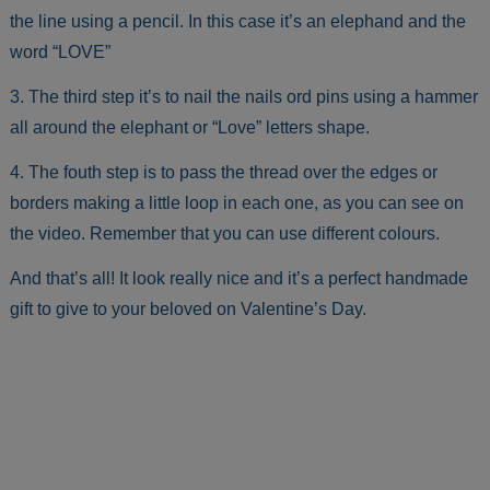
the line using a pencil. In this case it’s an elephand and the
word “LOVE”
3. The third step it’s to nail the nails ord pins using a hammer
all around the elephant or “Love” letters shape.
4. The fouth step is to pass the thread over the edges or
borders making a little loop in each one, as you can see on
the video. Remember that you can use different colours.
And that’s all! It look really nice and it’s a perfect handmade
gift to give to your beloved on Valentine’s Day.