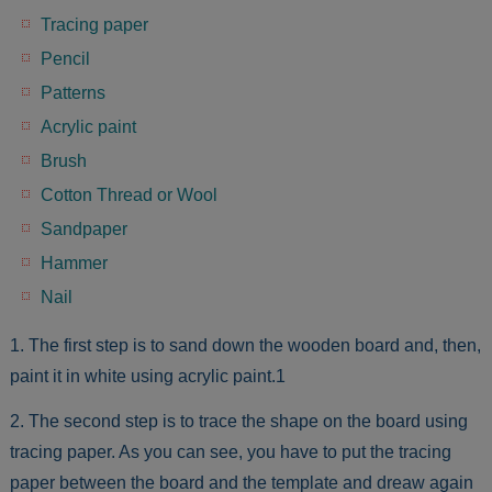
Tracing paper
Pencil
Patterns
Acrylic paint
Brush
Cotton Thread or Wool
Sandpaper
Hammer
Nail
1. The first step is to sand down the wooden board and, then,
paint it in white using acrylic paint.1
2. The second step is to trace the shape on the board using
tracing paper. As you can see, you have to put the tracing
paper between the board and the template and dreaw again