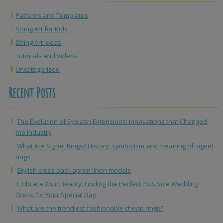
Patterns and Templates
String Art for Kids
String Art Ideas
Tutorials and Videos
Uncategorized
Recent Posts
The Evolution of Eyelash Extensions: Innovations that Changed
the Industry
What Are Signet Rings? History, symbolism and meaning of signet
rings
Stylish cross back apron linen models
Embrace Your Beauty: Finding the Perfect Plus Size Wedding
Dress for Your Special Day
What are the trendiest fashionable cheap rings?