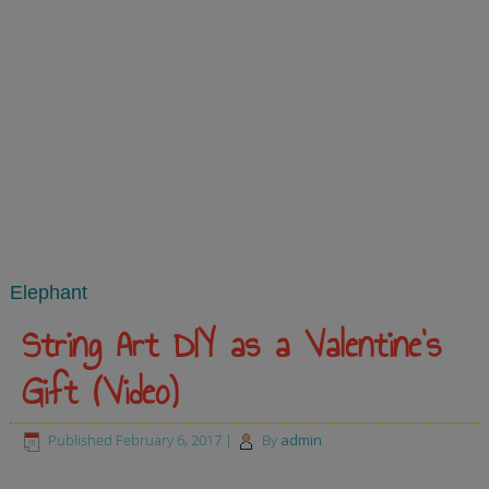
Elephant
String Art DIY as a Valentine’s
Gift (Video)
Published
February 6, 2017
|
By
admin