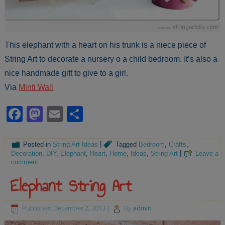
This elephant with a heart on his trunk is a niece piece of
String Art to decorate a nursery o a child bedroom. It’s also a
nice handmade gift to give to a girl.
Via
Minti Wall
Facebook
Mastodon
Email
Share
Posted in
String Art Ideas
|
Tagged
Bedroom
,
Crafts
,
Decoration
,
DIY
,
Elephant
,
Heart
,
Home
,
Ideas
,
String Art
|
Leave a
comment
Elephant String Art
Published
December 2, 2013
|
By
admin