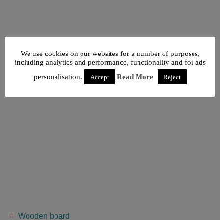
We use cookies on our websites for a number of purposes,
including analytics and performance, functionality and for ads
personalisation.
Read More
Accept
Reject
Wooden board