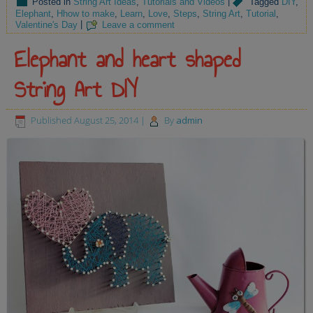
Posted in
String Art Ideas
,
Tutorials and Videos
|
Tagged
DIY
,
Elephant
,
Hhow to make
,
Learn
,
Love
,
Steps
,
String Art
,
Tutorial
,
Valentine's Day
|
Leave a comment
Elephant and heart shaped
String Art DIY
Published
August 25, 2014
|
By
admin