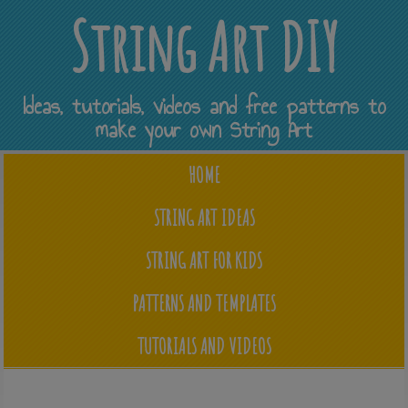
String Art DIY
Ideas, tutorials, videos and free patterns to
make your own String Art
HOME
STRING ART IDEAS
STRING ART FOR KIDS
PATTERNS AND TEMPLATES
TUTORIALS AND VIDEOS