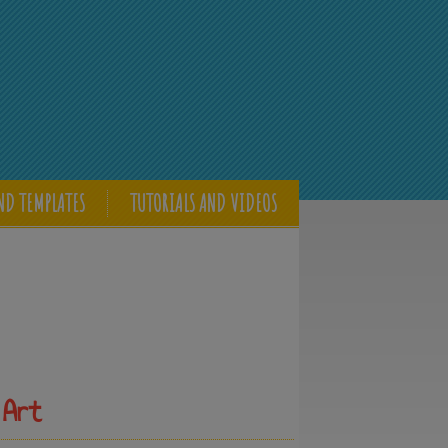
ND TEMPLATES
TUTORIALS AND VIDEOS
 Art