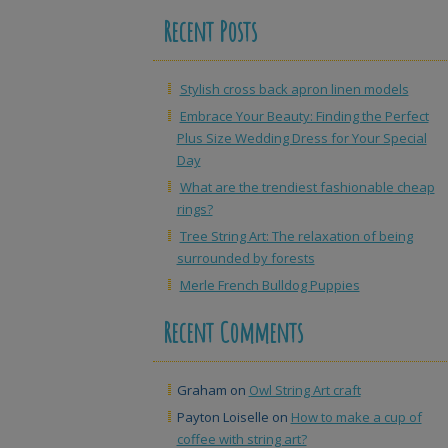
Recent Posts
Stylish cross back apron linen models
Embrace Your Beauty: Finding the Perfect
Plus Size Wedding Dress for Your Special
Day
What are the trendiest fashionable cheap
rings?
Tree String Art: The relaxation of being
surrounded by forests
Merle French Bulldog Puppies
Recent Comments
Graham
on
Owl String Art craft
Payton Loiselle
on
How to make a cup of
coffee with string art?