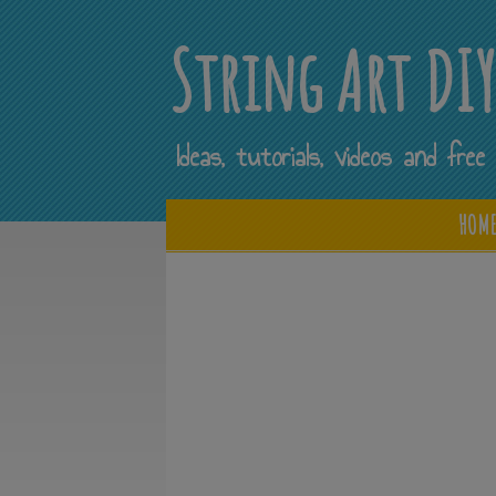
String Art DI
Ideas, tutorials, videos and fr
HOM