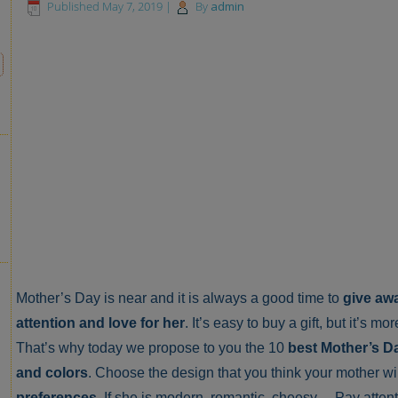
Published
May 7, 2019
|
By
admin
Mother’s Day is near and it is always a good time to
give awa
attention and love for her
. It’s easy to buy a gift, but it’s m
That’s why today we propose to you the 10
best Mother’s Da
and colors
. Choose the design that you think your mother wil
preferences
. If she is modern, romantic, cheesy… Pay atten