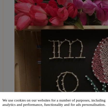
We use cookies on our websites for a number of purposes, including
analytics and performance, functionality and for ads personalisation.