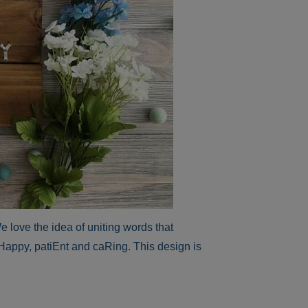
love the idea of uniting words that
Happy, patiEnt and caRing. This design is