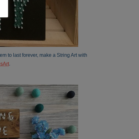
em to last forever, make a String Art with
sArt
.