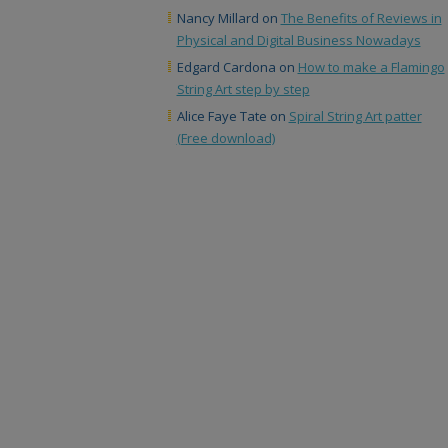
Nancy Millard
on
The Benefits of Reviews in
Physical and Digital Business Nowadays
Edgard Cardona
on
How to make a Flamingo
String Art step by step
Alice Faye Tate
on
Spiral String Art patter
(Free download)