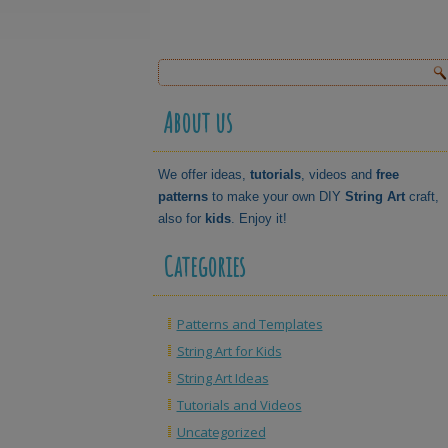
About us
We offer ideas,
tutorials
, videos and
free
patterns
to make your own DIY
String Art
craft,
also for
kids
. Enjoy it!
Categories
Patterns and Templates
String Art for Kids
String Art Ideas
Tutorials and Videos
Uncategorized