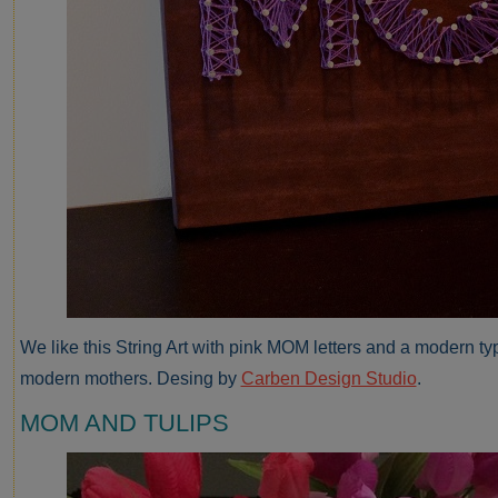
We like this String Art with pink MOM letters and a modern typ
modern mothers. Desing by
Carben Design Studio
.
MOM AND TULIPS