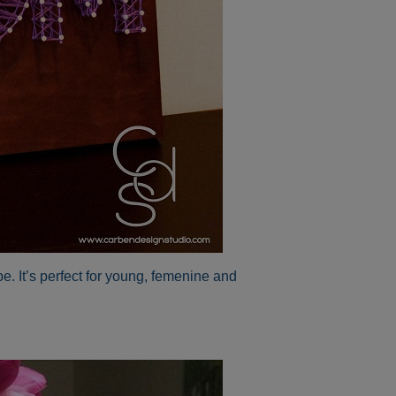
e. It’s perfect for young, femenine and