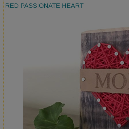
RED PASSIONATE HEART