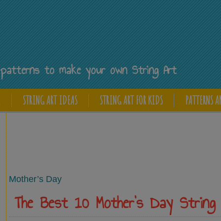
Y
ee patterns to make your own String Art
E
STRING ART IDEAS
STRING ART FOR KIDS
PATTERNS A
Mother’s Day
The Best 10 Mother’s Day String