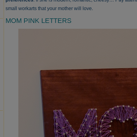
small workarts that your mother will love.
MOM PINK LETTERS