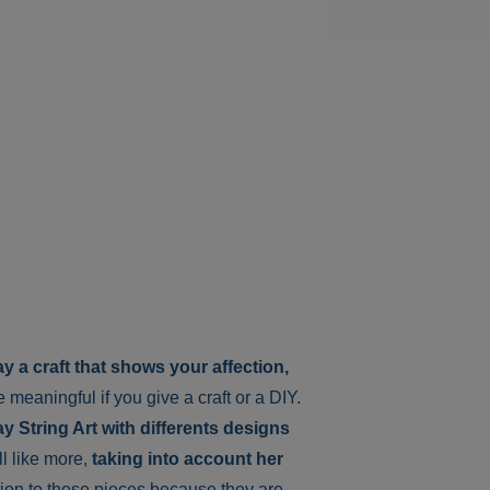
y a craft that shows your affection,
ore meaningful if you give a craft or a DIY.
y String Art with differents designs
l like more,
taking into account her
tion to these pieces because they are