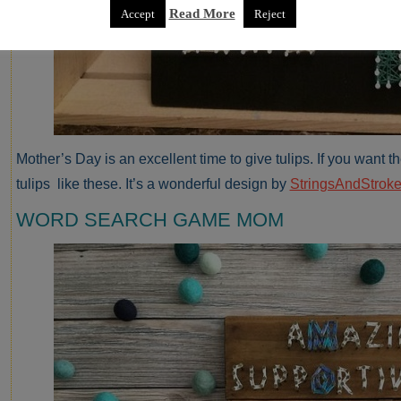
Read More
Accept
Reject
Mother’s Day is an excellent time to give tulips. If you want th
tulips like these. It’s a wonderful design by
StringsAndStroke
WORD SEARCH GAME MOM