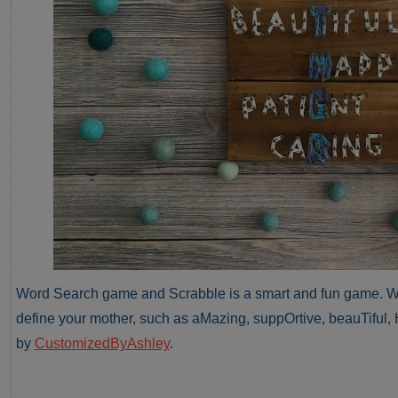
Word Search game and Scrabble is a smart and fun game. We 
define your mother, such as aMazing, suppOrtive, beauTiful, 
by
CustomizedByAshley
.