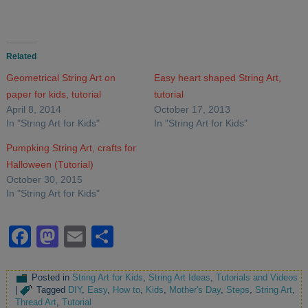
Related
Geometrical String Art on
Easy heart shaped String Art,
paper for kids, tutorial
tutorial
April 8, 2014
October 17, 2013
In "String Art for Kids"
In "String Art for Kids"
Pumpking String Art, crafts for
Halloween (Tutorial)
October 30, 2015
In "String Art for Kids"
Facebook
Mastodon
Email
Share
Posted in
String Art for Kids
,
String Art Ideas
,
Tutorials and Videos
|
Tagged
DIY
,
Easy
,
How to
,
Kids
,
Mother's Day
,
Steps
,
String Art
,
Thread Art
,
Tutorial