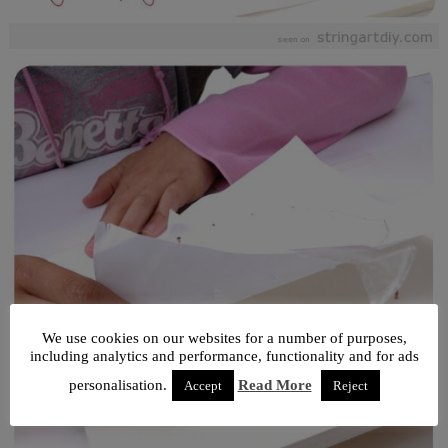
We use cookies on our websites for a number of purposes,
including analytics and performance, functionality and for ads
personalisation.
Read More
Accept
Reject