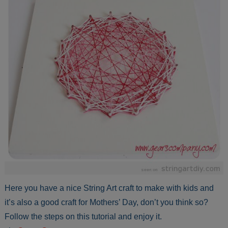
Here you have a nice String Art craft to make with kids and
it’s also a good craft for Mothers’ Day, don’t you think so?
Follow the steps on this tutorial and enjoy it.