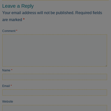
Leave a Reply
Your email address will not be published.
Required fields
are marked
*
Comment
*
Name
*
Email
*
Website