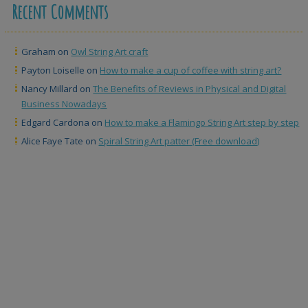
Recent Comments
Graham
on
Owl String Art craft
Payton Loiselle
on
How to make a cup of coffee with string art?
Nancy Millard
on
The Benefits of Reviews in Physical and Digital
Business Nowadays
Edgard Cardona
on
How to make a Flamingo String Art step by step
Alice Faye Tate
on
Spiral String Art patter (Free download)