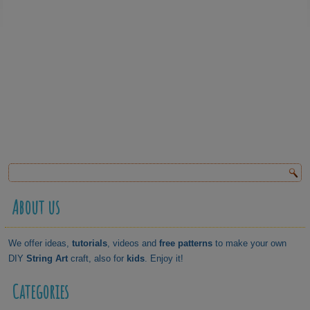
About us
We offer ideas,
tutorials
, videos and
free patterns
to make your own
DIY
String Art
craft, also for
kids
. Enjoy it!
Categories