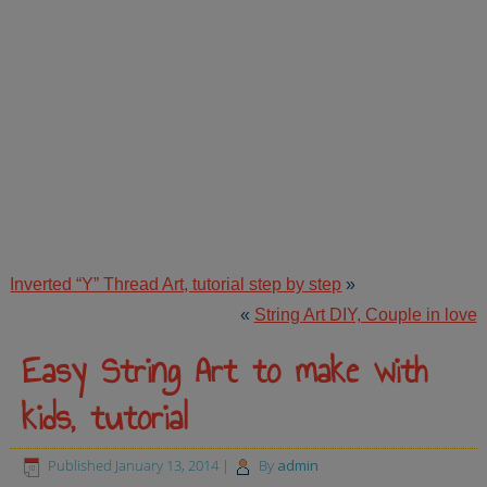
Inverted “Y” Thread Art, tutorial step by step
»
«
String Art DIY, Couple in love
Easy String Art to make with
kids, tutorial
Published
January 13, 2014
|
By
admin