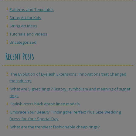
Patterns and Templates
String Art for Kids
String Art Ideas
Tutorials and Videos
Uncategorized
Recent Posts
The Evolution of Eyelash Extensions: Innovations that Changed
the Industry
What Are Signet Rings? History, symbolism and meaning of signet
rings
Stylish cross back apron linen models
Embrace Your Beauty: Finding the Perfect Plus Size Wedding
Dress for Your Special Day
What are the trendiest fashionable cheap rings?