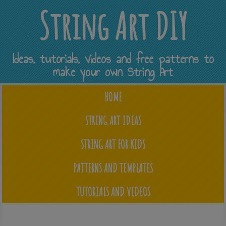
String Art DIY
Ideas, tutorials, videos and free patterns to
make your own String Art
HOME
STRING ART IDEAS
STRING ART FOR KIDS
PATTERNS AND TEMPLATES
TUTORIALS AND VIDEOS