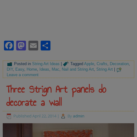
Facebook
Mastodon
Email
Share
Posted in
String Art Ideas
|
Tagged
Apple
,
Crafts
,
Decoration
,
DIY
,
Easy
,
Home
,
Ideas
,
Mac
,
Nail and String Art
,
String Art
|
Leave a comment
Three Strign Art panels do
decorate a wall
Published
April 22, 2014
|
By
admin