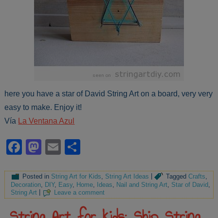
here you have a star of David String Art on a board, very very
easy to make. Enjoy it!
Vía
La Ventana Azul
Facebook
Mastodon
Email
Share
Posted in
String Art for Kids
,
String Art Ideas
|
Tagged
Crafts
,
Decoration
,
DIY
,
Easy
,
Home
,
Ideas
,
Nail and String Art
,
Star of David
,
String Art
|
Leave a comment
String Art for kids: Ship String