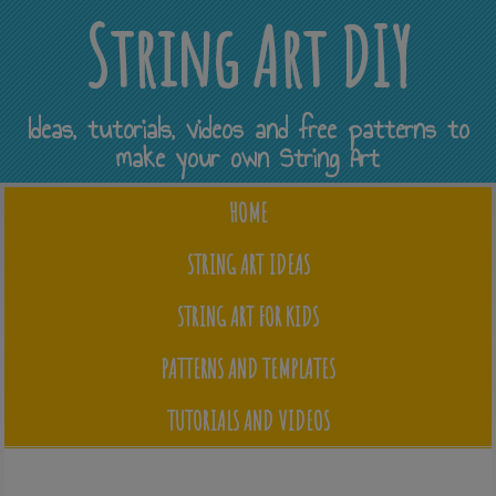
String Art DIY
Ideas, tutorials, videos and free patterns to
make your own String Art
HOME
STRING ART IDEAS
STRING ART FOR KIDS
PATTERNS AND TEMPLATES
TUTORIALS AND VIDEOS