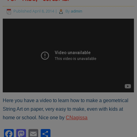
Published
April 8, 2014
|
By
admin
Here you have a video to learn how to make a geometrical
String Art on paper, very easy to make, even with kids at
home or school. Nice one by
CNagissa
Facebook
Mastodon
Email
Share