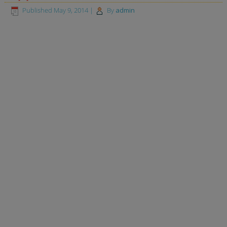
Published
May 9, 2014
|
By
admin