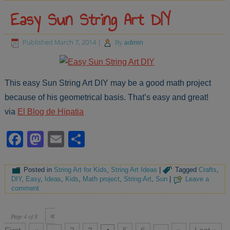
Easy Sun String Art DIY
Published
March 7, 2014
|
By
admin
This easy Sun String Art DIY may be a good math project
because of his geometrical basis. That’s easy and great!
via
El Blog de Hipatia
Facebook
Mastodon
Email
Share
Posted in
String Art for Kids
,
String Art Ideas
|
Tagged
Crafts
,
DIY
,
Easy
,
Ideas
,
Kids
,
Math project
,
String Art
,
Sun
|
Leave a
comment
«
Page 4 of 8