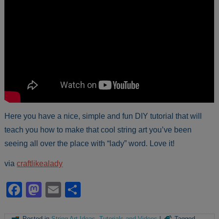
Here you have a nice, simple and fun DIY tutorial that will
teach you how to make that cool string art you’ve been
seeing all over the place with “lady” word. Love it!
via
craftlikealady
Facebook
Mastodon
Email
Share
Posted in
String Art Ideas
,
Tutorials and Videos
|
Tagged