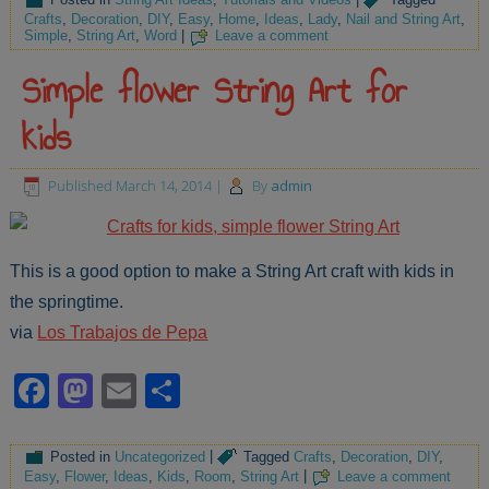
Crafts
,
Decoration
,
DIY
,
Easy
,
Home
,
Ideas
,
Lady
,
Nail and String Art
,
Simple
,
String Art
,
Word
|
Leave a comment
Simple flower String Art for
kids
Published
March 14, 2014
|
By
admin
This is a good option to make a String Art craft with kids in
the springtime.
via
Los Trabajos de Pepa
Facebook
Mastodon
Email
Share
Posted in
Uncategorized
|
Tagged
Crafts
,
Decoration
,
DIY
,
Easy
,
Flower
,
Ideas
,
Kids
,
Room
,
String Art
|
Leave a comment