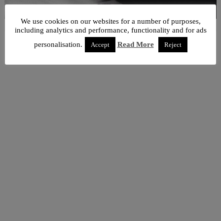
We use cookies on our websites for a number of purposes,
including analytics and performance, functionality and for ads
personalisation.
Read More
Accept
Reject