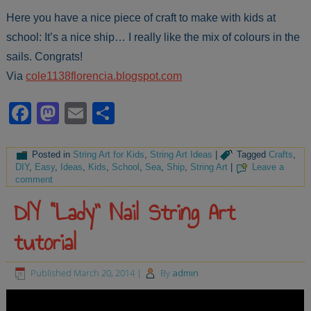
Here you have a nice piece of craft to make with kids at
school: It’s a nice ship… I really like the mix of colours in the
sails. Congrats!
Via
cole1138florencia.blogspot.com
Facebook
Mastodon
Email
Share
Posted in
String Art for Kids
,
String Art Ideas
|
Tagged
Crafts
,
DIY
,
Easy
,
Ideas
,
Kids
,
School
,
Sea
,
Ship
,
String Art
|
Leave a
comment
DIY “Lady” Nail String Art
tutorial
Published
March 20, 2014
|
By
admin