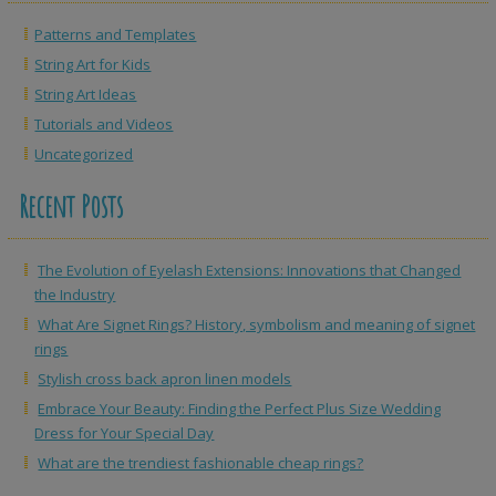
Patterns and Templates
String Art for Kids
String Art Ideas
Tutorials and Videos
Uncategorized
Recent Posts
The Evolution of Eyelash Extensions: Innovations that Changed
the Industry
What Are Signet Rings? History, symbolism and meaning of signet
rings
Stylish cross back apron linen models
Embrace Your Beauty: Finding the Perfect Plus Size Wedding
Dress for Your Special Day
What are the trendiest fashionable cheap rings?