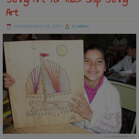
Art
Published
March 26, 2014
|
By
admin