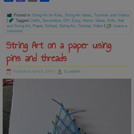
Posted in
String Art for Kids
,
String Art Ideas
,
Tutorials and Videos
|
Tagged
Crafts
,
Decoration
,
DIY
,
Easy
,
Home
,
Ideas
,
Kids
,
Nail
and String Art
,
Paper
,
School
,
String Art
,
Tutorial
,
Video
|
Leave a
comment
String Art on a paper using
pins and threads
Published
April 4, 2014
|
By
admin