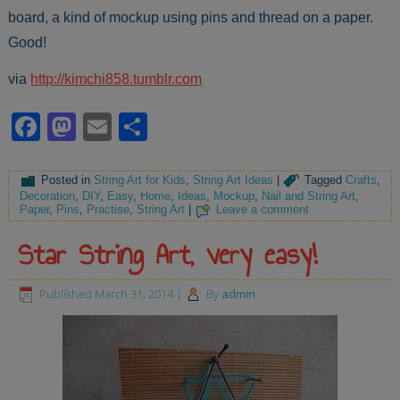
board, a kind of mockup using pins and thread on a paper.
Good!
via
http://kimchi858.tumblr.com
Facebook
Mastodon
Email
Share
Posted in
String Art for Kids
,
String Art Ideas
|
Tagged
Crafts
,
Decoration
,
DIY
,
Easy
,
Home
,
Ideas
,
Mockup
,
Nail and String Art
,
Paper
,
Pins
,
Practise
,
String Art
|
Leave a comment
Star String Art, very easy!
Published
March 31, 2014
|
By
admin