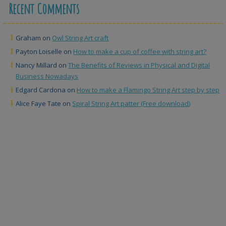
Recent Comments
Graham
on
Owl String Art craft
Payton Loiselle
on
How to make a cup of coffee with string art?
Nancy Millard
on
The Benefits of Reviews in Physical and Digital
Business Nowadays
Edgard Cardona
on
How to make a Flamingo String Art step by step
Alice Faye Tate
on
Spiral String Art patter (Free download)