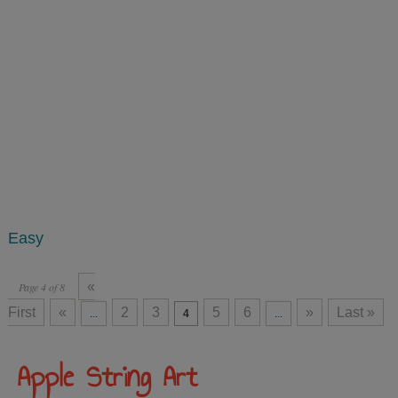
Easy
«
Page 4 of 8
First
«
2
3
5
6
»
Last »
...
4
...
Apple String Art