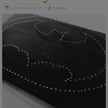
Published
April 16, 2014
|
By
admin