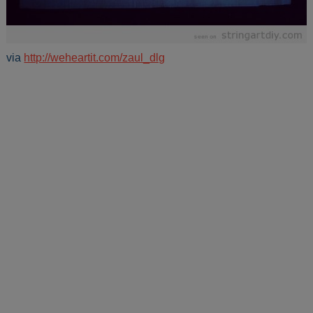
via
http://weheartit.com/zaul_dlg