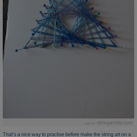
That’s a nice way to practise before make the string art on a