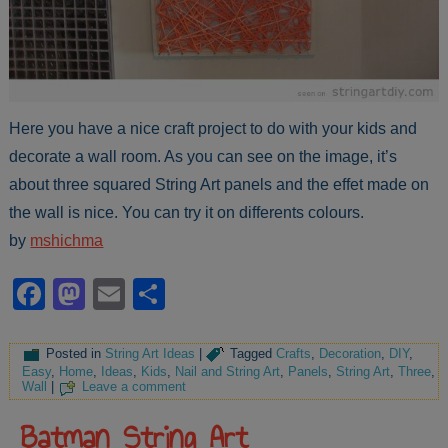
Here you have a nice craft project to do with your kids and
decorate a wall room. As you can see on the image, it’s
about three squared String Art panels and the effet made on
the wall is nice. You can try it on differents colours.
by
mshichma
Facebook
Mastodon
Email
Share
Posted in
String Art Ideas
|
Tagged
Crafts
,
Decoration
,
DIY
,
Easy
,
Home
,
Ideas
,
Kids
,
Nail and String Art
,
Panels
,
String Art
,
Three
,
Wall
|
Leave a comment
Batman String Art