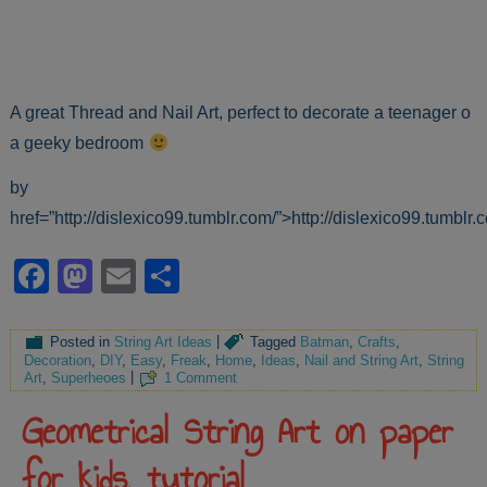
A great Thread and Nail Art, perfect to decorate a teenager o
a geeky bedroom
by
href=”http://dislexico99.tumblr.com/”>http://dislexico99.tumblr.
Facebook
Mastodon
Email
Share
Posted in
String Art Ideas
|
Tagged
Batman
,
Crafts
,
Decoration
,
DIY
,
Easy
,
Freak
,
Home
,
Ideas
,
Nail and String Art
,
String
Art
,
Superheoes
|
1 Comment
Geometrical String Art on paper
for kids, tutorial