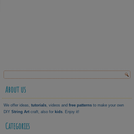
About us
We offer ideas,
tutorials
, videos and
free patterns
to make your own
DIY
String Art
craft, also for
kids
. Enjoy it!
Categories