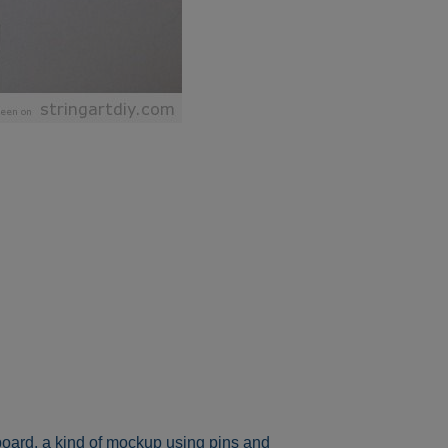
 board, a kind of mockup using pins and