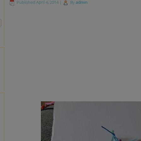
Published
April 4, 2014
|
By
admin