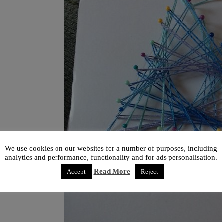
We use cookies on our websites for a number of purposes, including
analytics and performance, functionality and for ads personalisation.
Read More
Accept
Reject