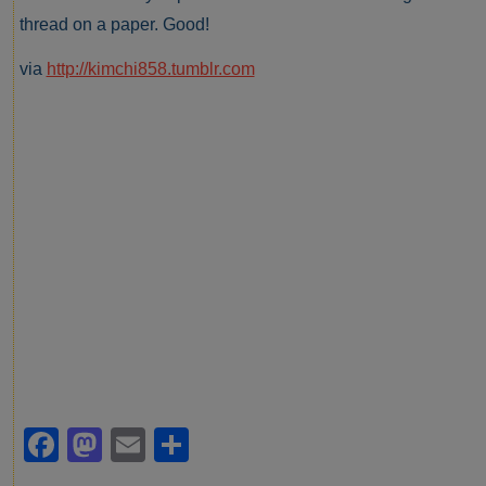
thread on a paper. Good!
via
http://kimchi858.tumblr.com
Facebook
Mastodon
Email
Share