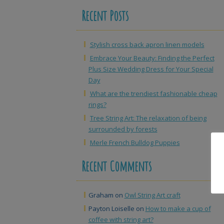
Recent Posts
Stylish cross back apron linen models
Embrace Your Beauty: Finding the Perfect
Plus Size Wedding Dress for Your Special
Day
What are the trendiest fashionable cheap
rings?
Tree String Art: The relaxation of being
surrounded by forests
Merle French Bulldog Puppies
Recent Comments
Graham
on
Owl String Art craft
Payton Loiselle
on
How to make a cup of
coffee with string art?