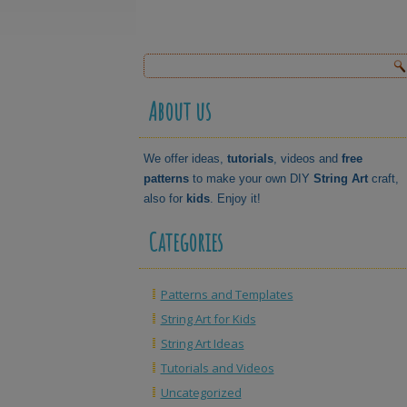
About us
We offer ideas,
tutorials
, videos and
free
patterns
to make your own DIY
String Art
craft,
also for
kids
. Enjoy it!
Categories
Patterns and Templates
String Art for Kids
String Art Ideas
Tutorials and Videos
Uncategorized