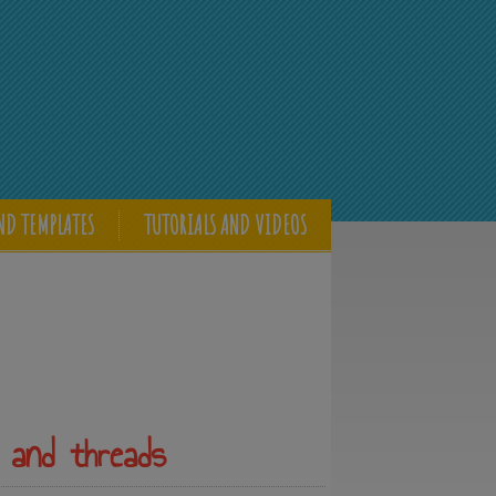
ND TEMPLATES
TUTORIALS AND VIDEOS
 and threads