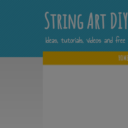
String Art DI
Ideas, tutorials, videos and fr
HOM