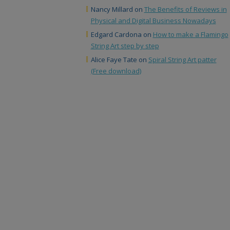
Nancy Millard
on
The Benefits of Reviews in
Physical and Digital Business Nowadays
Edgard Cardona
on
How to make a Flamingo
String Art step by step
Alice Faye Tate
on
Spiral String Art patter
(Free download)