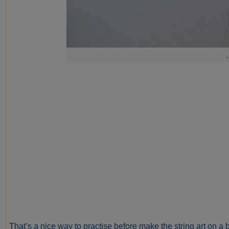
That’s a nice way to practise before make the string art on a