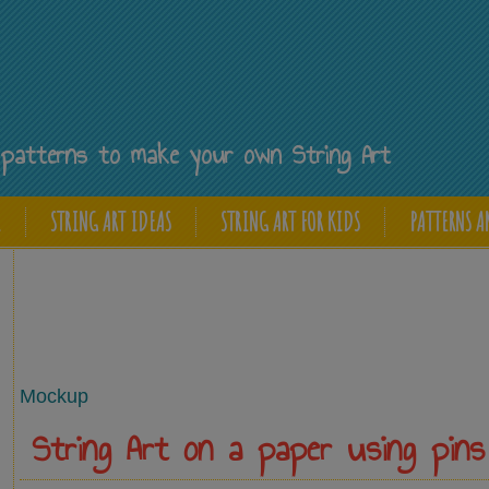
Y
ee patterns to make your own String Art
E
STRING ART IDEAS
STRING ART FOR KIDS
PATTERNS A
Mockup
String Art on a paper using pins