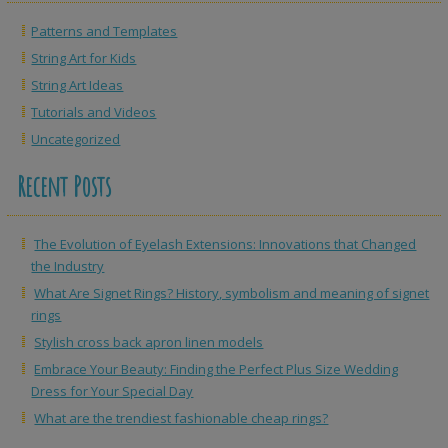
Patterns and Templates
String Art for Kids
String Art Ideas
Tutorials and Videos
Uncategorized
Recent Posts
The Evolution of Eyelash Extensions: Innovations that Changed
the Industry
What Are Signet Rings? History, symbolism and meaning of signet
rings
Stylish cross back apron linen models
Embrace Your Beauty: Finding the Perfect Plus Size Wedding
Dress for Your Special Day
What are the trendiest fashionable cheap rings?