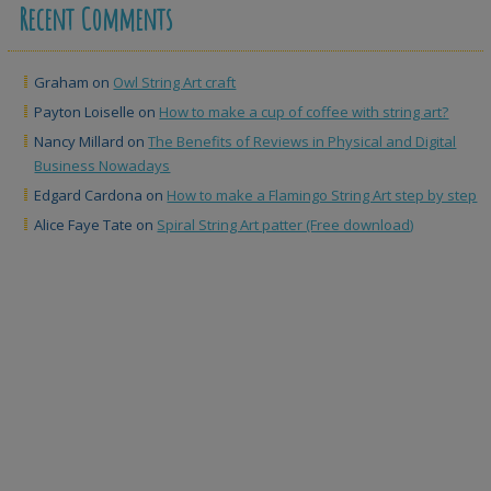
Recent Comments
Graham
on
Owl String Art craft
Payton Loiselle
on
How to make a cup of coffee with string art?
Nancy Millard
on
The Benefits of Reviews in Physical and Digital
Business Nowadays
Edgard Cardona
on
How to make a Flamingo String Art step by step
Alice Faye Tate
on
Spiral String Art patter (Free download)