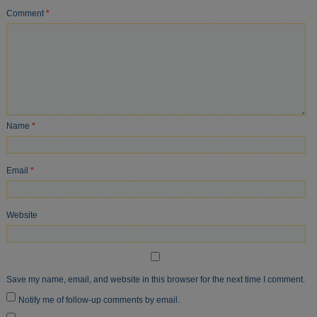
Comment
*
Name
*
Email
*
Website
Save my name, email, and website in this browser for the next time I comment.
Notify me of follow-up comments by email.