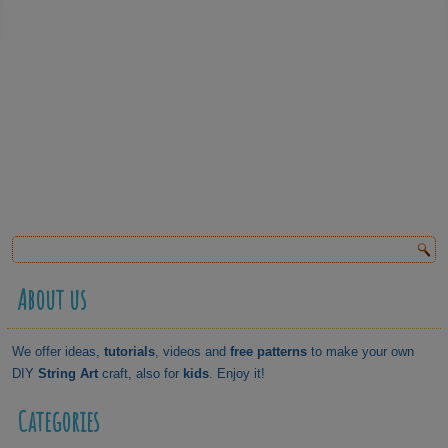
About us
We offer ideas,
tutorials
, videos and
free patterns
to make your own
DIY
String Art
craft, also for
kids
. Enjoy it!
Categories