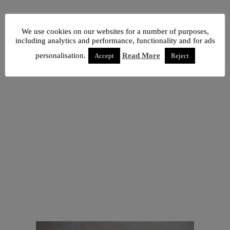
We use cookies on our websites for a number of purposes,
including analytics and performance, functionality and for ads
personalisation.
Read More
Accept
Reject