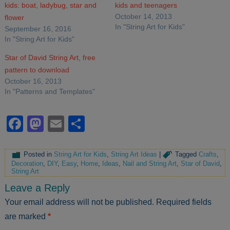
kids: boat, ladybug, star and
kids and teenagers
October 14, 2013
flower
In "String Art for Kids"
September 16, 2016
In "String Art for Kids"
Star of David String Art, free
pattern to download
October 16, 2013
In "Patterns and Templates"
Facebook
Mastodon
Email
Share
Posted in
String Art for Kids
,
String Art Ideas
|
Tagged
Crafts
,
Decoration
,
DIY
,
Easy
,
Home
,
Ideas
,
Nail and String Art
,
Star of David
,
String Art
Leave a Reply
Your email address will not be published.
Required fields
are marked
*