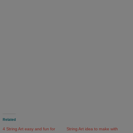
Related
4 String Art easy and fun for
String Art idea to make with