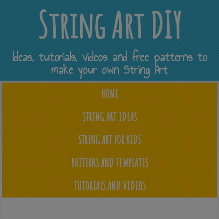
String Art DIY
Ideas, tutorials, videos and free patterns to
make your own String Art
HOME
STRING ART IDEAS
STRING ART FOR KIDS
PATTERNS AND TEMPLATES
TUTORIALS AND VIDEOS