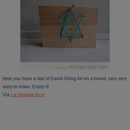
here you have a star of David String Art on a board, very very
easy to make. Enjoy it!
Vía
La Ventana Azul