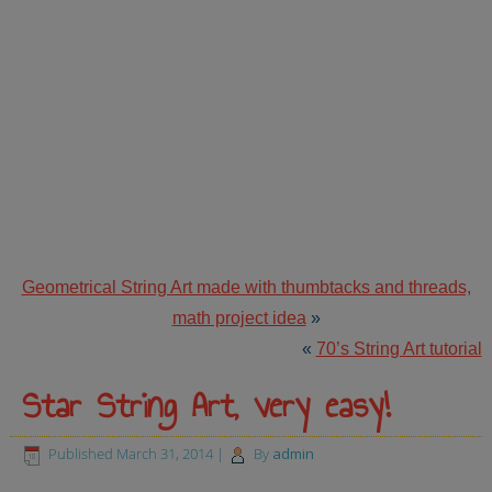
Geometrical String Art made with thumbtacks and threads,
math project idea
»
«
70’s String Art tutorial
Star String Art, very easy!
Published
March 31, 2014
|
By
admin