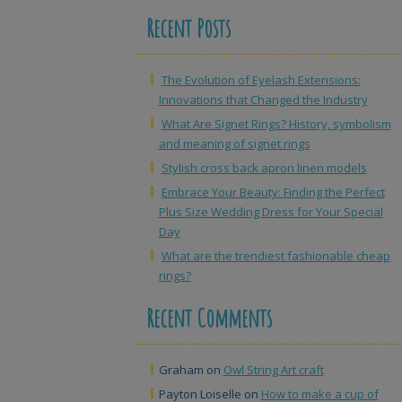
Recent Posts
The Evolution of Eyelash Extensions:
Innovations that Changed the Industry
What Are Signet Rings? History, symbolism
and meaning of signet rings
Stylish cross back apron linen models
Embrace Your Beauty: Finding the Perfect
Plus Size Wedding Dress for Your Special
Day
What are the trendiest fashionable cheap
rings?
Recent Comments
Graham
on
Owl String Art craft
Payton Loiselle
on
How to make a cup of