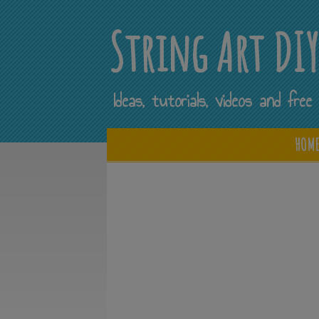
String Art DI
Ideas, tutorials, videos and fr
HOM