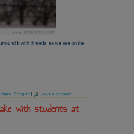
rround it with threads, as we see on the
,
Name
,
String Art
|
Leave a comment
make with students at