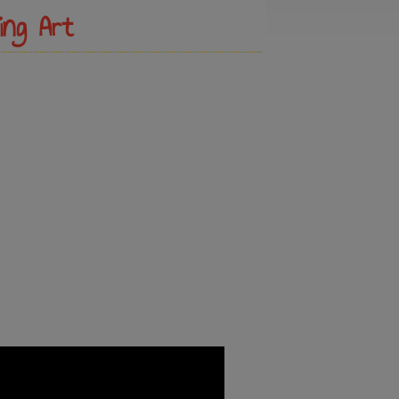
ing Art