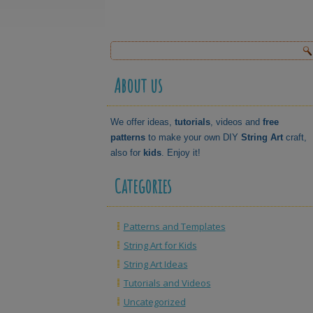
About us
We offer ideas,
tutorials
, videos and
free
patterns
to make your own DIY
String Art
craft,
also for
kids
. Enjoy it!
Categories
Patterns and Templates
String Art for Kids
String Art Ideas
Tutorials and Videos
Uncategorized