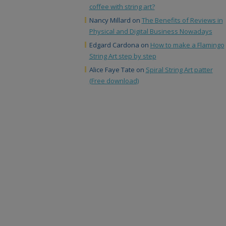
coffee with string art?
Nancy Millard
on
The Benefits of Reviews in
Physical and Digital Business Nowadays
Edgard Cardona
on
How to make a Flamingo
String Art step by step
Alice Faye Tate
on
Spiral String Art patter
(Free download)