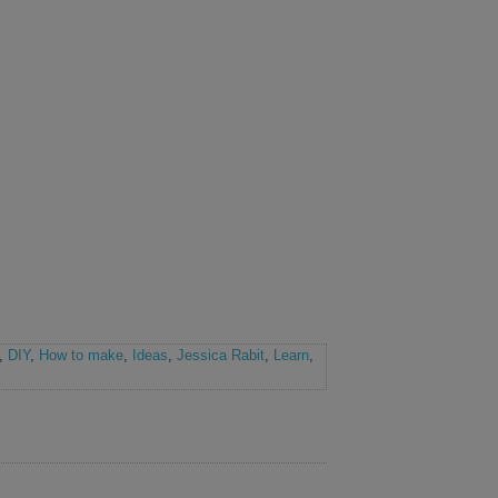
,
DIY
,
How to make
,
Ideas
,
Jessica Rabit
,
Learn
,