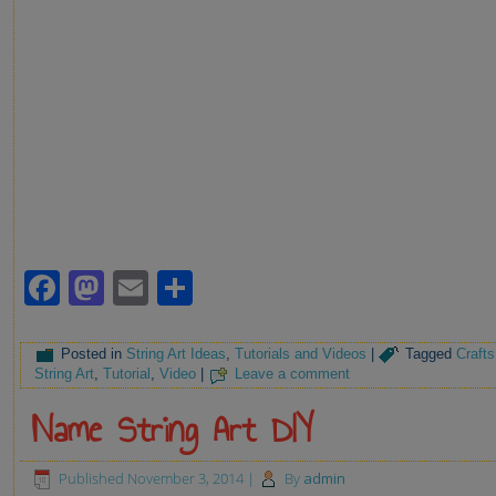
Facebook
Mastodon
Email
Share
Posted in
String Art Ideas
,
Tutorials and Videos
|
Tagged
Crafts
String Art
,
Tutorial
,
Video
|
Leave a comment
Name String Art DIY
Published
November 3, 2014
|
By
admin