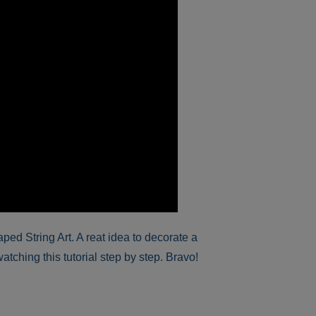
ed String Art. A reat idea to decorate a
atching this tutorial step by step. Bravo!