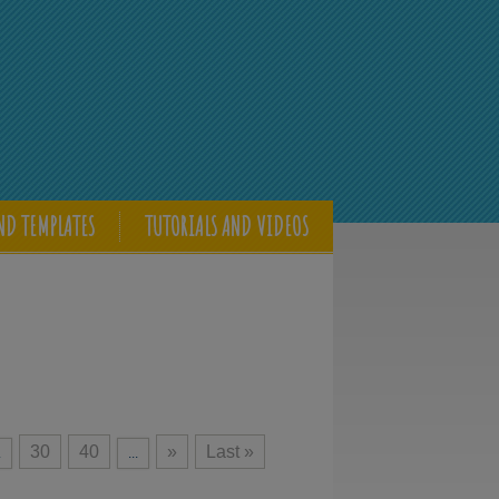
ND TEMPLATES
TUTORIALS AND VIDEOS
30
40
»
Last »
.
...