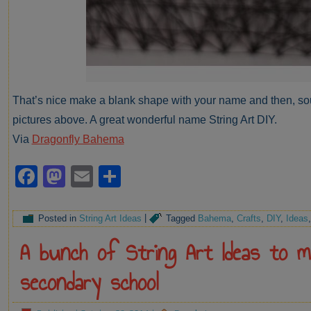
That’s nice make a blank shape with your name and then, sou
pictures above. A great wonderful name String Art DIY.
Via
Dragonfly Bahema
Facebook
Mastodon
Email
Share
Posted in
String Art Ideas
|
Tagged
Bahema
,
Crafts
,
DIY
,
Ideas
A bunch of String Art Ideas to 
secondary school