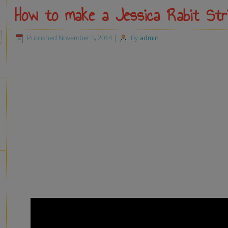
How to make a Jessica Rabit Str
Published
November 5, 2014
|
By
admin