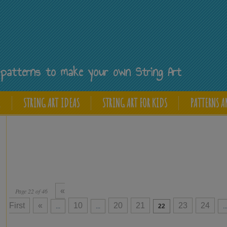
Y
ee patterns to make your own String Art
E
STRING ART IDEAS
STRING ART FOR KIDS
PATTERNS A
«
Page 22 of 46
First
«
10
20
21
23
24
...
...
22
..