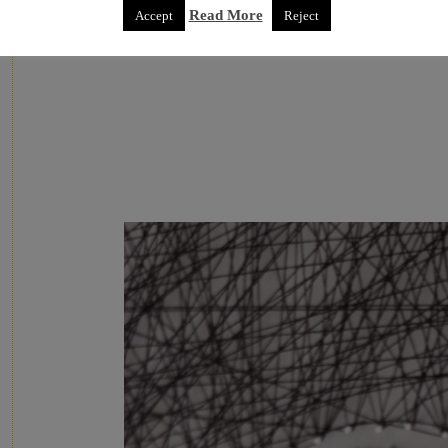
Read More
Accept
Reject