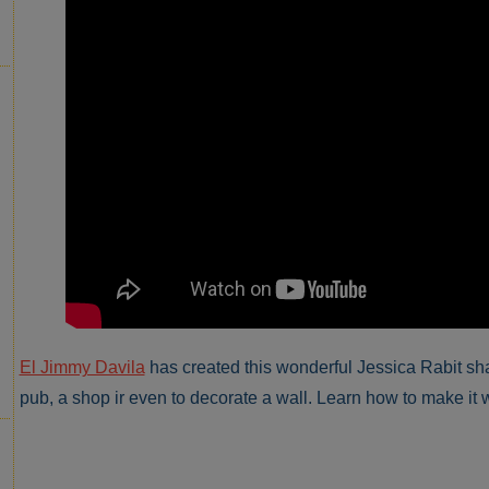
El Jimmy Davila
has created this wonderful Jessica Rabit shap
pub, a shop ir even to decorate a wall. Learn how to make it w