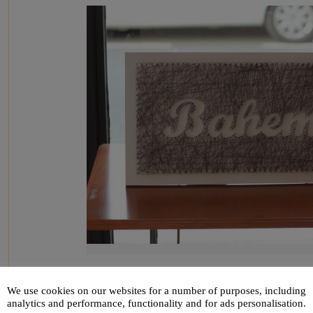
We use cookies on our websites for a number of purposes, including
analytics and performance, functionality and for ads personalisation.