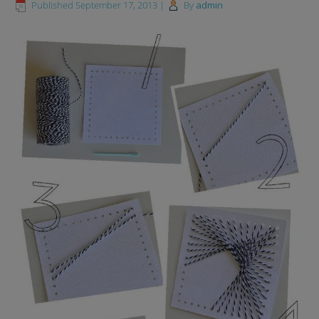
Published
September 17, 2013
|
By
admin