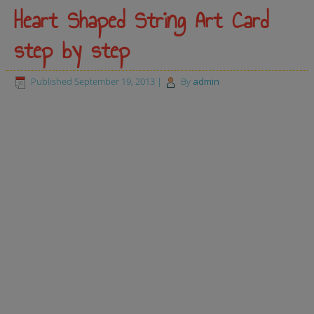
Heart Shaped String Art Card
step by step
Published
September 19, 2013
|
By
admin