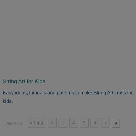
String Art for Kids
Easy ideas, tutorials and patterns to make String Art crafts for
kids.
« First
«
4
5
6
7
Page 8 of 8
...
8