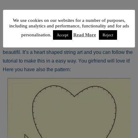
We use cookies on our websites for a number of purposes,
including analytics and performance, functionality and for ads
personalisation.
Read More
Accept
Reject
If you are looking for a DIY love card, this one is very
beautifil. It’s a heart shaped string art and you can follow the
tutorial to make this in a easy way. You girfriend will love it!
Here you have also the pattern: