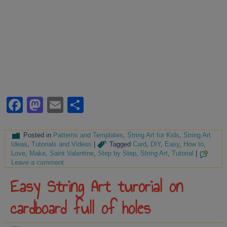
Facebook
Mastodon
Email
Share
Posted in
Patterns and Templates
,
String Art for Kids
,
String Art
Ideas
,
Tutorials and Videos
|
Tagged
Card
,
DIY
,
Easy
,
How to
,
Love
,
Make
,
Saint Valentine
,
Step by Step
,
String Art
,
Tutorial
|
Leave a comment
Easy String Art turorial on
cardboard full of holes