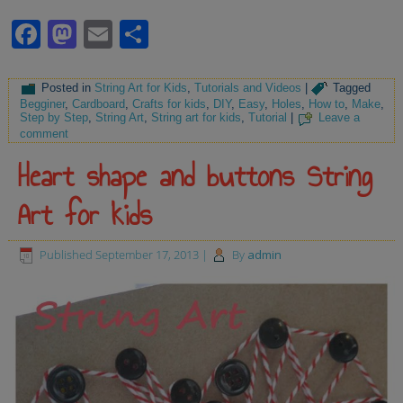
Facebook
Mastodon
Email
Share
Posted in
String Art for Kids
,
Tutorials and Videos
|
Tagged
Begginer
,
Cardboard
,
Crafts for kids
,
DIY
,
Easy
,
Holes
,
How to
,
Make
,
Step by Step
,
String Art
,
String art for kids
,
Tutorial
|
Leave a
comment
Heart shape and buttons String
Art for kids
Published
September 17, 2013
|
By
admin