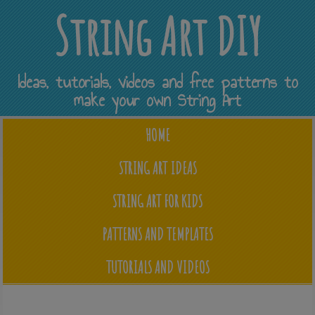
String Art DIY
Ideas, tutorials, videos and free patterns to
make your own String Art
HOME
STRING ART IDEAS
STRING ART FOR KIDS
PATTERNS AND TEMPLATES
TUTORIALS AND VIDEOS