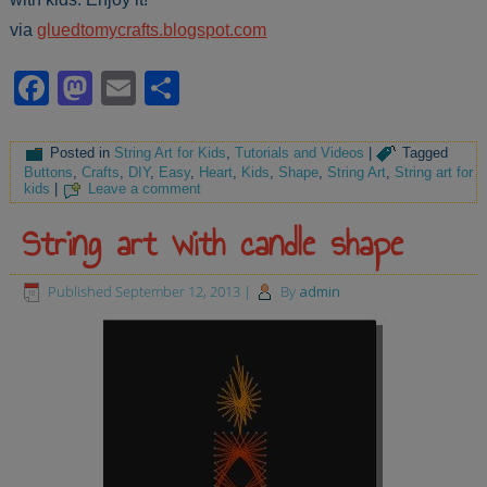
via
gluedtomycrafts.blogspot.com
Facebook
Mastodon
Email
Share
Posted in
String Art for Kids
,
Tutorials and Videos
|
Tagged
Buttons
,
Crafts
,
DIY
,
Easy
,
Heart
,
Kids
,
Shape
,
String Art
,
String art for
kids
|
Leave a comment
String art with candle shape
Published
September 12, 2013
|
By
admin