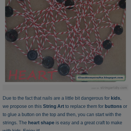
Due to the fact that nails are a little bit dangerous for
kids
,
we propose on this
String Art
to replace them for
buttons
or
to glue a button on the top and then, you can start with the
strings. The
heart shape
is easy and a great craft to make
with kids. Enjoy it!