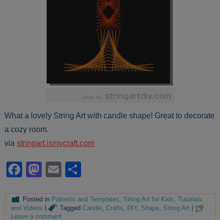
What a lovely String Art with candle shape! Great to decorate
a cozy room.
via
stringart.ismycraft.com
Facebook
Mastodon
Email
Share
Posted in
Patterns and Templates
,
String Art for Kids
,
Tutorials
and Videos
|
Tagged
Candle
,
Crafts
,
DIY
,
Shape
,
String Art
|
Leave a comment