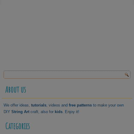
About us
We offer ideas,
tutorials
, videos and
free patterns
to make your own
DIY
String Art
craft, also for
kids
. Enjoy it!
Categories