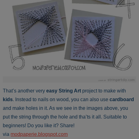
That’s another very
easy
String Art
project to make with
kids
. Instead to nails on wood, you can also use
cardboard
and make holes in it. As we see in the images above, you
put the string through the hole and tha’ts it all. Suitable to
beginners! Do you like it? Share!
via
modpaperie.blogspot.com