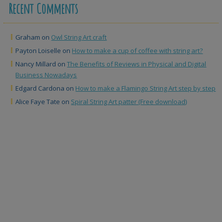
Recent Comments
Graham
on
Owl String Art craft
Payton Loiselle
on
How to make a cup of coffee with string art?
Nancy Millard
on
The Benefits of Reviews in Physical and Digital
Business Nowadays
Edgard Cardona
on
How to make a Flamingo String Art step by step
Alice Faye Tate
on
Spiral String Art patter (Free download)