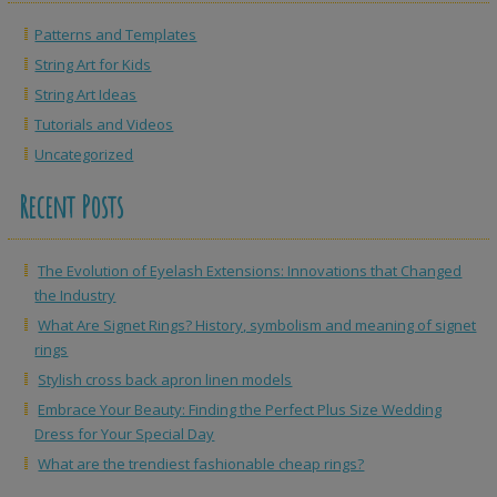
Patterns and Templates
String Art for Kids
String Art Ideas
Tutorials and Videos
Uncategorized
Recent Posts
The Evolution of Eyelash Extensions: Innovations that Changed
the Industry
What Are Signet Rings? History, symbolism and meaning of signet
rings
Stylish cross back apron linen models
Embrace Your Beauty: Finding the Perfect Plus Size Wedding
Dress for Your Special Day
What are the trendiest fashionable cheap rings?