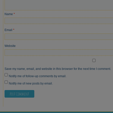
Name
*
Email
*
Website
Save my name, email, and website in this browser for the next time I comment.
Notify me of follow-up comments by email.
Notify me of new posts by email.