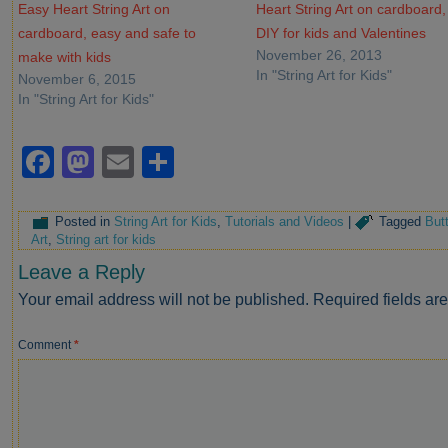
Easy Heart String Art on
Heart String Art on cardboard,
cardboard, easy and safe to
DIY for kids and Valentines
November 26, 2013
make with kids
In "String Art for Kids"
November 6, 2015
In "String Art for Kids"
Facebook
Mastodon
Email
Share
Posted in
String Art for Kids
,
Tutorials and Videos
|
Tagged
But
Art
,
String art for kids
Leave a Reply
Your email address will not be published.
Required fields a
Comment
*