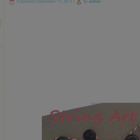
Published
September 17, 2013
|
By
admin