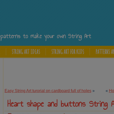
Y
ee patterns to make your own String Art
E
STRING ART IDEAS
STRING ART FOR KIDS
PATTERNS A
Easy String Art turorial on cardboard full of holes
»
«
How
Heart shape and buttons String A