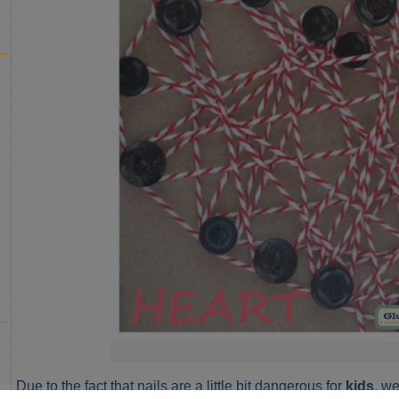
Due to the fact that nails are a little bit dangerous for
kids
, w