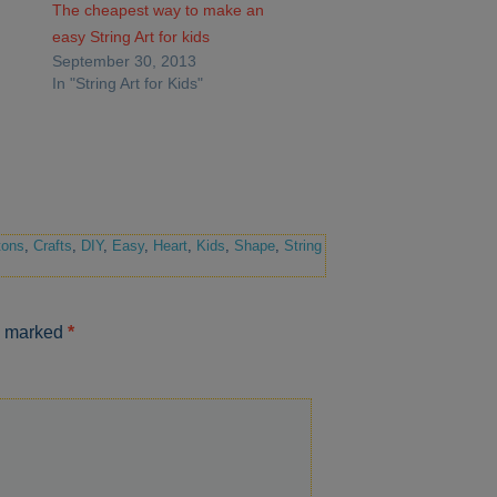
The cheapest way to make an
easy String Art for kids
September 30, 2013
In "String Art for Kids"
tons
,
Crafts
,
DIY
,
Easy
,
Heart
,
Kids
,
Shape
,
String
re marked
*