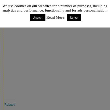
them for
buttons
or to glue a button on the top and then, you 
We use cookies on our websites for a number of purposes, including
shape
is easy and a great craft to make with kids. Enjoy it!
analytics and performance, functionality and for ads personalisation.
via
gluedtomycrafts.blogspot.com
Read More
Accept
Reject
Related