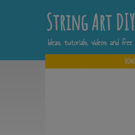
String Art DI
Ideas, tutorials, videos and fr
HOM