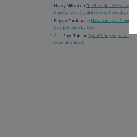
Nancy Millard
on
The Benefits of Reviews in
Physical and Digital Business Nowadays
Edgard Cardona
on
How to make a Flamingo
String Art step by step
Alice Faye Tate
on
Spiral String Art patter
(Free download)