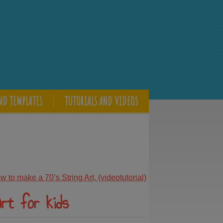
ND TEMPLATES
TUTORIALS AND VIDEOS
 to make a 70’s String Art, (videotutorial)
rt for kids