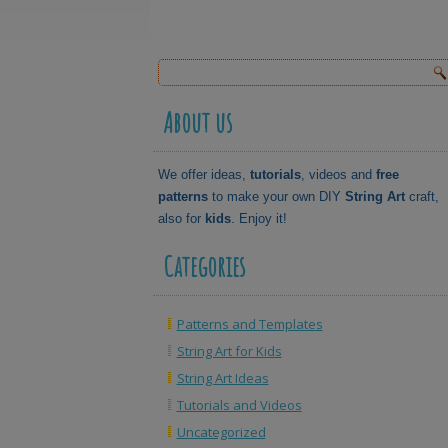
About us
We offer ideas,
tutorials
, videos and
free
patterns
to make your own DIY
String Art
craft,
also for
kids
. Enjoy it!
Categories
Patterns and Templates
String Art for Kids
String Art Ideas
Tutorials and Videos
Uncategorized