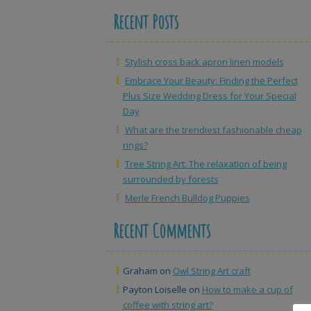
Recent Posts
Stylish cross back apron linen models
Embrace Your Beauty: Finding the Perfect
Plus Size Wedding Dress for Your Special
Day
What are the trendiest fashionable cheap
rings?
Tree String Art: The relaxation of being
surrounded by forests
Merle French Bulldog Puppies
Recent Comments
Graham
on
Owl String Art craft
Payton Loiselle
on
How to make a cup of
coffee with string art?