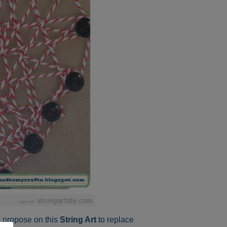
e propose on this
String Art
to replace