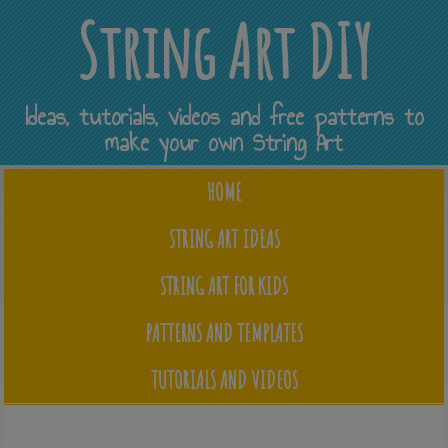
String Art DIY
Ideas, tutorials, videos and free patterns to
make your own String Art
HOME
STRING ART IDEAS
STRING ART FOR KIDS
PATTERNS AND TEMPLATES
TUTORIALS AND VIDEOS