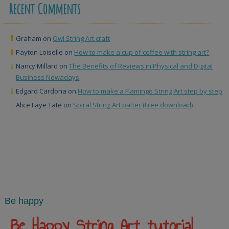
Recent Comments
Graham
on
Owl String Art craft
Payton Loiselle
on
How to make a cup of coffee with string art?
Nancy Millard
on
The Benefits of Reviews in Physical and Digital
Business Nowadays
Edgard Cardona
on
How to make a Flamingo String Art step by step
Alice Faye Tate
on
Spiral String Art patter (Free download)
Be happy
Be Happy String Art tutorial