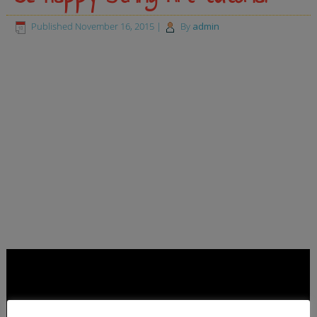
Published
November 16, 2015
|
By
admin