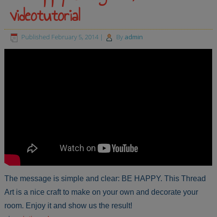
videotutorial
Published
February 5, 2014
|
By
admin
The message is simple and clear: BE HAPPY. This Thread
Art is a nice craft to make on your own and decorate your
room. Enjoy it and show us the result!