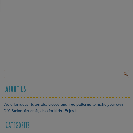
About us
We offer ideas,
tutorials
, videos and
free patterns
to make your own
DIY
String Art
craft, also for
kids
. Enjoy it!
Categories