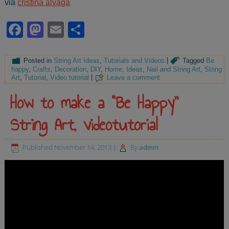
via
cristina alvaga
Facebook
Mastodon
Email
Share
Posted in
String Art Ideas
,
Tutorials and Videos
|
Tagged
Be
happy
,
Crafts
,
Decoration
,
DIY
,
Home
,
Ideas
,
Nail and String Art
,
String
Art
,
Tutorial
,
Video tutorial
|
Leave a comment
How to make a “Be Happy”
String Art, videotutorial
Published
November 14, 2013
|
By
admin