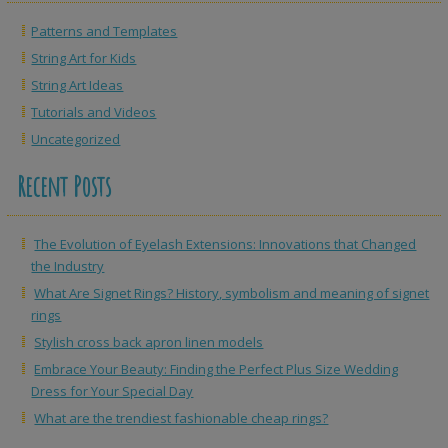
Patterns and Templates
String Art for Kids
String Art Ideas
Tutorials and Videos
Uncategorized
Recent Posts
The Evolution of Eyelash Extensions: Innovations that Changed
the Industry
What Are Signet Rings? History, symbolism and meaning of signet
rings
Stylish cross back apron linen models
Embrace Your Beauty: Finding the Perfect Plus Size Wedding
Dress for Your Special Day
What are the trendiest fashionable cheap rings?