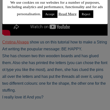
We use cookies on our websites for a number of purposes,
including analytics and performance, functionality and for ads
personalisation.
Read More
Accept
Reject
Cristina Alvaga
show us on this tutorial how to make a String
Art writing the poupular message: BE HAPPY.
She has chosen two thin wooden boards and has glued
them. Also she has printed the letters (you can chose the font
ot type you like the most), and then, she has clued the pins
all over the letters and has put the threads all over it, using
two different colours: one for the shape, the other one for the
stuffing.
I really love it! And you?