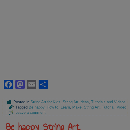
Facebook
Mastodon
Email
Share
Posted in
String Art for Kids
,
String Art Ideas
,
Tutorials and Videos
|
Tagged
Be happy
,
How to
,
Learn
,
Make
,
String Art
,
Tutorial
,
Video
|
Leave a comment
Be happy String Art,