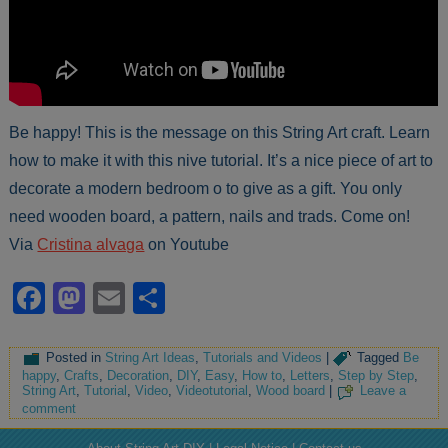
Be happy! This is the message on this String Art craft. Learn
how to make it with this nive tutorial. It’s a nice piece of art to
decorate a modern bedroom o to give as a gift. You only
need wooden board, a pattern, nails and trads. Come on!
Via
Cristina alvaga
on Youtube
Facebook
Mastodon
Email
Share
Posted in
String Art Ideas
,
Tutorials and Videos
|
Tagged
Be
happy
,
Crafts
,
Decoration
,
DIY
,
Easy
,
How to
,
Letters
,
Step by Step
,
String Art
,
Tutorial
,
Video
,
Videotutorial
,
Wood board
|
Leave a
comment