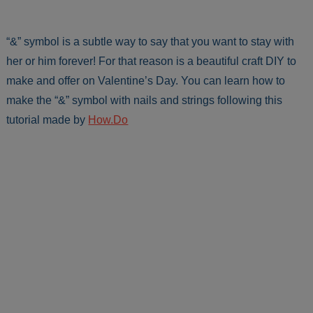
“&” symbol is a subtle way to say that you want to stay with
her or him forever! For that reason is a beautiful craft DIY to
make and offer on Valentine’s Day. You can learn how to
make the “&” symbol with nails and strings following this
tutorial made by
How.Do