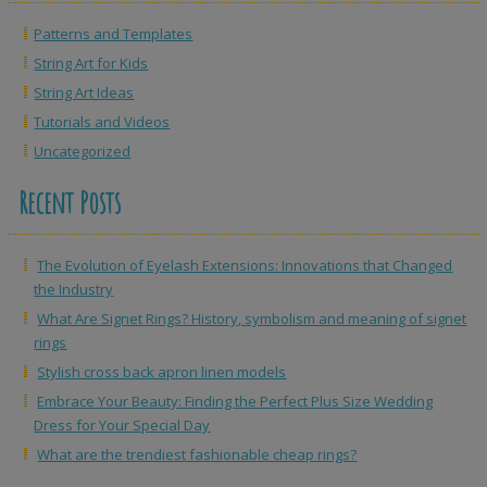
Patterns and Templates
String Art for Kids
String Art Ideas
Tutorials and Videos
Uncategorized
Recent Posts
The Evolution of Eyelash Extensions: Innovations that Changed
the Industry
What Are Signet Rings? History, symbolism and meaning of signet
rings
Stylish cross back apron linen models
Embrace Your Beauty: Finding the Perfect Plus Size Wedding
Dress for Your Special Day
What are the trendiest fashionable cheap rings?