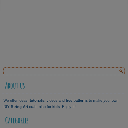
About us
We offer ideas,
tutorials
, videos and
free patterns
to make your own
DIY
String Art
craft, also for
kids
. Enjoy it!
Categories