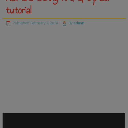
tutorial
Published
February 7, 2014
|
By
admin