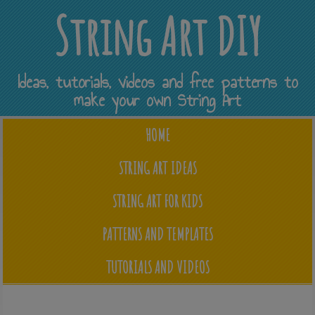
String Art DIY
Ideas, tutorials, videos and free patterns to
make your own String Art
HOME
STRING ART IDEAS
STRING ART FOR KIDS
PATTERNS AND TEMPLATES
TUTORIALS AND VIDEOS