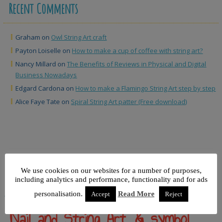
Recent Comments
Graham
on
Owl String Art craft
Payton Loiselle
on
How to make a cup of coffee with string art?
Nancy Millard
on
The Benefits of Reviews in Physical and Digital
Business Nowadays
Edgard Cardona
on
How to make a Flamingo String Art step by step
Alice Faye Tate
on
Spiral String Art patter (Free download)
We use cookies on our websites for a number of purposes,
including analytics and performance, functionality and for ads
personalisation.
Read More
&
Accept
Reject
Nail and String Art, & symbol