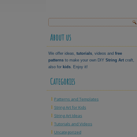
About us
We offer ideas,
tutorials
, videos and
free
patterns
to make your own DIY
String Art
craft,
also for
kids
. Enjoy it!
Categories
Patterns and Templates
String Art for Kids
String Art Ideas
Tutorials and Videos
Uncategorized