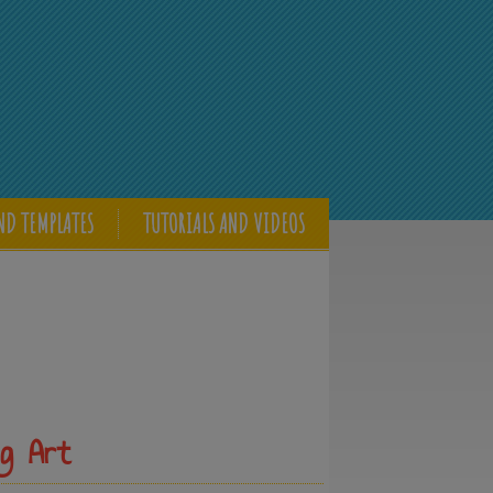
ND TEMPLATES
TUTORIALS AND VIDEOS
g Art