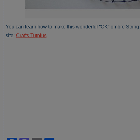
You can learn how to make this wonderful “OK” ombre String A
site:
Crafts Tutplus