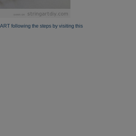
RT following the steps by visiting this