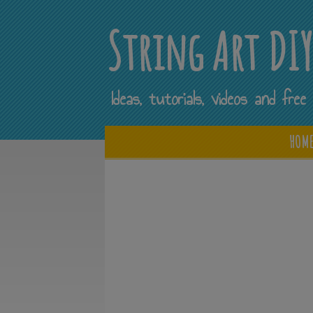
String Art DI
Ideas, tutorials, videos and fr
HOM