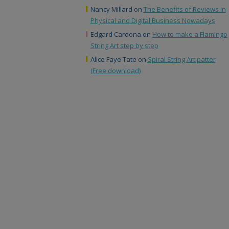
Nancy Millard
on
The Benefits of Reviews in
Physical and Digital Business Nowadays
Edgard Cardona
on
How to make a Flamingo
String Art step by step
Alice Faye Tate
on
Spiral String Art patter
(Free download)