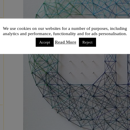
We use cookies on our websites for a number of purposes, including
analytics and performance, functionality and for ads personalisation.
Read More
Accept
Reject