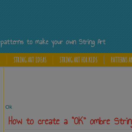
Y
ee patterns to make your own String Art
E
STRING ART IDEAS
STRING ART FOR KIDS
PATTERNS A
Ok
How to create a “OK” ombre Strin