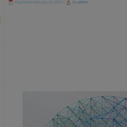
Published
February 20, 2014
|
By
admin