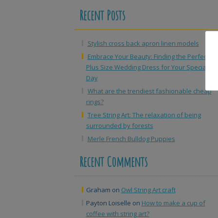
Recent Posts
Stylish cross back apron linen models
Embrace Your Beauty: Finding the Perfect
Plus Size Wedding Dress for Your Special
Day
What are the trendiest fashionable cheap
rings?
Tree String Art: The relaxation of being
surrounded by forests
Merle French Bulldog Puppies
Recent Comments
Graham
on
Owl String Art craft
Payton Loiselle
on
How to make a cup of
coffee with string art?