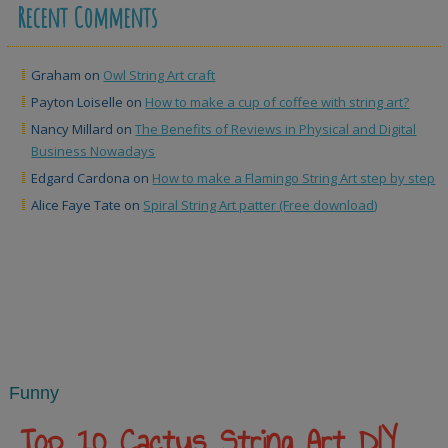
Recent Comments
Graham
on
Owl String Art craft
Payton Loiselle
on
How to make a cup of coffee with string art?
Nancy Millard
on
The Benefits of Reviews in Physical and Digital
Business Nowadays
Edgard Cardona
on
How to make a Flamingo String Art step by step
Alice Faye Tate
on
Spiral String Art patter (Free download)
Funny
Top 10 Cactus String Art DIY