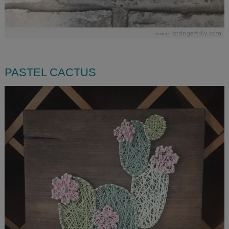
PASTEL CACTUS