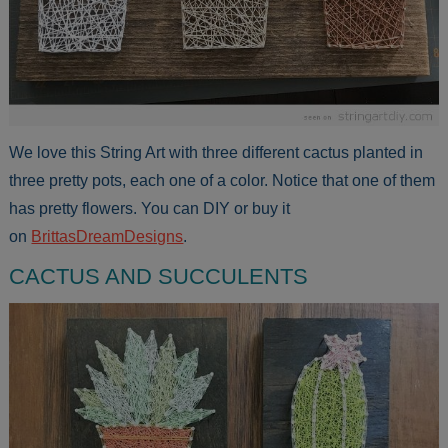
We love this String Art with three different cactus planted in
three pretty pots, each one of a color. Notice that one of them
has pretty flowers. You can DIY or buy it
on
BrittasDreamDesigns
.
CACTUS AND SUCCULENTS