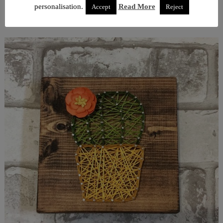
personalisation.
Read More
Accept
Reject