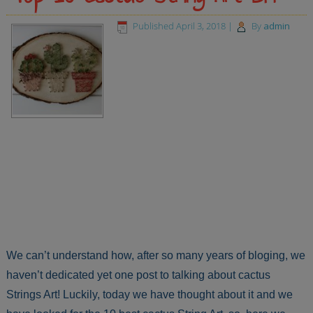
Published
April 3, 2018
|
By
admin
We can’t understand how, after so many years of bloging, we
haven’t dedicated yet one post to talking about cactus
Strings Art! Luckily, today we have thought about it and we