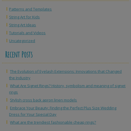
Patterns and Templates
String Art for Kids
String Art Ideas
Tutorials and Videos
Uncategorized
Recent Posts
The Evolution of Eyelash Extensions: Innovations that Changed
the Industry
What Are Signet Rings? History, symbolism and meaning of signet
rings
Stylish cross back apron linen models
Embrace Your Beauty: Finding the Perfect Plus Size Wedding
Dress for Your Special Day
What are the trendiest fashionable cheap rings?