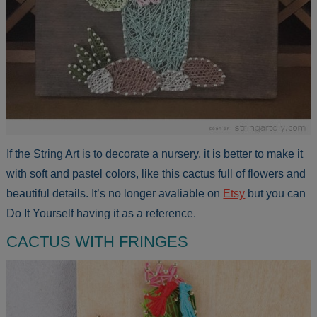
If the String Art is to decorate a nursery, it is better to make it
with soft and pastel colors, like this cactus full of flowers and
beautiful details. It’s no longer avaliable on
Etsy
but you can
Do It Yourself having it as a reference.
CACTUS WITH FRINGES