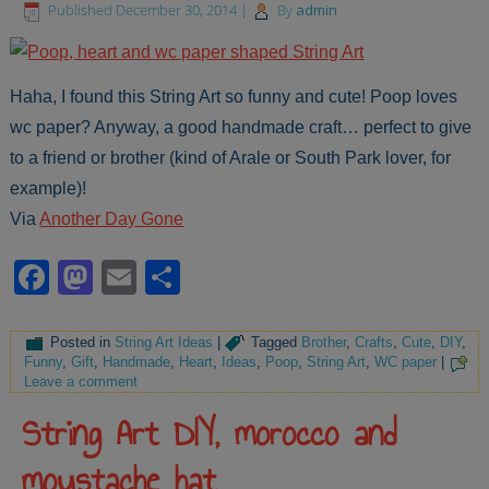
Published
December 30, 2014
|
By
admin
Haha, I found this String Art so funny and cute! Poop loves
wc paper? Anyway, a good handmade craft… perfect to give
to a friend or brother (kind of Arale or South Park lover, for
example)!
Via
Another Day Gone
Facebook
Mastodon
Email
Share
Posted in
String Art Ideas
|
Tagged
Brother
,
Crafts
,
Cute
,
DIY
,
Funny
,
Gift
,
Handmade
,
Heart
,
Ideas
,
Poop
,
String Art
,
WC paper
|
Leave a comment
String Art DIY, morocco and
moustache hat