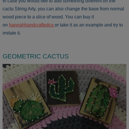
In case you would like to add something different on the
cactu String Arty, you can also change the base from normal
wood piece to a slice of wood. You can buy it
on
hannahhandcraftedco
or take it as an example and try to
imitate it.
GEOMETRIC CACTUS