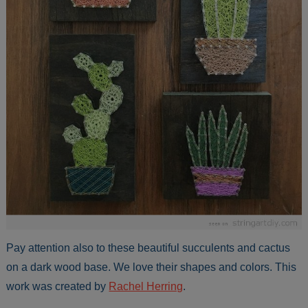
Pay attention also to these beautiful succulents and cactus
on a dark wood base. We love their shapes and colors. This
work was created by
Rachel Herring
.