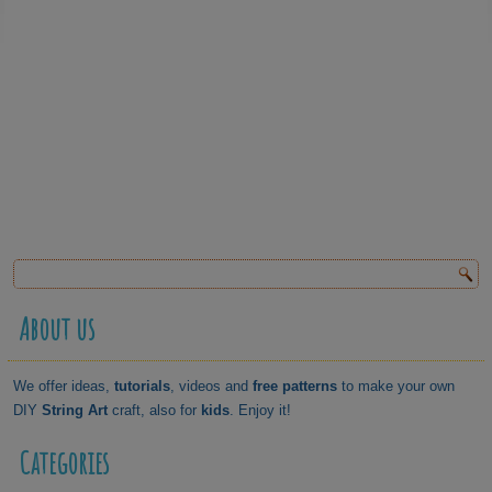
About us
We offer ideas,
tutorials
, videos and
free patterns
to make your own
DIY
String Art
craft, also for
kids
. Enjoy it!
Categories