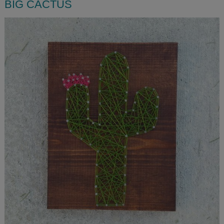
BIG CACTUS