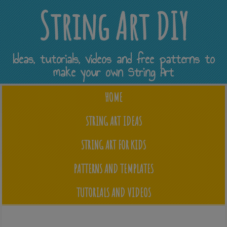
String Art DIY
Ideas, tutorials, videos and free patterns to
make your own String Art
HOME
STRING ART IDEAS
STRING ART FOR KIDS
PATTERNS AND TEMPLATES
TUTORIALS AND VIDEOS