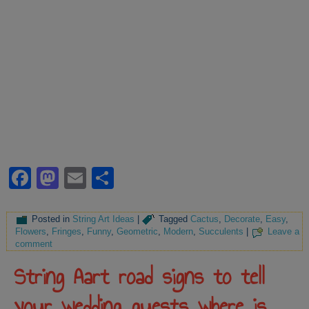
Facebook
Mastodon
Email
Share
Posted in
String Art Ideas
|
Tagged
Cactus
,
Decorate
,
Easy
,
Flowers
,
Fringes
,
Funny
,
Geometric
,
Modern
,
Succulents
|
Leave a
comment
String Aart road signs to tell
your wedding guests where is