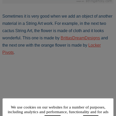
Sometimes it is very good when we add an object of another
material in a String Art work. For example, in the next two
cactus String Art, the flower is made of cloth and it looks
wonderful. This one is made by
BrittasDreamDesigns
and
the next one with the orange flower is made by
Locker
Pivots
.
We use cookies on our websites for a number of purposes,
including analytics and performance, functionality and for ads