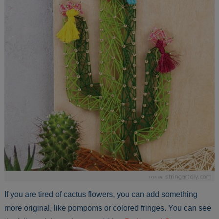
If you are tired of cactus flowers, you can add something
more original, like pompoms or colored fringes. You can see