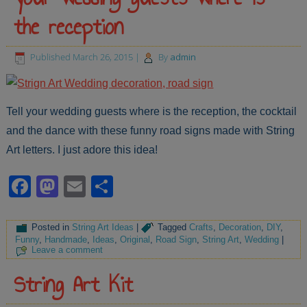
the reception
Published
March 26, 2015
|
By
admin
Tell your wedding guests where is the reception, the cocktail
and the dance with these funny road signs made with String
Art letters. I just adore this idea!
Facebook
Mastodon
Email
Share
Posted in
String Art Ideas
|
Tagged
Crafts
,
Decoration
,
DIY
,
Funny
,
Handmade
,
Ideas
,
Original
,
Road Sign
,
String Art
,
Wedding
|
Leave a comment
String Art Kit