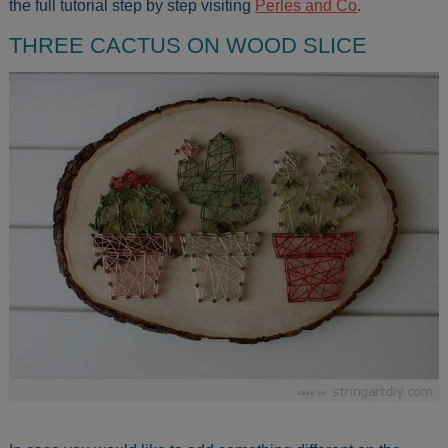
the full tutorial step by step visiting
Perles and Co
.
THREE CACTUS ON WOOD SLICE