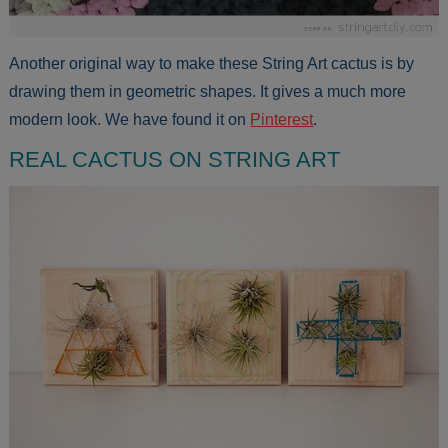
Another original way to make these String Art cactus is by
drawing them in geometric shapes. It gives a much more
modern look. We have found it on
Pinterest
.
REAL CACTUS ON STRING ART