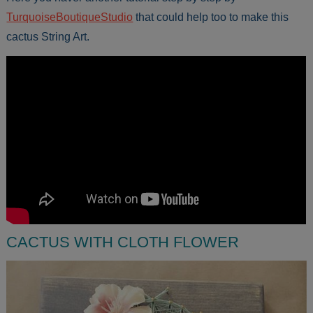
TurquoiseBoutiqueStudio
that could help too to make this
cactus String Art.
CACTUS WITH CLOTH FLOWER