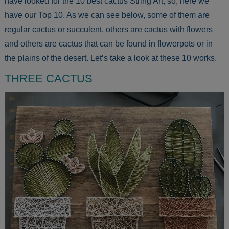
have looked for the 10 best cactus String Art, so, here we
have our Top 10. As we can see below, some of them are
regular cactus or succulent, others are cactus with flowers
and others are cactus that can be found in flowerpots or in
the plains of the desert. Let’s take a look at these 10 works.
THREE CACTUS