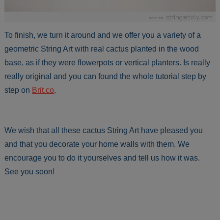
To finish, we turn it around and we offer you a variety of a
geometric String Art with real cactus planted in the wood
base, as if they were flowerpots or vertical planters. Is really
really original and you can found the whole tutorial step by
step on
Brit.co
.
We wish that all these cactus String Art have pleased you
and that you decorate your home walls with them. We
encourage you to do it yourselves and tell us how it was.
See you soon!