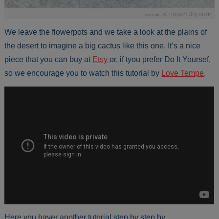
We leave the flowerpots and we take a look at the plains of
the desert to imagine a big cactus like this one. It’s a nice
piece that you can buy at
Etsy
or, if tyou prefer Do It Yoursef,
so we encourage you to watch this tutorial by
Love Tempe
.
Here you haver another tutorial step by step by