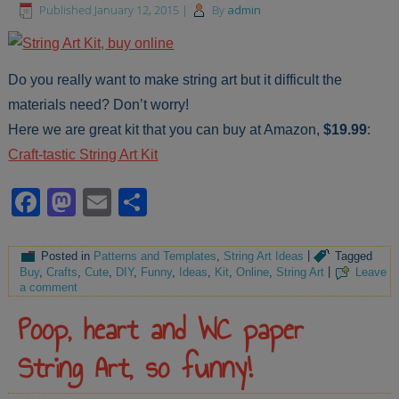
Published
January 12, 2015
|
By
admin
Do you really want to make string art but it difficult the
materials need? Don’t worry!
Here we are great kit that you can buy at Amazon,
$19.99
:
Craft-tastic String Art Kit
Facebook
Mastodon
Email
Share
Posted in
Patterns and Templates
,
String Art Ideas
|
Tagged
Buy
,
Crafts
,
Cute
,
DIY
,
Funny
,
Ideas
,
Kit
,
Online
,
String Art
|
Leave
a comment
Poop, heart and WC paper
String Art, so funny!