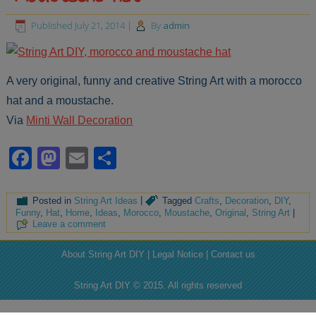
Published
July 21, 2014
|
By
admin
A very original, funny and creative String Art with a morocco
hat and a moustache.
Via
Minti Wall Decoration
Facebook
Mastodon
Email
Share
Posted in
String Art Ideas
|
Tagged
Crafts
,
Decoration
,
DIY
,
Funny
,
Hat
,
Home
,
Ideas
,
Morocco
,
Moustache
,
Original
,
String Art
|
Leave a comment
About String Art DIY | Legal Notice | Contact us
String Art DIY © 2015. All rights reserved