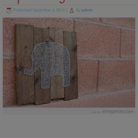
Published
December 2, 2013
|
By
admin