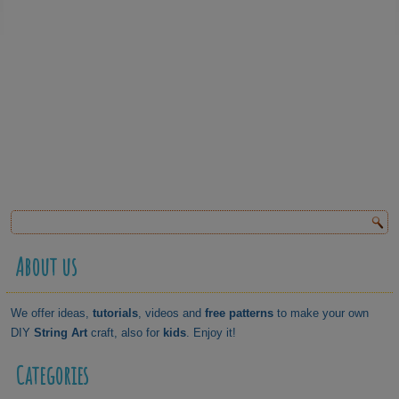
About us
We offer ideas,
tutorials
, videos and
free patterns
to make your own
DIY
String Art
craft, also for
kids
. Enjoy it!
Categories