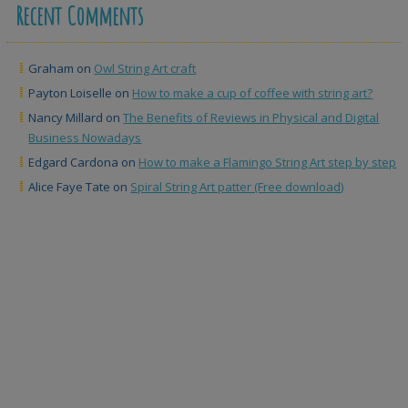
Recent Comments
Graham
on
Owl String Art craft
Payton Loiselle
on
How to make a cup of coffee with string art?
Nancy Millard
on
The Benefits of Reviews in Physical and Digital
Business Nowadays
Edgard Cardona
on
How to make a Flamingo String Art step by step
Alice Faye Tate
on
Spiral String Art patter (Free download)