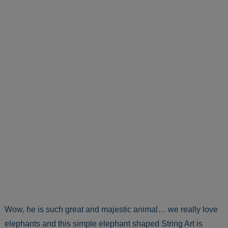
Wow, he is such great and majestic animal… we really love
elephants and this simple elephant shaped String Art is