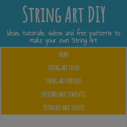
String Art DIY
Ideas, tutorials, videos and free patterns to
make your own String Art
HOME
STRING ART IDEAS
STRING ART FOR KIDS
PATTERNS AND TEMPLATES
TUTORIALS AND VIDEOS