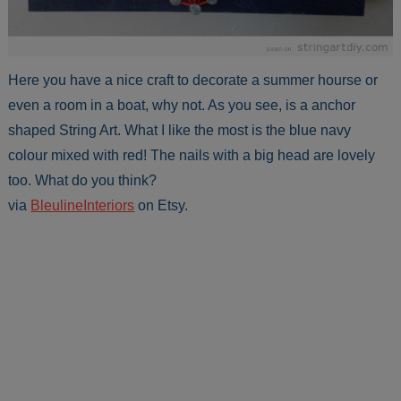
Here you have a nice craft to decorate a summer hourse or
even a room in a boat, why not. As you see, is a anchor
shaped String Art. What I like the most is the blue navy
colour mixed with red! The nails with a big head are lovely
too. What do you think?
via
BleulineInteriors
on Etsy.