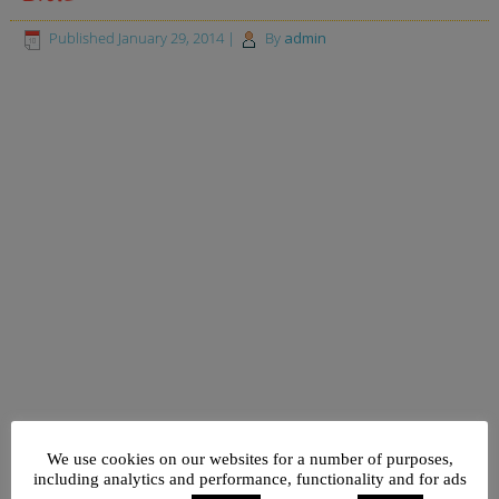
Published
January 29, 2014
|
By
admin
We use cookies on our websites for a number of purposes,
including analytics and performance, functionality and for ads