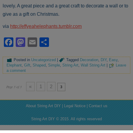
lovely. A great piece and a great craft to decorate a wall or to
give as a gift on Christmas.
via
http://effyeahelephants.tumblr.com
Facebook
Mastodon
Email
Share
Posted in
Uncategorized
|
Tagged
Decoration
,
DIY
,
Easy
,
Elephant
,
Gift
,
Shaped
,
Simple
,
String Art
,
Wall String Art
|
Leave
a comment
«
1
2
Page 3 of 3
3
About String Art DIY | Legal Notice | Contact us
String Art DIY © 2015. All rights reserved
' : ''; ?>