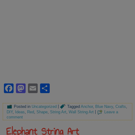
Facebook
Mastodon
Email
Share
Posted in
Uncategorized
|
Tagged
Anchor
,
Blue Navy
,
Crafts
,
DIY
,
Ideas
,
Red
,
Shape
,
String Art
,
Wall String Art
|
Leave a
comment
Elephant String Art