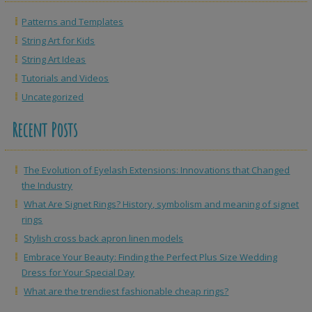
Patterns and Templates
String Art for Kids
String Art Ideas
Tutorials and Videos
Uncategorized
Recent Posts
The Evolution of Eyelash Extensions: Innovations that Changed
the Industry
What Are Signet Rings? History, symbolism and meaning of signet
rings
Stylish cross back apron linen models
Embrace Your Beauty: Finding the Perfect Plus Size Wedding
Dress for Your Special Day
What are the trendiest fashionable cheap rings?