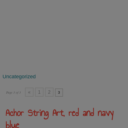
Uncategorized
«
1
2
Page 3 of 3
3
Achor String Art, red and navy
blue