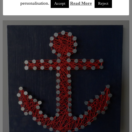
personalisation.
Read More
Accept
Reject