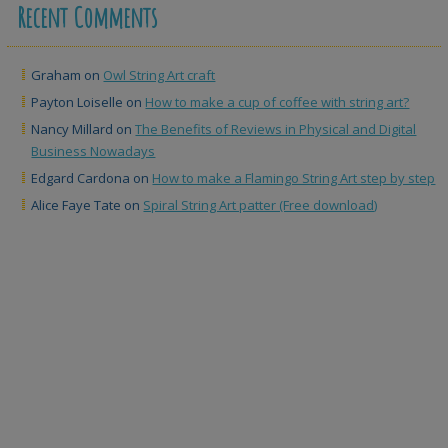
Recent Comments
Graham
on
Owl String Art craft
Payton Loiselle
on
How to make a cup of coffee with string art?
Nancy Millard
on
The Benefits of Reviews in Physical and Digital
Business Nowadays
Edgard Cardona
on
How to make a Flamingo String Art step by step
Alice Faye Tate
on
Spiral String Art patter (Free download)