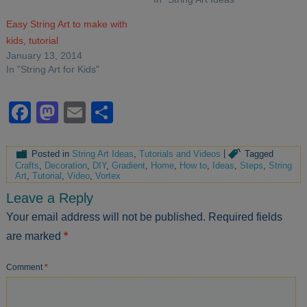
Easy String Art to make with
kids, tutorial
January 13, 2014
In "String Art for Kids"
Facebook
Mastodon
Email
Share
Posted in
String Art Ideas
,
Tutorials and Videos
|
Tagged
Crafts
,
Decoration
,
DIY
,
Gradient
,
Home
,
How to
,
Ideas
,
Steps
,
String
Art
,
Tutorial
,
Video
,
Vortex
Leave a Reply
Your email address will not be published.
Required fields
are marked
*
Comment
*