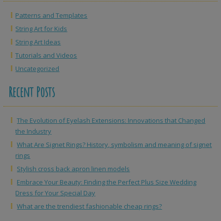
Patterns and Templates
String Art for Kids
String Art Ideas
Tutorials and Videos
Uncategorized
Recent Posts
The Evolution of Eyelash Extensions: Innovations that Changed
the Industry
What Are Signet Rings? History, symbolism and meaning of signet
rings
Stylish cross back apron linen models
Embrace Your Beauty: Finding the Perfect Plus Size Wedding
Dress for Your Special Day
What are the trendiest fashionable cheap rings?