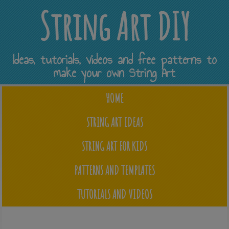
String Art DIY
Ideas, tutorials, videos and free patterns to
make your own String Art
HOME
STRING ART IDEAS
STRING ART FOR KIDS
PATTERNS AND TEMPLATES
TUTORIALS AND VIDEOS