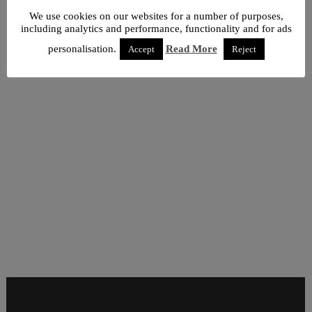
We use cookies on our websites for a number of purposes,
including analytics and performance, functionality and for ads
personalisation.
Read More
Accept
Reject