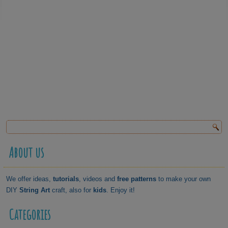
About us
We offer ideas,
tutorials
, videos and
free patterns
to make your own
DIY
String Art
craft, also for
kids
. Enjoy it!
Categories