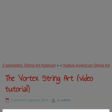
2 geometric String Art (tutorial)
»
«
Native American String Art
The Vortex String Art (video
tutorial)
Published
August 6, 2014
|
By
admin