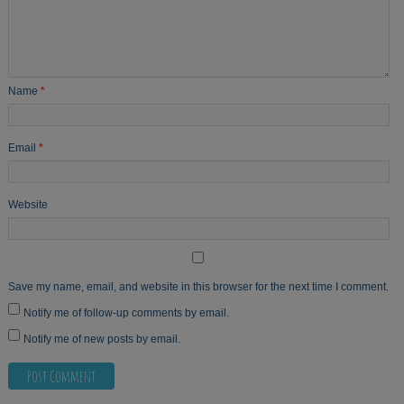
Name
*
Email
*
Website
Save my name, email, and website in this browser for the next time I comment.
Notify me of follow-up comments by email.
Notify me of new posts by email.