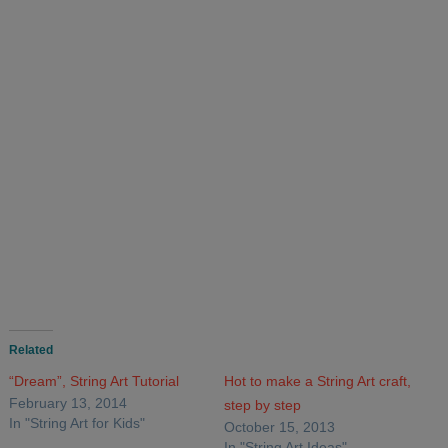
Related
“Dream”, String Art Tutorial
Hot to make a String Art craft,
February 13, 2014
step by step
In "String Art for Kids"
October 15, 2013
In "String Art Ideas"