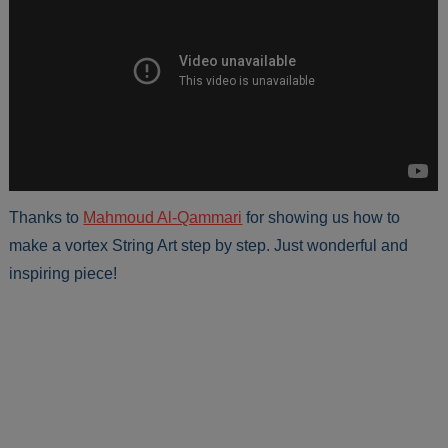
Thanks to
Mahmoud Al-Qammari
for showing us how to
make a vortex String Art step by step. Just wonderful and
inspiring piece!