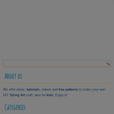
About us
We offer ideas,
tutorials
, videos and
free patterns
to make your own
DIY
String Art
craft, also for
kids
. Enjoy it!
Categories