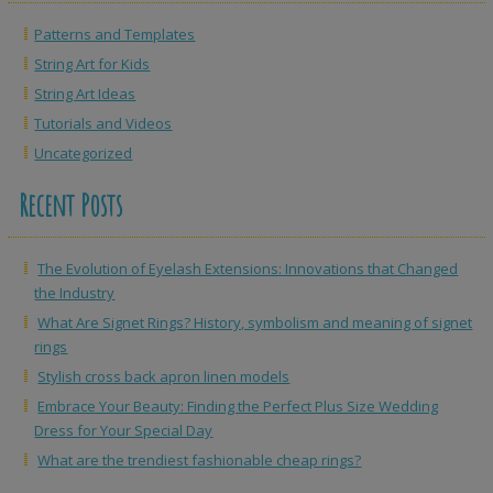
Patterns and Templates
String Art for Kids
String Art Ideas
Tutorials and Videos
Uncategorized
Recent Posts
The Evolution of Eyelash Extensions: Innovations that Changed
the Industry
What Are Signet Rings? History, symbolism and meaning of signet
rings
Stylish cross back apron linen models
Embrace Your Beauty: Finding the Perfect Plus Size Wedding
Dress for Your Special Day
What are the trendiest fashionable cheap rings?