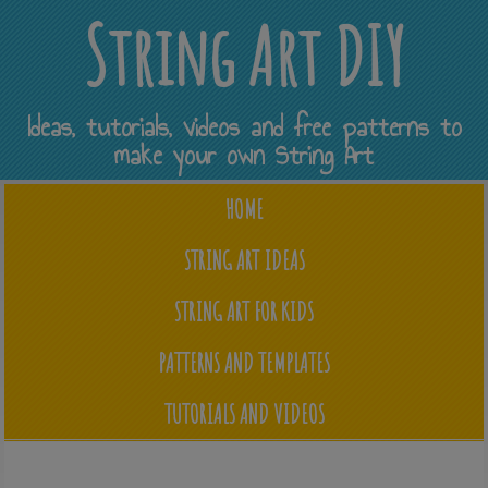
String Art DIY
Ideas, tutorials, videos and free patterns to
make your own String Art
HOME
STRING ART IDEAS
STRING ART FOR KIDS
PATTERNS AND TEMPLATES
TUTORIALS AND VIDEOS