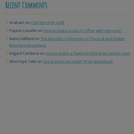
Recent Comments
Graham
on
Owl String Art craft
Payton Loiselle
on
How to make a cup of coffee with string art?
Nancy Millard
on
The Benefits of Reviews in Physical and Digital
Business Nowadays
Edgard Cardona
on
How to make a Flamingo String Art step by step
Alice Faye Tate
on
Spiral String Art patter (Free download)