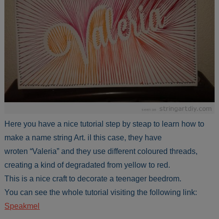
Here you have a nice tutorial step by steap to learn how to
make a name string Art. iI this case, they have
wroten “Valeria” and they use different coloured threads,
creating a kind of degradated from yellow to red.
This is a nice craft to decorate a teenager beedrom.
You can see the whole tutorial visiting the following link:
Speakmel