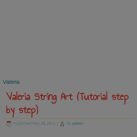
Valeria
Valeria String Art (Tutorial step
by step)
Published
May 28, 2015
|
By
admin