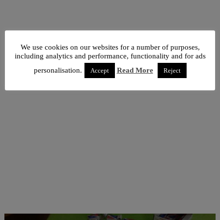
We use cookies on our websites for a number of purposes,
including analytics and performance, functionality and for ads
personalisation.
Read More
Accept
Reject