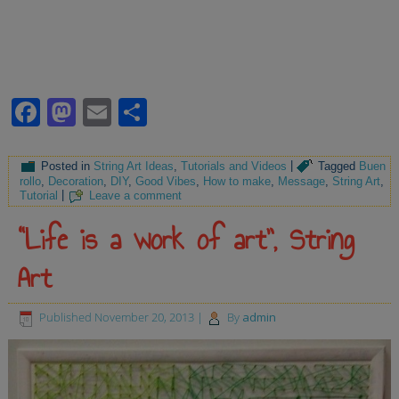
Facebook
Mastodon
Email
Share
Posted in
String Art Ideas
,
Tutorials and Videos
|
Tagged
Buen
rollo
,
Decoration
,
DIY
,
Good Vibes
,
How to make
,
Message
,
String Art
,
Tutorial
|
Leave a comment
“Life is a work of art”, String
Art
Published
November 20, 2013
|
By
admin