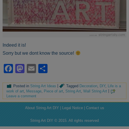
Indeed it is!
Sorry but we dont know the source!
Facebook
Mastodon
Email
Share
Posted in
String Art Ideas
|
Tagged
Decoration
,
DIY
,
Life is a
work of art
,
Message
,
Piece of art
,
String Art
,
Wall String Art
|
Leave a comment
About String Art DIY | Legal Notice | Contact us
String Art DIY © 2015. All rights reserved