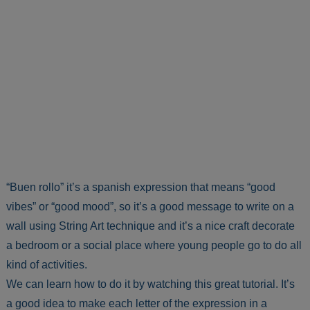
“Buen rollo” it’s a spanish expression that means “good
vibes” or “good mood”, so it’s a good message to write on a
wall using String Art technique and it’s a nice craft decorate
a bedroom or a social place where young people go to do all
kind of activities.
We can learn how to do it by watching this great tutorial. It’s
a good idea to make each letter of the expression in a