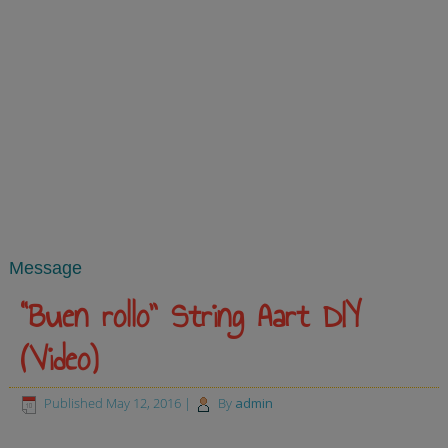
Message
“Buen rollo” String Aart DIY
(Video)
Published
May 12, 2016
|
By
admin