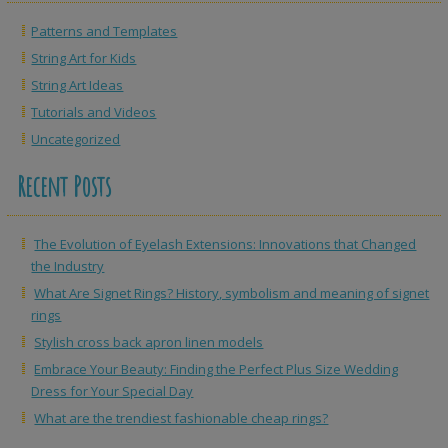
Patterns and Templates
String Art for Kids
String Art Ideas
Tutorials and Videos
Uncategorized
Recent Posts
The Evolution of Eyelash Extensions: Innovations that Changed
the Industry
What Are Signet Rings? History, symbolism and meaning of signet
rings
Stylish cross back apron linen models
Embrace Your Beauty: Finding the Perfect Plus Size Wedding
Dress for Your Special Day
What are the trendiest fashionable cheap rings?