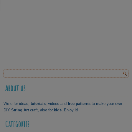
About us
We offer ideas,
tutorials
, videos and
free patterns
to make your own
DIY
String Art
craft, also for
kids
. Enjoy it!
Categories