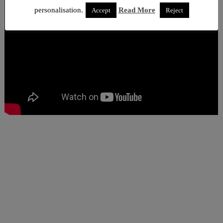
personalisation.
Read More
Accept
Reject