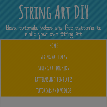
String Art DIY
Ideas, tutorials, videos and free patterns to
make your own String Art
HOME
STRING ART IDEAS
STRING ART FOR KIDS
PATTERNS AND TEMPLATES
TUTORIALS AND VIDEOS