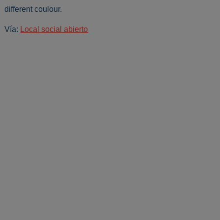
different coulour.
Vía:
Local social abierto