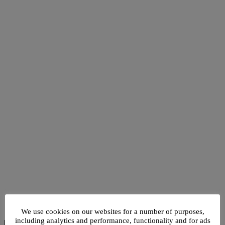
We use cookies on our websites for a number of purposes,
including analytics and performance, functionality and for ads