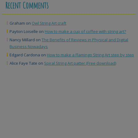
Recent Comments
Graham
on
Owl String Art craft
Payton Loiselle
on
How to make a cup of coffee with string art?
Nancy Millard
on
The Benefits of Reviews in Physical and Digital
Business Nowadays
Edgard Cardona
on
How to make a Flamingo String Art step by step
Alice Faye Tate
on
Spiral String Art patter (Free download)