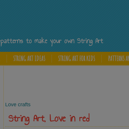
Y
ee patterns to make your own String Art
E
STRING ART IDEAS
STRING ART FOR KIDS
PATTERNS A
Love crafts
String Art, Love in red