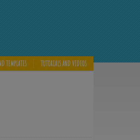
ND TEMPLATES
TUTORIALS AND VIDEOS