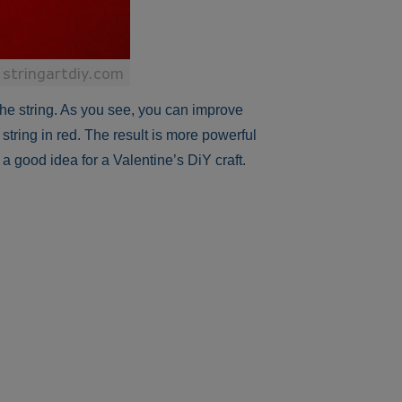
the string. As you see, you can improve
 string in red. The result is more powerful
a good idea for a Valentine’s DiY craft.