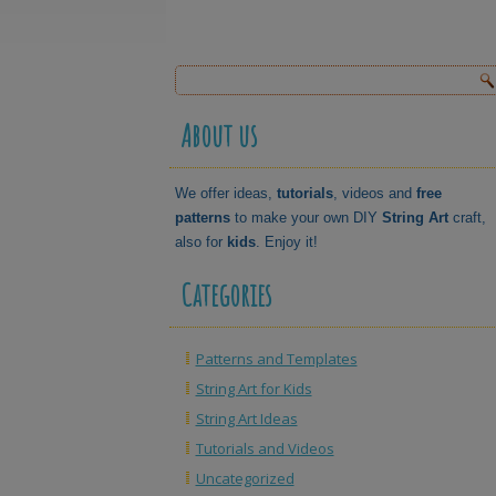
About us
We offer ideas,
tutorials
, videos and
free
patterns
to make your own DIY
String Art
craft,
also for
kids
. Enjoy it!
Categories
Patterns and Templates
String Art for Kids
String Art Ideas
Tutorials and Videos
Uncategorized