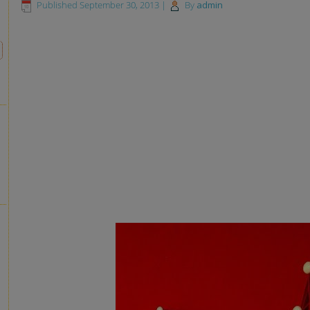
Published
September 30, 2013
|
By
admin