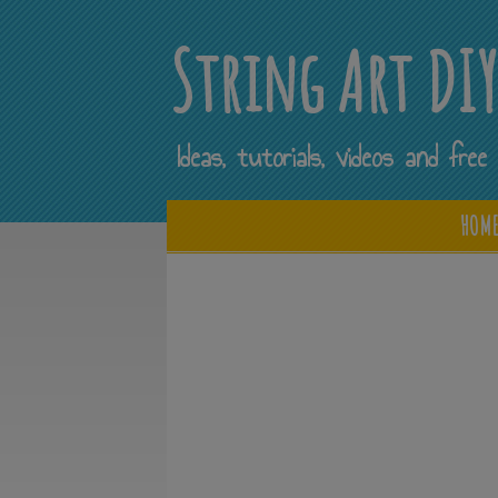
String Art DI
Ideas, tutorials, videos and fr
HOM