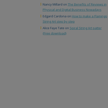
Nancy Millard
on
The Benefits of Reviews in
Physical and Digital Business Nowadays
Edgard Cardona
on
How to make a Flamingo
String Art step by step
Alice Faye Tate
on
Spiral String Art patter
(Free download)