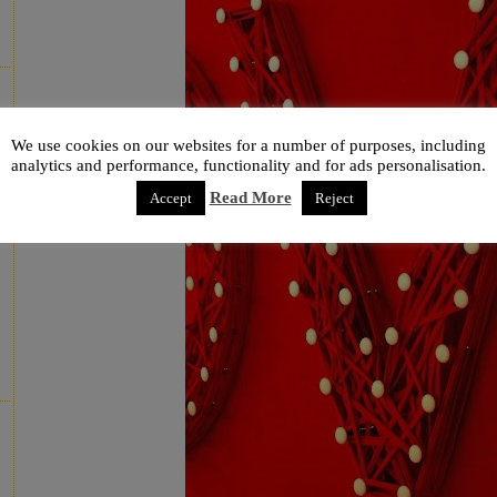
We use cookies on our websites for a number of purposes, including
analytics and performance, functionality and for ads personalisation.
Read More
Accept
Reject