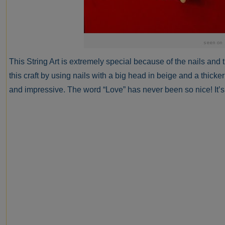
This String Art is extremely special because of the nails and 
this craft by using nails with a big head in beige and a thicker
and impressive. The word “Love” has never been so nice! It’s 