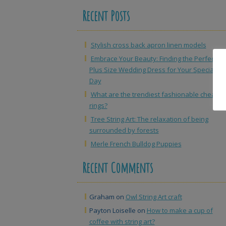
Recent Posts
Stylish cross back apron linen models
Embrace Your Beauty: Finding the Perfect
Plus Size Wedding Dress for Your Special
Day
What are the trendiest fashionable cheap
rings?
Tree String Art: The relaxation of being
surrounded by forests
Merle French Bulldog Puppies
Recent Comments
Graham
on
Owl String Art craft
Payton Loiselle
on
How to make a cup of
coffee with string art?