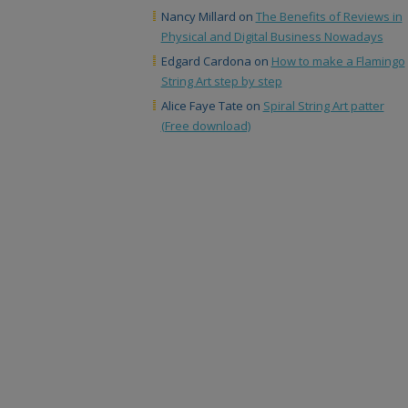
Nancy Millard
on
The Benefits of Reviews in
Physical and Digital Business Nowadays
Edgard Cardona
on
How to make a Flamingo
String Art step by step
Alice Faye Tate
on
Spiral String Art patter
(Free download)