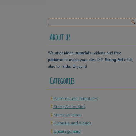
About us
We offer ideas,
tutorials
, videos and
free
patterns
to make your own DIY
String Art
craft,
also for
kids
. Enjoy it!
Categories
Patterns and Templates
String Art for Kids
String Art Ideas
Tutorials and Videos
Uncategorized