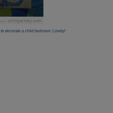
r to decorate a child bedroom. Lovely!