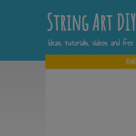
String Art DI
Ideas, tutorials, videos and fr
HOM