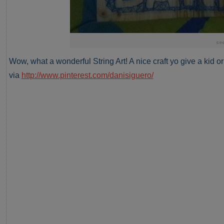
Wow, what a wonderful String Art! A nice craft yo give a kid o
via
http://www.pinterest.com/danisiguero/