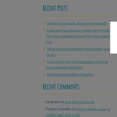
Recent Posts
Stylish cross back apron linen models
Embrace Your Beauty: Finding the Perfect
Plus Size Wedding Dress for Your Special
Day
What are the trendiest fashionable cheap
rings?
Tree String Art: The relaxation of being
surrounded by forests
Merle French Bulldog Puppies
Recent Comments
Graham
on
Owl String Art craft
Payton Loiselle
on
How to make a cup of
coffee with string art?