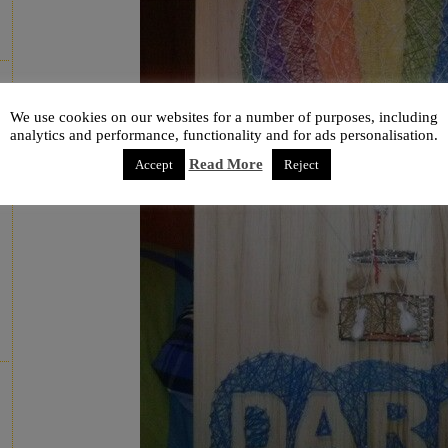
We use cookies on our websites for a number of purposes, including
analytics and performance, functionality and for ads personalisation.
Read More
Accept
Reject