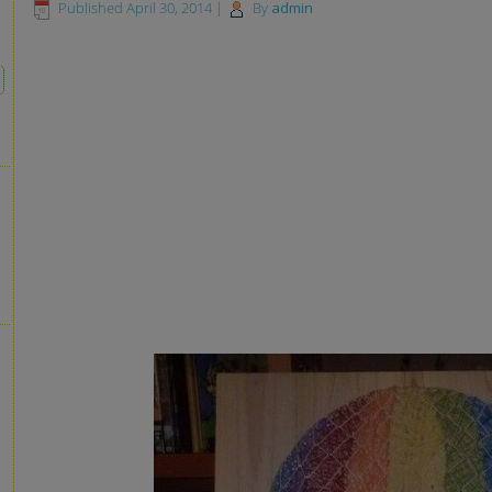
Published
April 30, 2014
|
By
admin