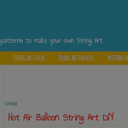
Y
ee patterns to make your own String Art
E
STRING ART IDEAS
STRING ART FOR KIDS
PATTERNS A
Child
Hot Air Balloon String Art DIY