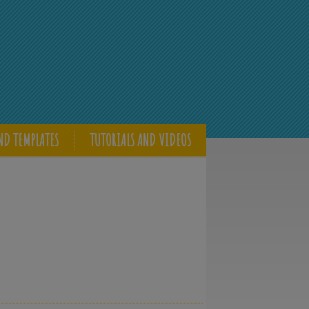
ND TEMPLATES
TUTORIALS AND VIDEOS