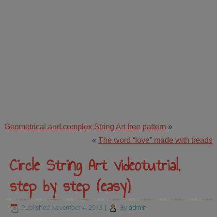
Geometrical and complex String Art free pattern
»
«
The word “love” made with treads
Circle String Art videotutrial,
step by step (easy)
Published
November 4, 2013
|
By
admin