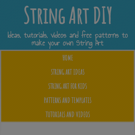
String Art DIY
Ideas, tutorials, videos and free patterns to
make your own String Art
HOME
STRING ART IDEAS
STRING ART FOR KIDS
PATTERNS AND TEMPLATES
TUTORIALS AND VIDEOS