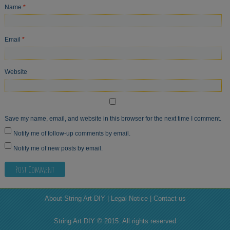
Name
*
Email
*
Website
Save my name, email, and website in this browser for the next time I comment.
Notify me of follow-up comments by email.
Notify me of new posts by email.
About String Art DIY | Legal Notice | Contact us
String Art DIY © 2015. All rights reserved