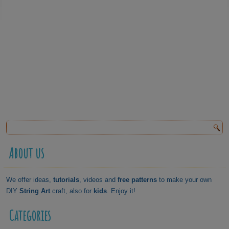
About us
We offer ideas,
tutorials
, videos and
free patterns
to make your own
DIY
String Art
craft, also for
kids
. Enjoy it!
Categories