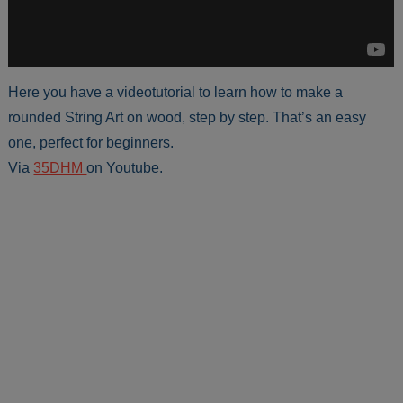
Here you have a videotutorial to learn how to make a
rounded String Art on wood, step by step. That’s an easy
one, perfect for beginners.
Via
35DHM
on Youtube.