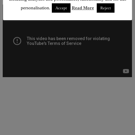
personalisation.
Read More
Accept
Reject