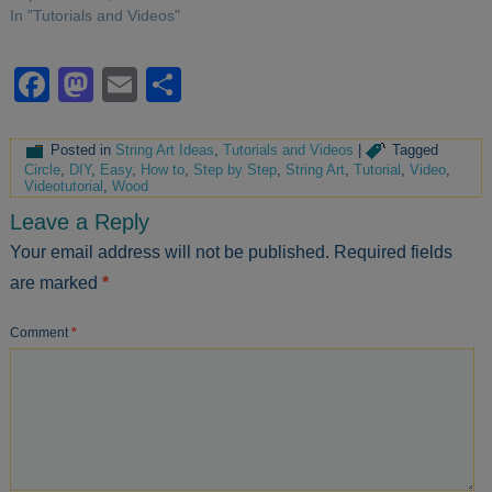
In "Tutorials and Videos"
Facebook
Mastodon
Email
Share
Posted in
String Art Ideas
,
Tutorials and Videos
|
Tagged
Circle
,
DIY
,
Easy
,
How to
,
Step by Step
,
String Art
,
Tutorial
,
Video
,
Videotutorial
,
Wood
Leave a Reply
Your email address will not be published.
Required fields
are marked
*
Comment
*