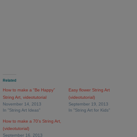
Related
How to make a “Be Happy”
Easy flower String Art
String Art, videotutorial
(videotutorial)
November 14, 2013
September 19, 2013
In "String Art Ideas"
In "String Art for Kids"
How to make a 70’s String Art,
(videotutorial)
September 16, 2013