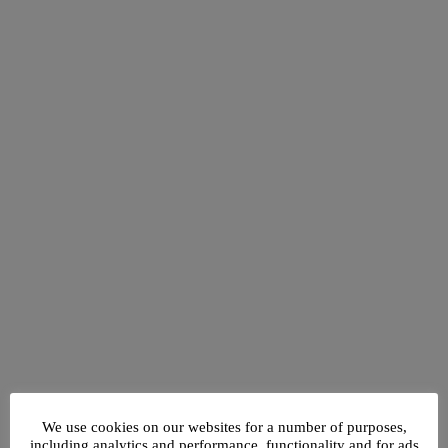
We use cookies on our websites for a number of purposes,
including analytics and performance, functionality and for ads