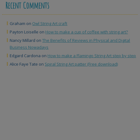
Recent Comments
Graham
on
Owl String Art craft
Payton Loiselle
on
How to make a cup of coffee with string art?
Nancy Millard
on
The Benefits of Reviews in Physical and Digital
Business Nowadays
Edgard Cardona
on
How to make a Flamingo String Art step by step
Alice Faye Tate
on
Spiral String Art patter (Free download)