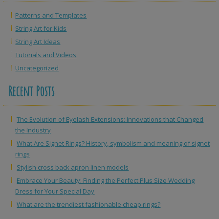
Patterns and Templates
String Art for Kids
String Art Ideas
Tutorials and Videos
Uncategorized
Recent Posts
The Evolution of Eyelash Extensions: Innovations that Changed
the Industry
What Are Signet Rings? History, symbolism and meaning of signet
rings
Stylish cross back apron linen models
Embrace Your Beauty: Finding the Perfect Plus Size Wedding
Dress for Your Special Day
What are the trendiest fashionable cheap rings?