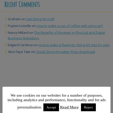
Recent Comments
Graham
on
Owl String Art craft
Payton Loiselle
on
How to make a cup of coffee with string art?
Nancy Millard
on
The Benefits of Reviews in Physical and Digital
Business Nowadays
Edgard Cardona
on
How to make a Flamingo String Art step by step
Alice Faye Tate
on
Spiral String Art patter (Free download)
We use cookies on our websites for a number of purposes,
Sydney Harbour Bridge
including analytics and performance, functionality and for ads
String Art – Sydney Harbour
personalisation.
Read More
Accept
Reject