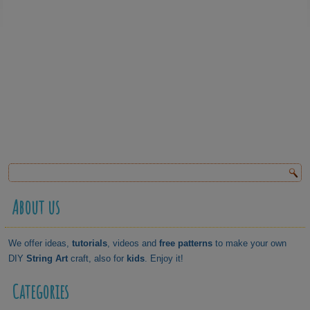
About us
We offer ideas,
tutorials
, videos and
free patterns
to make your own
DIY
String Art
craft, also for
kids
. Enjoy it!
Categories