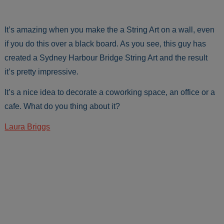
It’s amazing when you make the a String Art on a wall, even
if you do this over a black board. As you see, this guy has
created a Sydney Harbour Bridge String Art and the result
it’s pretty impressive.
It’s a nice idea to decorate a coworking space, an office or a
cafe. What do you thing about it?
Laura Briggs