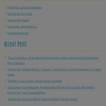
Patterns and Templates
String Art for Kids
String Art Ideas
Tutorials and Videos
Uncategorized
Recent Posts
The Evolution of Eyelash Extensions: Innovations that Changed
the Industry
What Are Signet Rings? History, symbolism and meaning of signet
rings
Stylish cross back apron linen models
Embrace Your Beauty: Finding the Perfect Plus Size Wedding
Dress for Your Special Day
What are the trendiest fashionable cheap rings?