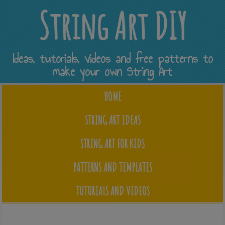
String Art DIY
Ideas, tutorials, videos and free patterns to
make your own String Art
HOME
STRING ART IDEAS
STRING ART FOR KIDS
PATTERNS AND TEMPLATES
TUTORIALS AND VIDEOS