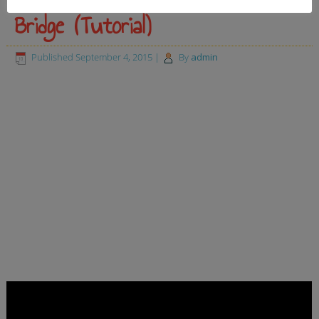
Bridge (Tutorial)
Published
September 4, 2015
|
By
admin