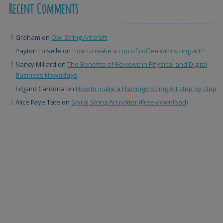
Recent Comments
Graham
on
Owl String Art craft
Payton Loiselle
on
How to make a cup of coffee with string art?
Nancy Millard
on
The Benefits of Reviews in Physical and Digital
Business Nowadays
Edgard Cardona
on
How to make a Flamingo String Art step by step
Alice Faye Tate
on
Spiral String Art patter (Free download)