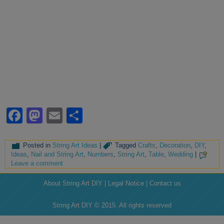
Facebook
Mastodon
Email
Share
Posted in
String Art Ideas
|
Tagged
Crafts
,
Decoration
,
DIY
,
Ideas
,
Nail and String Art
,
Numbers
,
String Art
,
Table
,
Wedding
|
Leave a comment
About String Art DIY | Legal Notice | Contact us
String Art DIY © 2015. All rights reserved