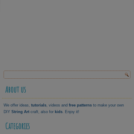
About us
We offer ideas,
tutorials
, videos and
free patterns
to make your own
DIY
String Art
craft, also for
kids
. Enjoy it!
Categories