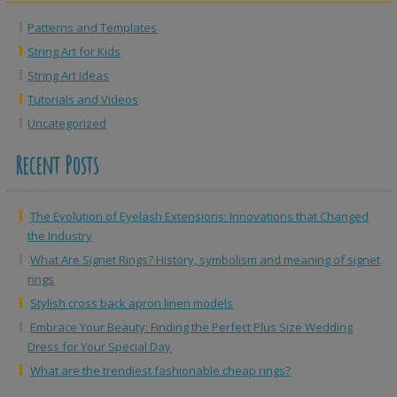
Patterns and Templates
String Art for Kids
String Art Ideas
Tutorials and Videos
Uncategorized
Recent Posts
The Evolution of Eyelash Extensions: Innovations that Changed
the Industry
What Are Signet Rings? History, symbolism and meaning of signet
rings
Stylish cross back apron linen models
Embrace Your Beauty: Finding the Perfect Plus Size Wedding
Dress for Your Special Day
What are the trendiest fashionable cheap rings?