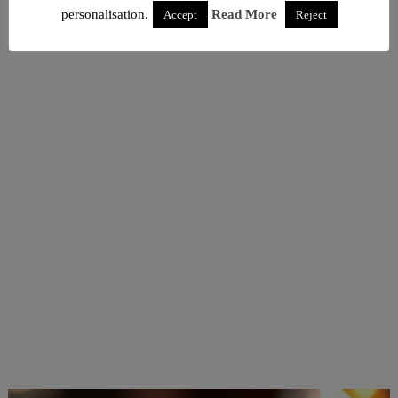
personalisation.
Read More
Accept
Reject