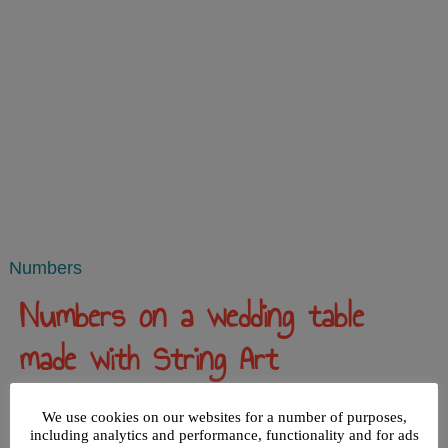
Numbers
Numbers on a wedding table
made with String Art
Published
March 12, 2014
|
By
admin
We use cookies on our websites for a number of purposes,
including analytics and performance, functionality and for ads