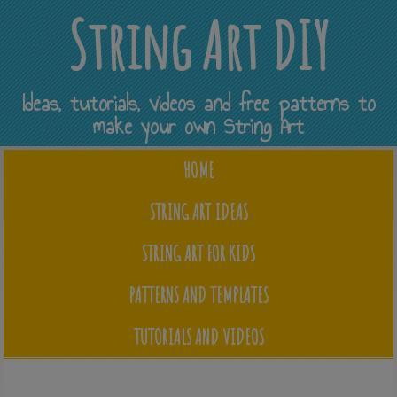
String Art DIY
Ideas, tutorials, videos and free patterns to
make your own String Art
HOME
STRING ART IDEAS
STRING ART FOR KIDS
PATTERNS AND TEMPLATES
TUTORIALS AND VIDEOS