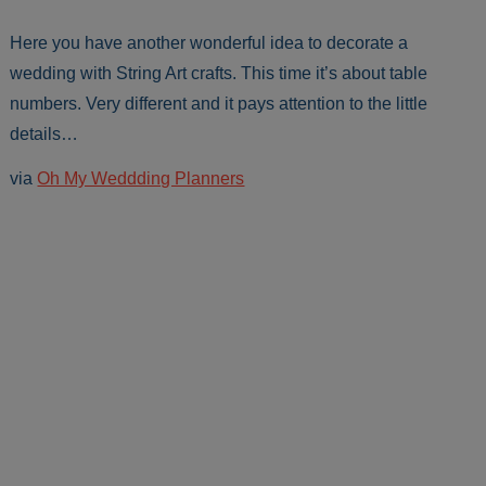
Here you have another wonderful idea to decorate a
wedding with String Art crafts. This time it’s about table
numbers. Very different and it pays attention to the little
details…
via
Oh My Weddding Planners