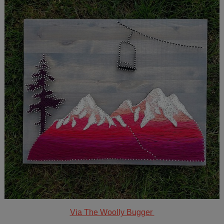
Via The Woolly Bugger