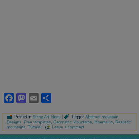
Facebook
Mastodon
Email
Share
Posted in
String Art Ideas
|
Tagged
Abstract mountain
,
Designs
,
Free templates
,
Geometric Mountains
,
Mountains
,
Realistic
mountains
,
Tutorial
|
Leave a comment