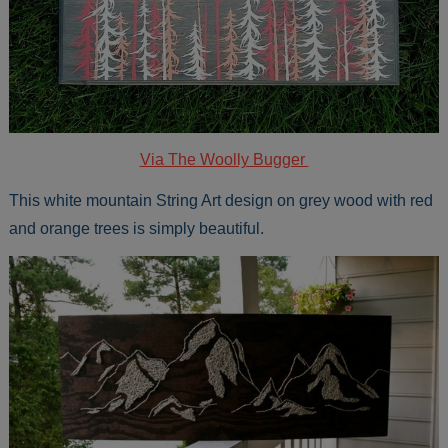
Via The Woolly Bugger
This white mountain String Art design on grey wood with red
and orange trees is simply beautiful.