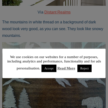
Via
Distant Realms
The mountains in white thread on a background of dark
wood look very good, as you can see. They look like snowy
mountains.
We use cookies on our websites for a number of purposes,
including analytics and performance, functionality and for ads
personalisation.
Read More
Accept
Reject