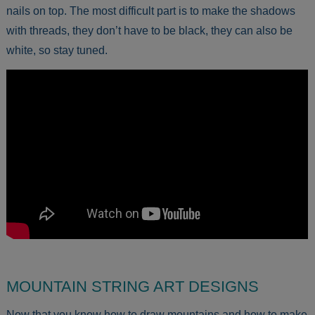
nails on top. The most difficult part is to make the shadows
with threads, they don’t have to be black, they can also be
white, so stay tuned.
MOUNTAIN STRING ART DESIGNS
Now that you know how to draw mountains and how to make