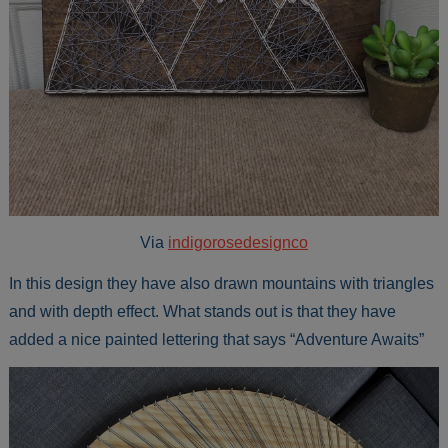
Via
indigorosedesignco
In this design they have also drawn mountains with triangles
and with depth effect. What stands out is that they have
added a nice painted lettering that says “Adventure Awaits”