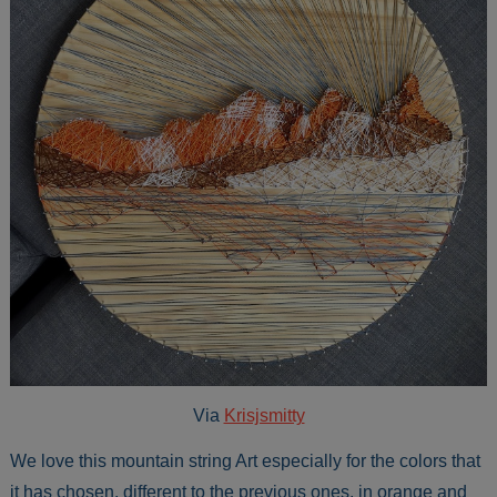
Via
Krisjsmitty
We love this mountain string Art especially for the colors that
it has chosen, different to the previous ones, in orange and