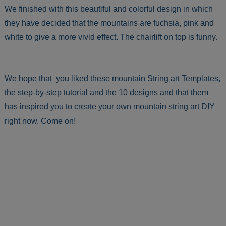
We finished with this beautiful and colorful design in which
they have decided that the mountains are fuchsia, pink and
white to give a more vivid effect. The chairlift on top is funny.
We hope that you liked these mountain String art Templates,
the step-by-step tutorial and the 10 designs and that them
has inspired you to create your own mountain string art DIY
right now. Come on!