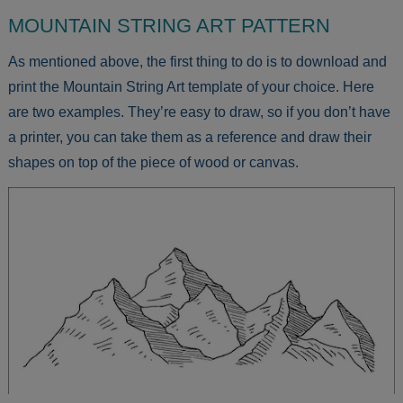
MOUNTAIN STRING ART PATTERN
As mentioned above, the first thing to do is to download and
print the Mountain String Art template of your choice. Here
are two examples. They’re easy to draw, so if you don’t have
a printer, you can take them as a reference and draw their
shapes on top of the piece of wood or canvas.