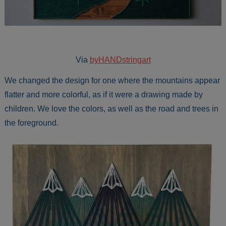
Via
byHANDstringart
We changed the design for one where the mountains appear
flatter and more colorful, as if it were a drawing made by
children. We love the colors, as well as the road and trees in
the foreground.