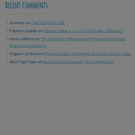
Recent Comments
Graham
on
Owl String Art craft
Payton Loiselle
on
How to make a cup of coffee with string art?
Nancy Millard
on
The Benefits of Reviews in Physical and Digital
Business Nowadays
Edgard Cardona
on
How to make a Flamingo String Art step by step
Alice Faye Tate
on
Spiral String Art patter (Free download)