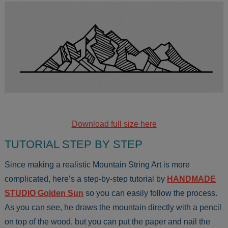
Download full size here
TUTORIAL STEP BY STEP
Since making a realistic Mountain String Art is more
complicated, here’s a step-by-step tutorial by
HANDMADE
STUDIO Golden Sun
so you can easily follow the process.
As you can see, he draws the mountain directly with a pencil
on top of the wood, but you can put the paper and nail the