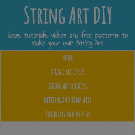
String Art DIY
Ideas, tutorials, videos and free patterns to
make your own String Art
HOME
STRING ART IDEAS
STRING ART FOR KIDS
PATTERNS AND TEMPLATES
TUTORIALS AND VIDEOS