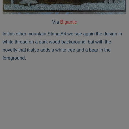
Via
Bigantic
In this other mountain String Art we see again the design in
white thread on a dark wood background, but with the
novelty that it also adds a white tree and a bear in the
foreground.