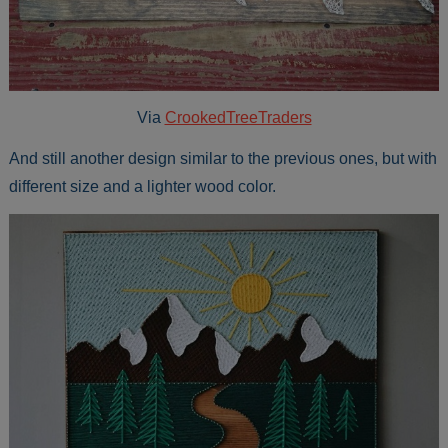
Via
CrookedTreeTraders
And still another design similar to the previous ones, but with
different size and a lighter wood color.