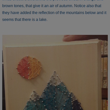
brown tones, that give it an air of autumn. Notice also that
they have added the reflection of the mountains below and it
seems that there is a lake.