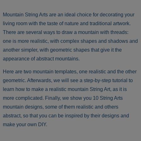
Mountain String Arts are an ideal choice for decorating your
living room with the taste of nature and traditional artwork.
There are several ways to draw a mountain with threads:
one is more realistic, with complex shapes and shadows and
another simpler, with geometric shapes that give it the
appearance of abstract mountains.
Here are two mountain templates, one realistic and the other
geometric. Afterwards, we will see a step-by-step tutorial to
learn how to make a realistic mountain String Art, as it is
more complicated. Finally, we show you 10 String Arts
mountain designs, some of them realistic and others
abstract, so that you can be inspired by their designs and
make your own DIY.