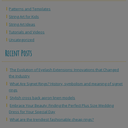
Patterns and Templates
String Art for Kids
String Art Ideas
Tutorials and Videos
Uncategorized
Recent Posts
The Evolution of Eyelash Extensions: Innovations that Changed
the Industry
What Are Signet Rings? History, symbolism and meaning of signet
rings
Stylish cross back apron linen models
Embrace Your Beauty: Finding the Perfect Plus Size Wedding
Dress for Your Special Day
What are the trendiest fashionable cheap rings?