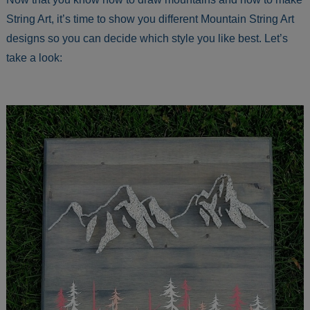
String Art, it’s time to show you different Mountain String Art
designs so you can decide which style you like best. Let’s
take a look: