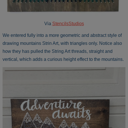
Via
StencilsStudios
We entered fully into a more geometric and abstract style of
drawing mountains Strin Art, with triangles only. Notice also
how they has pulled the String Art threads, straight and
vertical, which adds a curious height effect to the mountains.