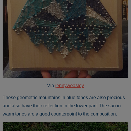
Via
jennyweasley
These geometric mountains in blue tones are also precious
and also have their reflection in the lower part. The sun in
warm tones are a good counterpoint to the composition.