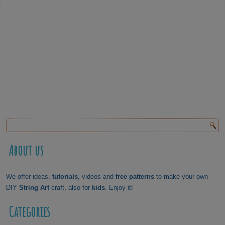
About us
We offer ideas,
tutorials
, videos and
free patterns
to make your own
DIY
String Art
craft, also for
kids
. Enjoy it!
Categories