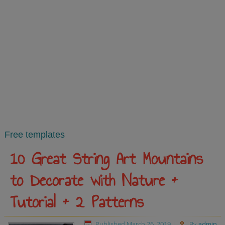
Free templates
10 Great String Art Mountains
to Decorate with Nature +
Tutorial + 2 Patterns
Published
March 26, 2019
|
By
admin