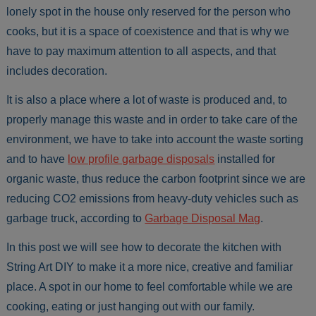
lonely spot in the house only reserved for the person who
cooks, but it is a space of coexistence and that is why we
have to pay maximum attention to all aspects, and that
includes decoration.
It is also a place where a lot of waste is produced and, to
properly manage this waste and in order to take care of the
environment, we have to take into account the waste sorting
and to have
low profile garbage disposals
installed for
organic waste, thus reduce the carbon footprint since we are
reducing CO2 emissions from heavy-duty vehicles such as
garbage truck, according to
Garbage Disposal Mag
.
In this post we will see how to decorate the kitchen with
String Art DIY to make it a more nice, creative and familiar
place. A spot in our home to feel comfortable while we are
cooking, eating or just hanging out with our family.