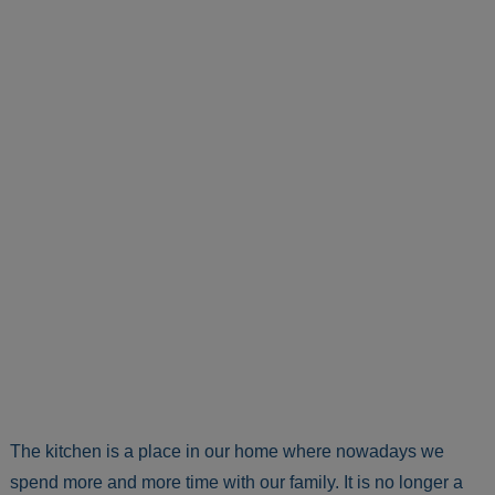
The kitchen is a place in our home where nowadays we
spend more and more time with our family. It is no longer a