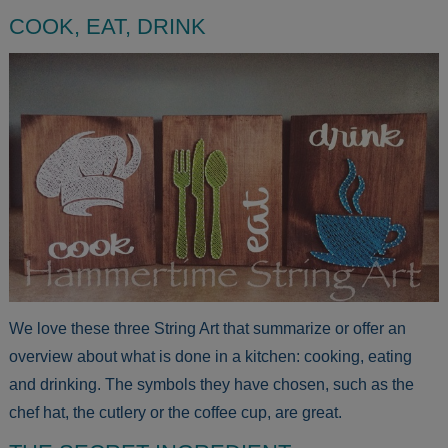
COOK, EAT, DRINK
We love these three String Art that summarize or offer an
overview about what is done in a kitchen: cooking, eating
and drinking. The symbols they have chosen, such as the
chef hat, the cutlery or the coffee cup, are great.