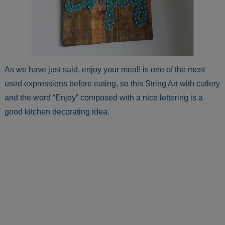
As we have just said, enjoy your meal! is one of the most
used expressions before eating, so this String Art with cutlery
and the word “Enjoy” composed with a nice lettering is a
good kitchen decorating idea.