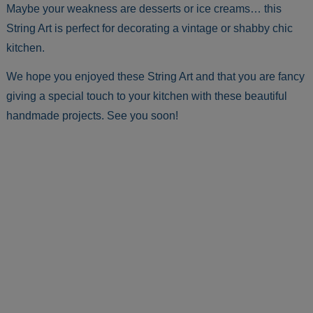
Maybe your weakness are desserts or ice creams… this
String Art is perfect for decorating a vintage or shabby chic
kitchen.
We hope you enjoyed these String Art and that you are fancy
giving a special touch to your kitchen with these beautiful
handmade projects. See you soon!