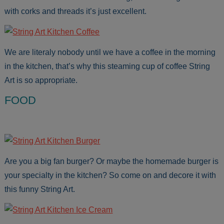
with corks and threads it’s just excellent.
We are literaly nobody until we have a coffee in the morning
in the kitchen, that’s why this steaming cup of coffee String
Art is so appropriate.
FOOD
Are you a big fan burger? Or maybe the homemade burger is
your specialty in the kitchen? So come on and decore it with
this funny String Art.