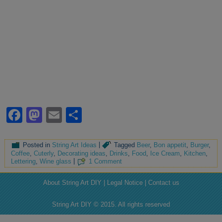
Facebook
Mastodon
Email
Share
Posted in
String Art Ideas
|
Tagged
Beer
,
Bon appetit
,
Burger
,
Coffee
,
Cuterly
,
Decorating ideas
,
Drinks
,
Food
,
Ice Cream
,
Kitchen
,
Lettering
,
Wine glass
|
1 Comment
About String Art DIY | Legal Notice | Contact us
String Art DIY © 2015. All rights reserved