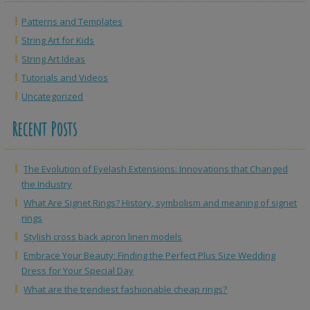
Patterns and Templates
String Art for Kids
String Art Ideas
Tutorials and Videos
Uncategorized
Recent Posts
The Evolution of Eyelash Extensions: Innovations that Changed
the Industry
What Are Signet Rings? History, symbolism and meaning of signet
rings
Stylish cross back apron linen models
Embrace Your Beauty: Finding the Perfect Plus Size Wedding
Dress for Your Special Day
What are the trendiest fashionable cheap rings?