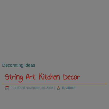
Decorating ideas
String Art Kitchen Decor
Published
November 26, 2018
|
By
admin