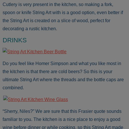
Cutlery is very present in the kitchen, so making a fork,
spoon or knife String Art with is a good option, even better if
the String Art is created on a slice of wood, perfect for
decorating a rustic kitchen.
DRINKS
Do you feel like Homer Simpson and what you like most in
the kitchen is that there are cold beers? So this is your
ultimate String Art where the threads and the bottle caps are
combined.
“Sherry, Niles?” We are sure that this Frasier quote sounds
familiar to you. The kitchen is a nice place to enjoy a good
wine before dinner or while cooking, so this String Art made