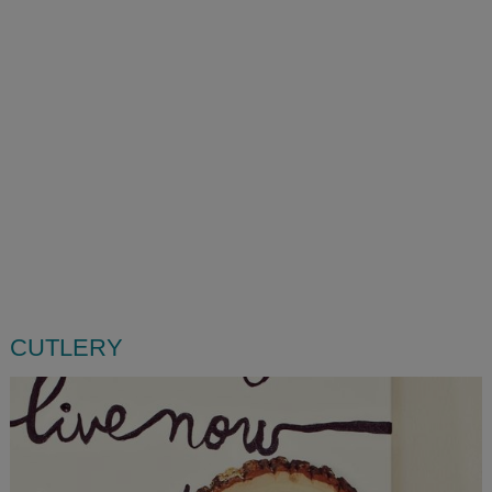
CUTLERY