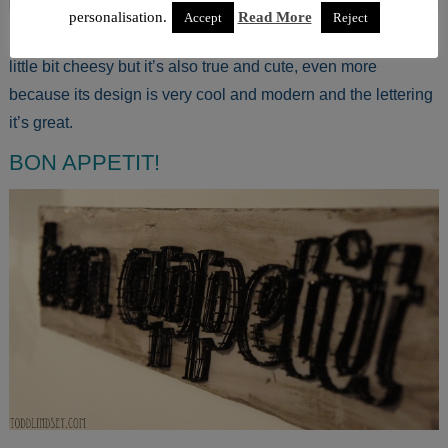
personalisation.
Read More
Accept
Reject
Maybe the quote “The secret ingredient is always love” is a
little bit cheesy but it’s also true and cute, even more
because its design is very cool and modern and the lettering
it’s great.
BON APPETIT!