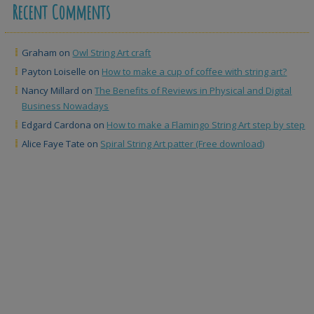
Recent Comments
Graham
on
Owl String Art craft
Payton Loiselle
on
How to make a cup of coffee with string art?
Nancy Millard
on
The Benefits of Reviews in Physical and Digital
Business Nowadays
Edgard Cardona
on
How to make a Flamingo String Art step by step
Alice Faye Tate
on
Spiral String Art patter (Free download)