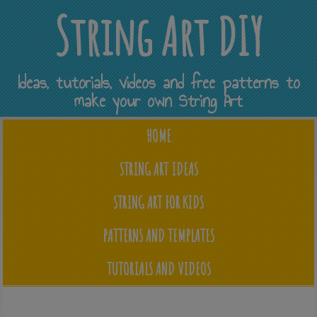
String Art DIY
Ideas, tutorials, videos and free patterns to
make your own String Art
HOME
STRING ART IDEAS
STRING ART FOR KIDS
PATTERNS AND TEMPLATES
TUTORIALS AND VIDEOS