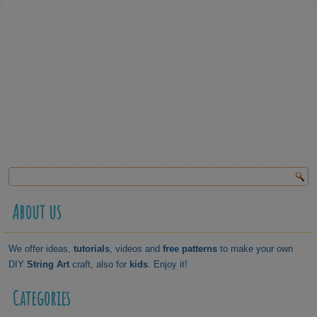
About us
We offer ideas,
tutorials
, videos and
free patterns
to make your own
DIY
String Art
craft, also for
kids
. Enjoy it!
Categories