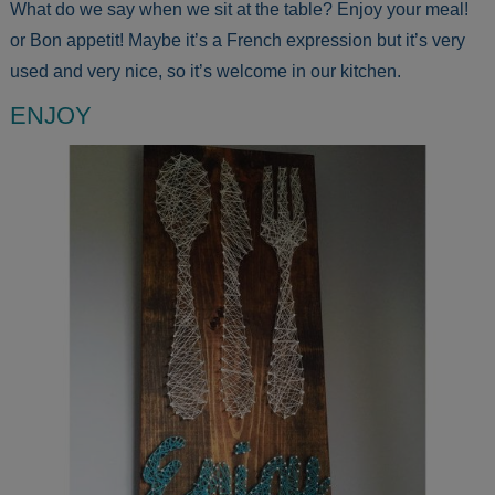
What do we say when we sit at the table? Enjoy your meal!
or Bon appetit! Maybe it’s a French expression but it’s very
used and very nice, so it’s welcome in our kitchen.
ENJOY