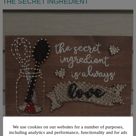
THE SECRET INGREDIENT
We use cookies on our websites for a number of purposes,
including analytics and performance, functionality and for ads