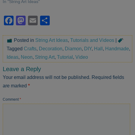
In "String Art Ideas"
Facebook
Mastodon
Email
Share
Posted in
String Art Ideas
,
Tutorials and Videos
|
Tagged
Crafts
,
Decoration
,
Diamon
,
DIY
,
Hall
,
Handmade
,
Ideas
,
Neon
,
String Art
,
Tutorial
,
Video
Leave a Reply
Your email address will not be published.
Required fields
are marked
*
Comment
*