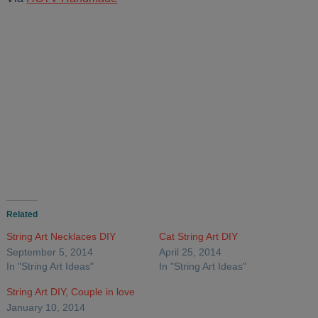
Related
String Art Necklaces DIY
Cat String Art DIY
September 5, 2014
April 25, 2014
In "String Art Ideas"
In "String Art Ideas"
String Art DIY, Couple in love
January 10, 2014