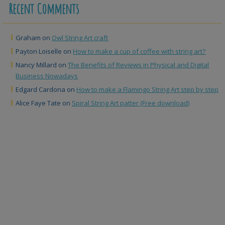
Recent Comments
Graham
on
Owl String Art craft
Payton Loiselle
on
How to make a cup of coffee with string art?
Nancy Millard
on
The Benefits of Reviews in Physical and Digital
Business Nowadays
Edgard Cardona
on
How to make a Flamingo String Art step by step
Alice Faye Tate
on
Spiral String Art patter (Free download)