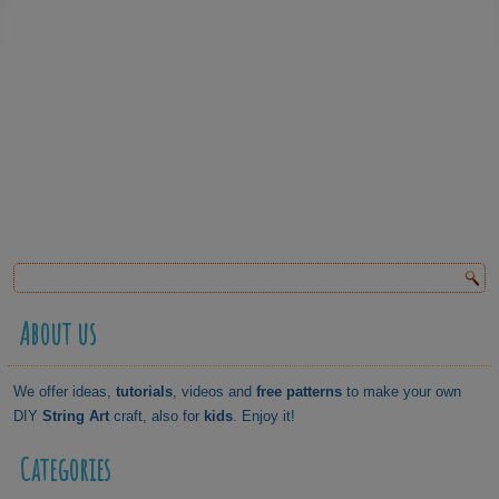
About us
We offer ideas,
tutorials
, videos and
free patterns
to make your own
DIY
String Art
craft, also for
kids
. Enjoy it!
Categories