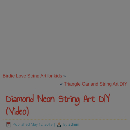
Birdie Love String Art for kids
»
«
Triangle Garland String Art DIY
Diamond Neon String Art DIY
(Video)
Published
May 12, 2015
|
By
admin