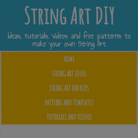
String Art DIY
Ideas, tutorials, videos and free patterns to
make your own String Art
HOME
STRING ART IDEAS
STRING ART FOR KIDS
PATTERNS AND TEMPLATES
TUTORIALS AND VIDEOS