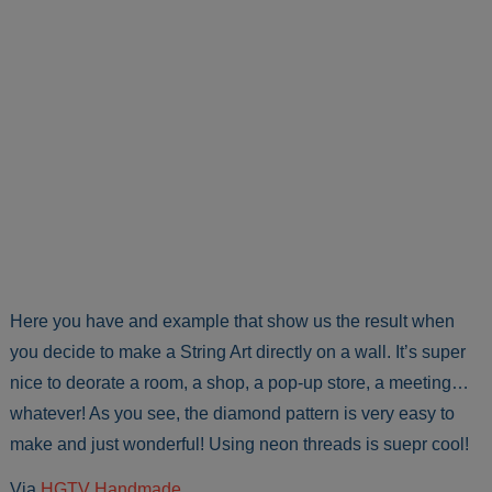
Here you have and example that show us the result when
you decide to make a String Art directly on a wall. It’s super
nice to deorate a room, a shop, a pop-up store, a meeting…
whatever! As you see, the diamond pattern is very easy to
make and just wonderful! Using neon threads is suepr cool!
Via
HGTV Handmade