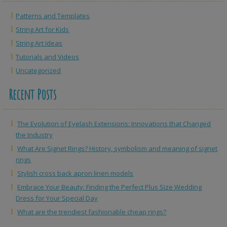
Patterns and Templates
String Art for Kids
String Art Ideas
Tutorials and Videos
Uncategorized
Recent Posts
The Evolution of Eyelash Extensions: Innovations that Changed
the Industry
What Are Signet Rings? History, symbolism and meaning of signet
rings
Stylish cross back apron linen models
Embrace Your Beauty: Finding the Perfect Plus Size Wedding
Dress for Your Special Day
What are the trendiest fashionable cheap rings?