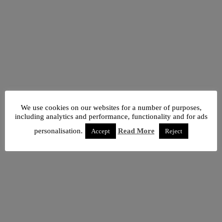
We use cookies on our websites for a number of purposes,
including analytics and performance, functionality and for ads
personalisation.
Read More
Accept
Reject