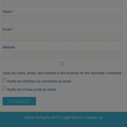
Name
*
Email
*
Website
Save my name, email, and website in this browser for the next time I comment.
Notify me of follow-up comments by email.
Notify me of new posts by email.
About String Art DIY | Legal Notice | Contact us