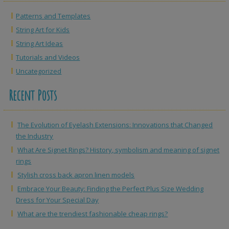
Patterns and Templates
String Art for Kids
String Art Ideas
Tutorials and Videos
Uncategorized
Recent Posts
The Evolution of Eyelash Extensions: Innovations that Changed
the Industry
What Are Signet Rings? History, symbolism and meaning of signet
rings
Stylish cross back apron linen models
Embrace Your Beauty: Finding the Perfect Plus Size Wedding
Dress for Your Special Day
What are the trendiest fashionable cheap rings?