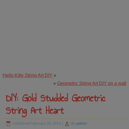
Hello Kitty String Art DIY
»
«
Geometric String Art DIY on a wall
DIY: Gold Studded Geometric
String Art Heart
Published
February 25, 2014
|
By
admin