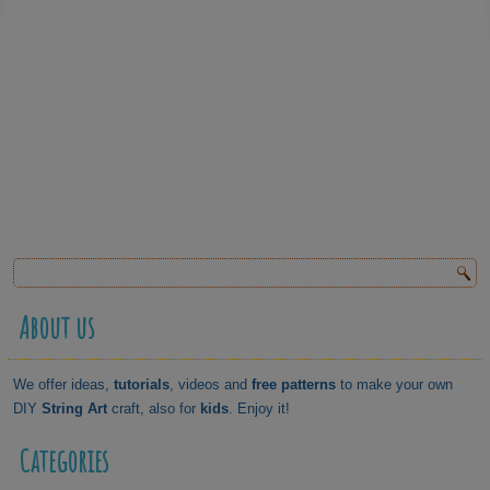
About us
We offer ideas,
tutorials
, videos and
free patterns
to make your own
DIY
String Art
craft, also for
kids
. Enjoy it!
Categories