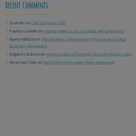
Recent Comments
Graham
on
Owl String Art craft
Payton Loiselle
on
How to make a cup of coffee with string art?
Nancy Millard
on
The Benefits of Reviews in Physical and Digital
Business Nowadays
Edgard Cardona
on
How to make a Flamingo String Art step by step
Alice Faye Tate
on
Spiral String Art patter (Free download)