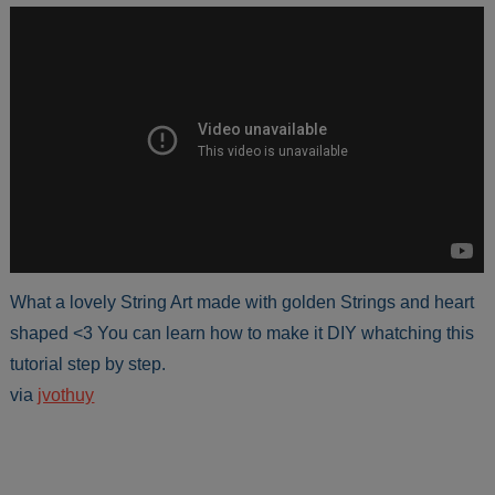
What a lovely String Art made with golden Strings and heart
shaped <3 You can learn how to make it DIY whatching this
tutorial step by step.
via
jvothuy