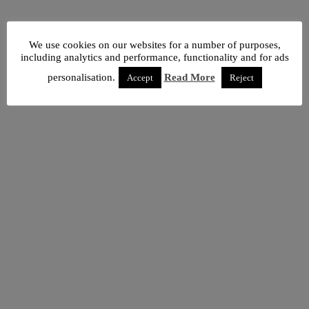
We use cookies on our websites for a number of purposes,
including analytics and performance, functionality and for ads
personalisation.
Read More
Accept
Reject