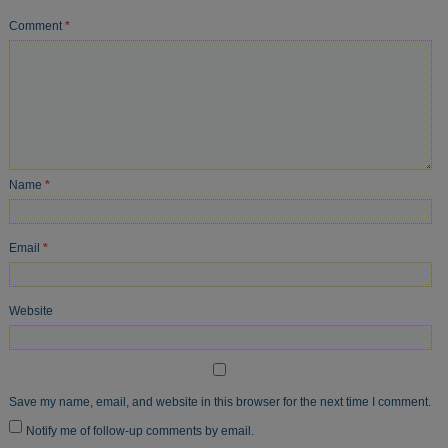
Comment
*
Name
*
Email
*
Website
Save my name, email, and website in this browser for the next time I comment.
Notify me of follow-up comments by email.