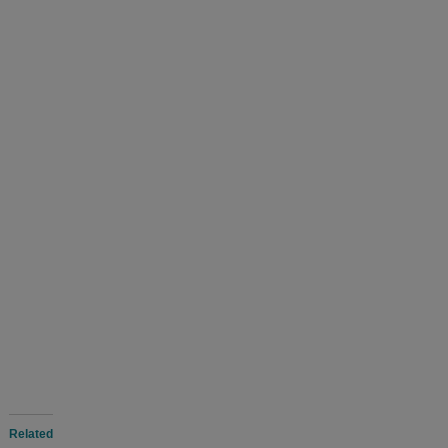
Related