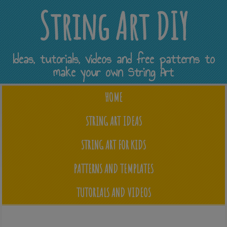
String Art DIY
Ideas, tutorials, videos and free patterns to
make your own String Art
HOME
STRING ART IDEAS
STRING ART FOR KIDS
PATTERNS AND TEMPLATES
TUTORIALS AND VIDEOS