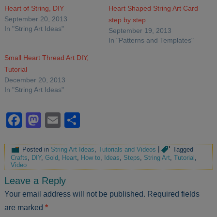
Heart of String, DIY
Heart Shaped String Art Card
September 20, 2013
step by step
In "String Art Ideas"
September 19, 2013
In "Patterns and Templates"
Small Heart Thread Art DIY,
Tutorial
December 20, 2013
In "String Art Ideas"
Facebook
Mastodon
Email
Share
Posted in
String Art Ideas
,
Tutorials and Videos
|
Tagged
Crafts
,
DIY
,
Gold
,
Heart
,
How to
,
Ideas
,
Steps
,
String Art
,
Tutorial
,
Video
Leave a Reply
Your email address will not be published.
Required fields
are marked
*