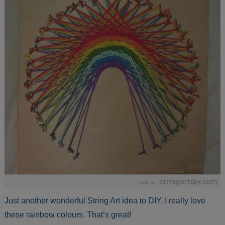
Just another wonderful String Art idea to DIY. I really love
these rainbow colours. That’s great!