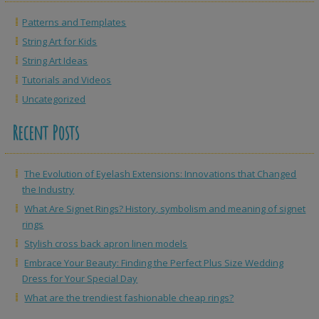
Patterns and Templates
String Art for Kids
String Art Ideas
Tutorials and Videos
Uncategorized
Recent Posts
The Evolution of Eyelash Extensions: Innovations that Changed
the Industry
What Are Signet Rings? History, symbolism and meaning of signet
rings
Stylish cross back apron linen models
Embrace Your Beauty: Finding the Perfect Plus Size Wedding
Dress for Your Special Day
What are the trendiest fashionable cheap rings?