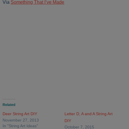
Via
Something That I’ve Made
Related
Deer String Art DIY
Letter D, A and A String Art
November 27, 2013
DIY
In "String Art Ideas"
October 7, 2015