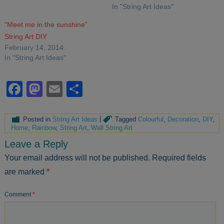
In "String Art Ideas"
“Meet me in the sunshine”
String Art DIY
February 14, 2014
In "String Art Ideas"
Facebook
Mastodon
Email
Share
Posted in
String Art Ideas
|
Tagged
Colourful
,
Decoration
,
DIY
,
Home
,
Rainbow
,
String Art
,
Wall String Art
Leave a Reply
Your email address will not be published.
Required fields
are marked
*
Comment
*