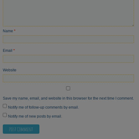
Name
*
Email
*
Website
Save my name, email, and website in this browser for the next time I comment.
Notify me of follow-up comments by email.
Notify me of new posts by email.