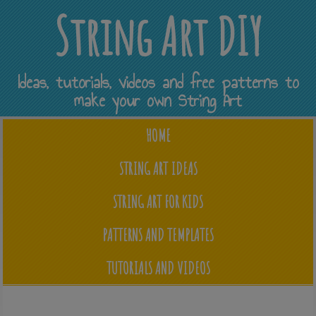
String Art DIY
Ideas, tutorials, videos and free patterns to
make your own String Art
HOME
STRING ART IDEAS
STRING ART FOR KIDS
PATTERNS AND TEMPLATES
TUTORIALS AND VIDEOS