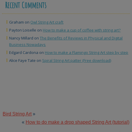
Recent Comments
Graham
on
Owl String Art craft
Payton Loiselle
on
How to make a cup of coffee with string art?
Nancy Millard
on
The Benefits of Reviews in Physical and Digital
Business Nowadays
Edgard Cardona
on
How to make a Flamingo String Art step by step
Alice Faye Tate
on
Spiral String Art patter (Free download)
Bird String Art
»
«
How to do make a drop shaped String Art (tutorial)