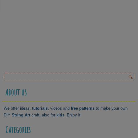
About us
We offer ideas,
tutorials
, videos and
free patterns
to make your own
DIY
String Art
craft, also for
kids
. Enjoy it!
Categories