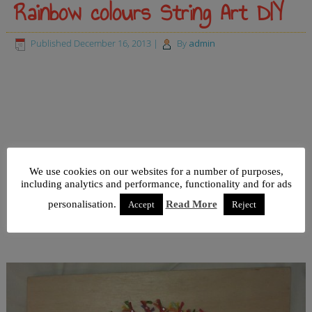
Rainbow colours String Art DIY
Published
December 16, 2013
|
By
admin
We use cookies on our websites for a number of purposes,
including analytics and performance, functionality and for ads
personalisation.
Read More
Accept
Reject