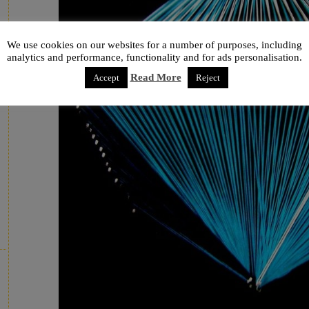
We use cookies on our websites for a number of purposes, including
analytics and performance, functionality and for ads personalisation.
Read More
Accept
Reject