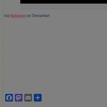
via
Nekoneri
on Deviantart
Facebook
Mastodon
Email
Share