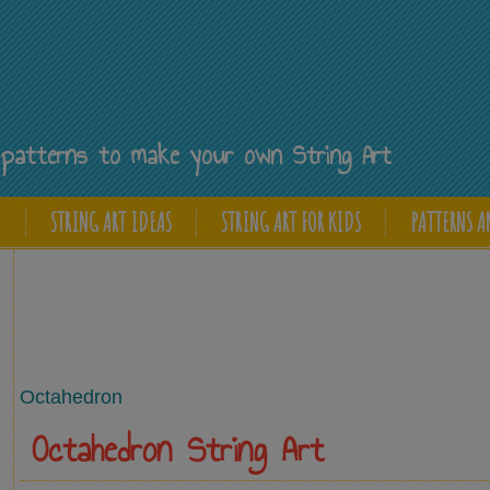
Y
ee patterns to make your own String Art
E
STRING ART IDEAS
STRING ART FOR KIDS
PATTERNS A
Octahedron
Octahedron String Art