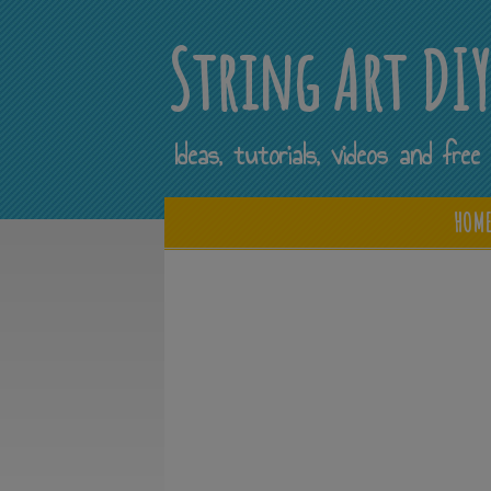
String Art DI
Ideas, tutorials, videos and fr
HOM