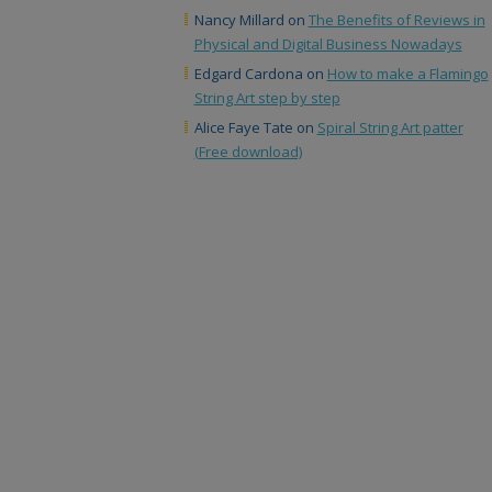
Nancy Millard
on
The Benefits of Reviews in
Physical and Digital Business Nowadays
Edgard Cardona
on
How to make a Flamingo
String Art step by step
Alice Faye Tate
on
Spiral String Art patter
(Free download)