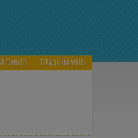
ND TEMPLATES
TUTORIALS AND VIDEOS