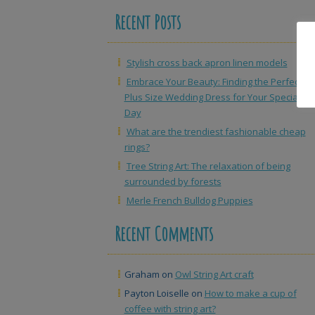
Recent Posts
Stylish cross back apron linen models
Embrace Your Beauty: Finding the Perfect
Plus Size Wedding Dress for Your Special
Day
What are the trendiest fashionable cheap
rings?
Tree String Art: The relaxation of being
surrounded by forests
Merle French Bulldog Puppies
Recent Comments
Graham
on
Owl String Art craft
Payton Loiselle
on
How to make a cup of
coffee with string art?