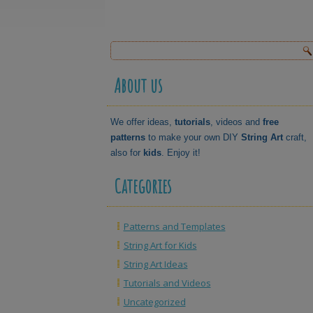
About us
We offer ideas,
tutorials
, videos and
free
patterns
to make your own DIY
String Art
craft,
also for
kids
. Enjoy it!
Categories
Patterns and Templates
String Art for Kids
String Art Ideas
Tutorials and Videos
Uncategorized