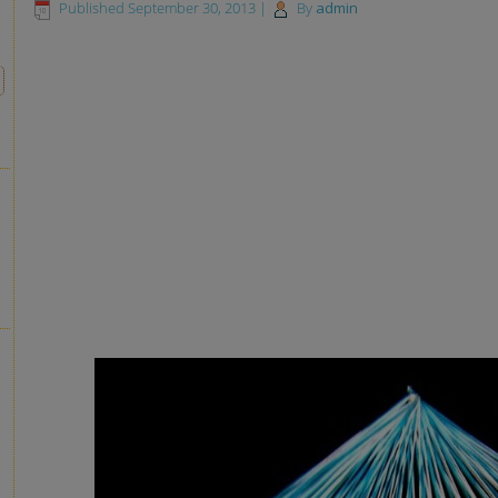
Published
September 30, 2013
|
By
admin