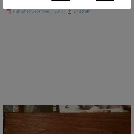
Published
December 1, 2014
|
By
admin