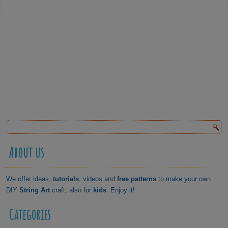
About us
We offer ideas,
tutorials
, videos and
free patterns
to make your own
DIY
String Art
craft, also for
kids
. Enjoy it!
Categories