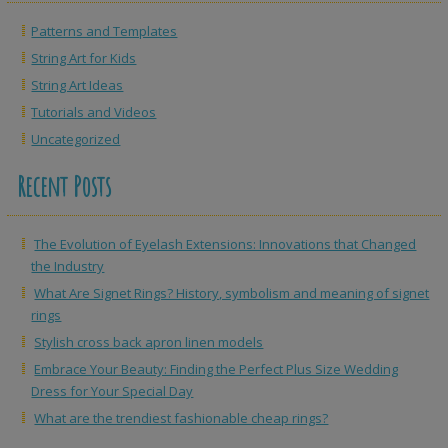
Patterns and Templates
String Art for Kids
String Art Ideas
Tutorials and Videos
Uncategorized
Recent Posts
The Evolution of Eyelash Extensions: Innovations that Changed
the Industry
What Are Signet Rings? History, symbolism and meaning of signet
rings
Stylish cross back apron linen models
Embrace Your Beauty: Finding the Perfect Plus Size Wedding
Dress for Your Special Day
What are the trendiest fashionable cheap rings?