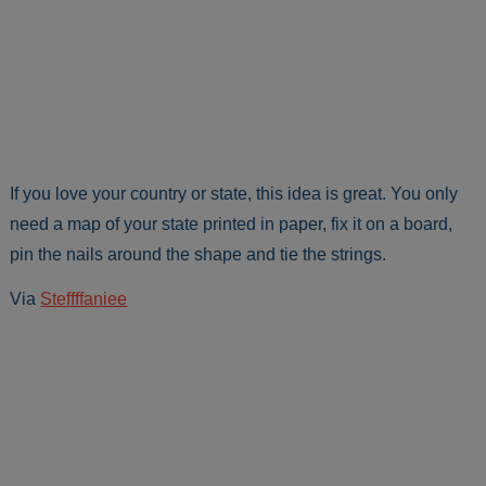
If you love your country or state, this idea is great. You only
need a map of your state printed in paper, fix it on a board,
pin the nails around the shape and tie the strings.
Via
Steffffaniee