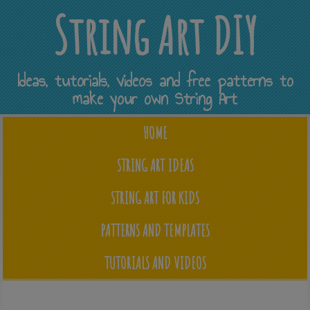
String Art DIY
Ideas, tutorials, videos and free patterns to
make your own String Art
HOME
STRING ART IDEAS
STRING ART FOR KIDS
PATTERNS AND TEMPLATES
TUTORIALS AND VIDEOS