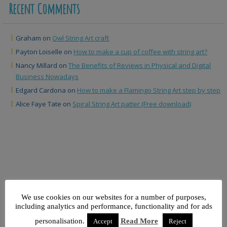
Recent Comments
Graham
on
Owl String Art craft
Payton Loiselle
on
How to make a cup of coffee with string art?
Nancy Millard
on
The Benefits of Reviews in Physical and Digital
Business Nowadays
Edgard Cardona
on
How to make a Flamingo String Art step by step
Alice Faye Tate
on
Spiral String Art patter (Free download)
We use cookies on our websites for a number of purposes,
North Caroline
including analytics and performance, functionality and for ads
North Caroline map String Art
personalisation.
Read More
Accept
Reject