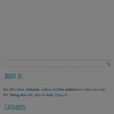
About us
We offer ideas,
tutorials
, videos and
free patterns
to make your own
DIY
String Art
craft, also for
kids
. Enjoy it!
Categories