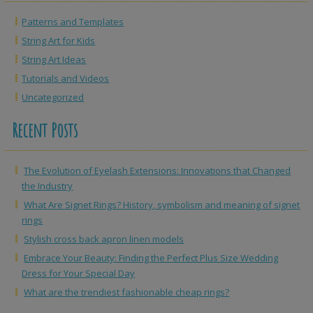
Patterns and Templates
String Art for Kids
String Art Ideas
Tutorials and Videos
Uncategorized
Recent Posts
The Evolution of Eyelash Extensions: Innovations that Changed
the Industry
What Are Signet Rings? History, symbolism and meaning of signet
rings
Stylish cross back apron linen models
Embrace Your Beauty: Finding the Perfect Plus Size Wedding
Dress for Your Special Day
What are the trendiest fashionable cheap rings?