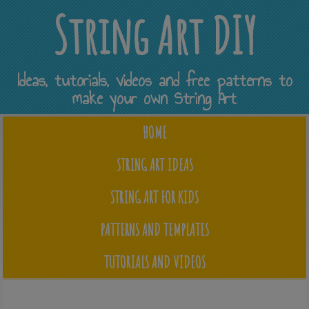
String Art DIY
Ideas, tutorials, videos and free patterns to
make your own String Art
HOME
STRING ART IDEAS
STRING ART FOR KIDS
PATTERNS AND TEMPLATES
TUTORIALS AND VIDEOS