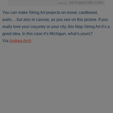
You can make String Art projects on wood, cardboard,
walls… but also in canvas, as you see on this picture. If you
really love your coçuntry or your city, this Map String Art it’s a
good idea. In this case it’s Michigan, what’s yours?
Via
Andrea Arch