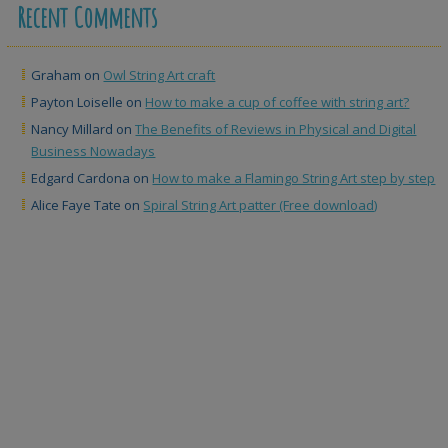
Recent Comments
Graham
on
Owl String Art craft
Payton Loiselle
on
How to make a cup of coffee with string art?
Nancy Millard
on
The Benefits of Reviews in Physical and Digital
Business Nowadays
Edgard Cardona
on
How to make a Flamingo String Art step by step
Alice Faye Tate
on
Spiral String Art patter (Free download)