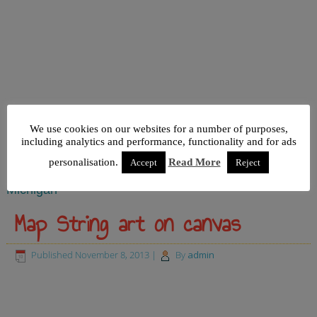
We use cookies on our websites for a number of purposes,
including analytics and performance, functionality and for ads
personalisation.
Read More
Accept
Reject
Michigan
Map String art on canvas
Published
November 8, 2013
|
By
admin