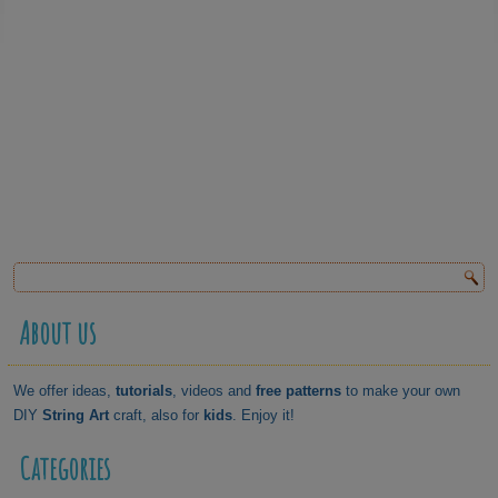
About us
We offer ideas,
tutorials
, videos and
free patterns
to make your own
DIY
String Art
craft, also for
kids
. Enjoy it!
Categories