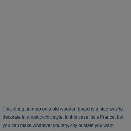
This string art map on a old wooden board is a nice way to
decorate in a rustic-chic style. In this case, its’s France, but
you can make whatever country, city or state you want.