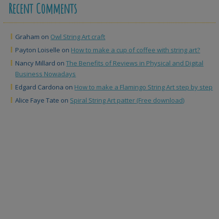
Recent Comments
Graham
on
Owl String Art craft
Payton Loiselle
on
How to make a cup of coffee with string art?
Nancy Millard
on
The Benefits of Reviews in Physical and Digital
Business Nowadays
Edgard Cardona
on
How to make a Flamingo String Art step by step
Alice Faye Tate
on
Spiral String Art patter (Free download)