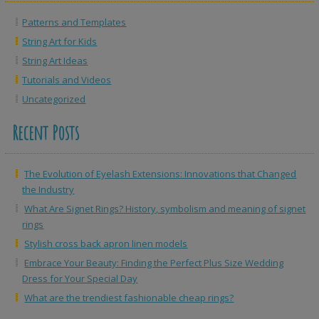
Patterns and Templates
String Art for Kids
String Art Ideas
Tutorials and Videos
Uncategorized
Recent Posts
The Evolution of Eyelash Extensions: Innovations that Changed
the Industry
What Are Signet Rings? History, symbolism and meaning of signet
rings
Stylish cross back apron linen models
Embrace Your Beauty: Finding the Perfect Plus Size Wedding
Dress for Your Special Day
What are the trendiest fashionable cheap rings?