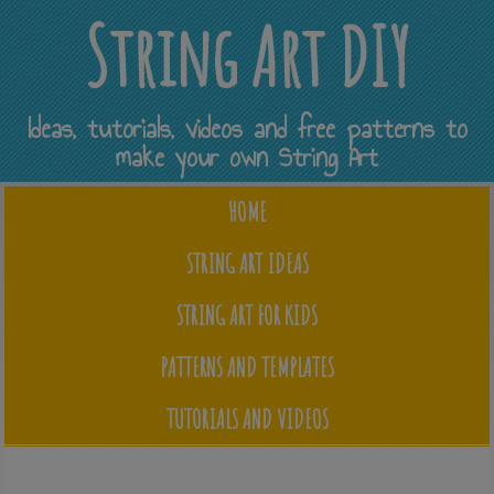
String Art DIY
Ideas, tutorials, videos and free patterns to
make your own String Art
HOME
STRING ART IDEAS
STRING ART FOR KIDS
PATTERNS AND TEMPLATES
TUTORIALS AND VIDEOS