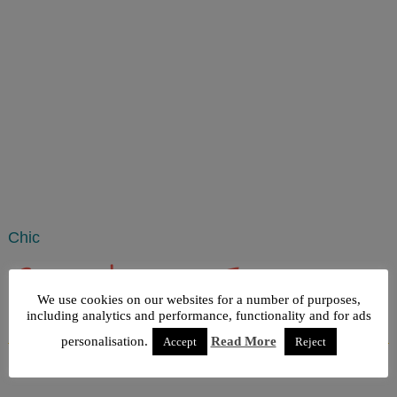
Chic
Rustic decoration, France map
We use cookies on our websites for a number of purposes,
String Art
including analytics and performance, functionality and for ads
personalisation.
Read More
Accept
Reject
Published
August 3, 2015
|
By
admin