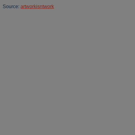
Source:
artworkisntwork