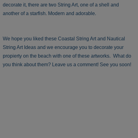
decorate it, there are two String Art, one of a shell and
another of a starfish. Modern and adorable.
We hope you liked these Coastal String Art and Nautical
String Art Ideas and we encourage you to decorate your
propierty on the beach with one of these artworks. What do
you think about them? Leave us a comment! See you soon!