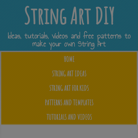
String Art DIY
Ideas, tutorials, videos and free patterns to
make your own String Art
HOME
STRING ART IDEAS
STRING ART FOR KIDS
PATTERNS AND TEMPLATES
TUTORIALS AND VIDEOS