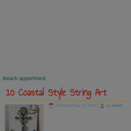
Beach appartment
10 Coastal Style String Art
Published
May 13, 2019
|
By
admin