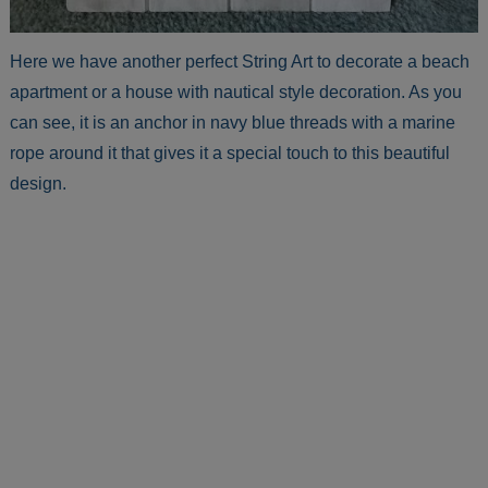
Here we have another perfect String Art to decorate a beach
apartment or a house with nautical style decoration. As you
can see, it is an anchor in navy blue threads with a marine
rope around it that gives it a special touch to this beautiful
design.