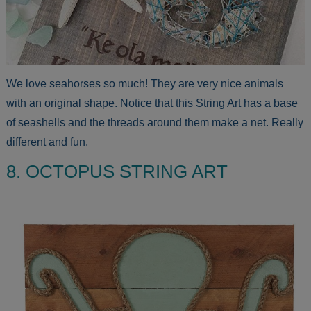
We love seahorses so much! They are very nice animals
with an original shape. Notice that this String Art has a base
of seashells and the threads around them make a net. Really
different and fun.
8. OCTOPUS STRING ART