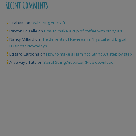
Recent Comments
Graham
on
Owl String Art craft
Payton Loiselle
on
How to make a cup of coffee with string art?
Nancy Millard
on
The Benefits of Reviews in Physical and Digital
Business Nowadays
Edgard Cardona
on
How to make a Flamingo String Art step by step
Alice Faye Tate
on
Spiral String Art patter (Free download)