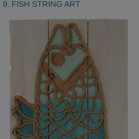
9. FISH STRING ART