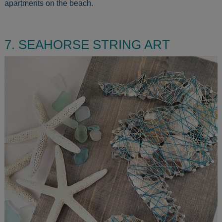
apartments on the beach.
7. SEAHORSE STRING ART