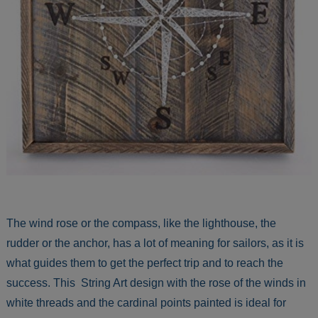
The wind rose or the compass, like the lighthouse, the
rudder or the anchor, has a lot of meaning for sailors, as it is
what guides them to get the perfect trip and to reach the
success. This String Art design with the rose of the winds in
white threads and the cardinal points painted is ideal for