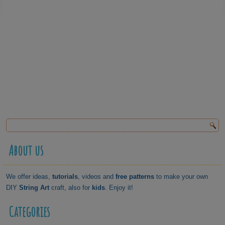
About us
We offer ideas,
tutorials
, videos and
free patterns
to make your own
DIY
String Art
craft, also for
kids
. Enjoy it!
Categories