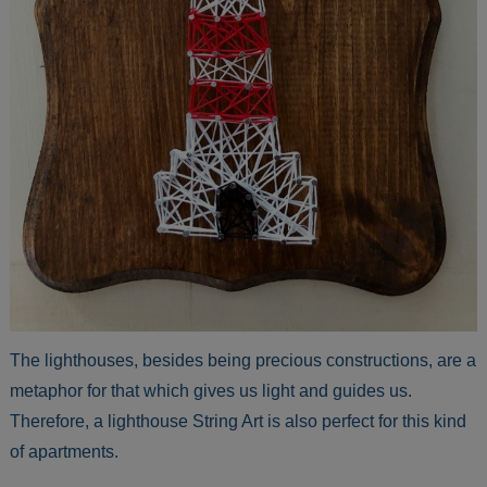
The lighthouses, besides being precious constructions, are a
metaphor for that which gives us light and guides us.
Therefore, a lighthouse String Art is also perfect for this kind
of apartments.