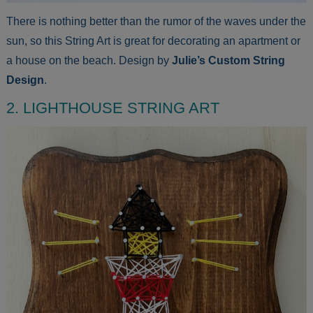
There is nothing better than the rumor of the waves under the
sun, so this String Art is great for decorating an apartment or
a house on the beach. Design by
Julie’s Custom String
Design
.
2. LIGHTHOUSE STRING ART