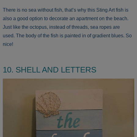
There is no sea without fish, that’s why this Sting Art fish is
also a good option to decorate an apartment on the beach.
Just like the octopus, instead of threads, sea ropes are
used. The body of the fish is painted in of gradient blues. So
nice!
10. SHELL AND LETTERS