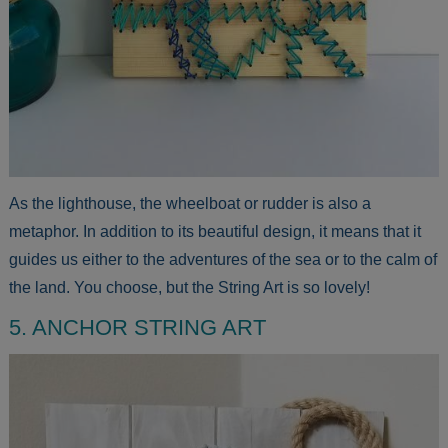
As the lighthouse, the wheelboat or rudder is also a
metaphor. In addition to its beautiful design, it means that it
guides us either to the adventures of the sea or to the calm of
the land. You choose, but the String Art is so lovely!
5. ANCHOR STRING ART