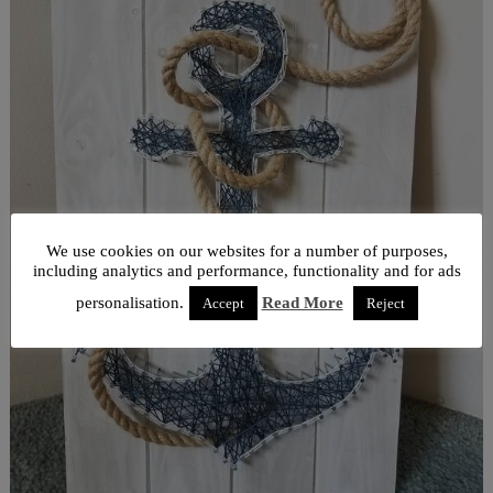
We use cookies on our websites for a number of purposes,
including analytics and performance, functionality and for ads
personalisation.
Read More
Accept
Reject