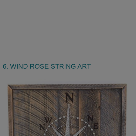
6. WIND ROSE STRING ART