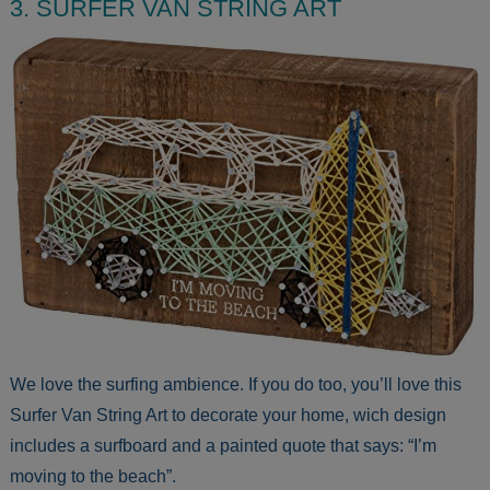
3. SURFER VAN STRING ART
We love the surfing ambience. If you do too, you’ll love this
Surfer Van String Art to decorate your home, wich design
includes a surfboard and a painted quote that says: “I’m
moving to the beach”.