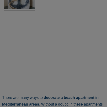
There are many ways to
decorate a beach apartment in
Mediterranean areas
. Without a doubt, in these apartments