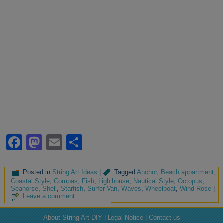
Facebook
Mastodon
Email
Share
Posted in
String Art Ideas
|
Tagged
Anchor
,
Beach appartment
,
Coastal Style
,
Compas
,
Fish
,
Lighthouse
,
Nautical Style
,
Octopus
,
Seahorse
,
Shell
,
Starfish
,
Surfer Van
,
Waves
,
Wheelboat
,
Wind Rose
|
Leave a comment
About String Art DIY | Legal Notice | Contact us