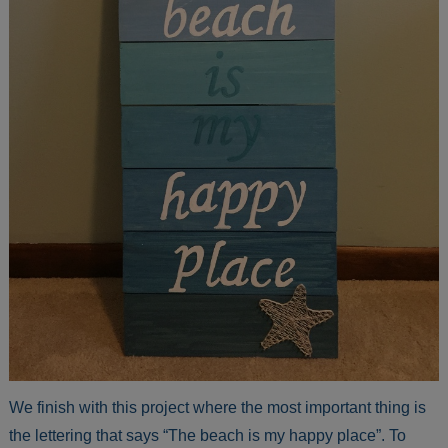
We finish with this project where the most important thing is
the lettering that says “The beach is my happy place”. To