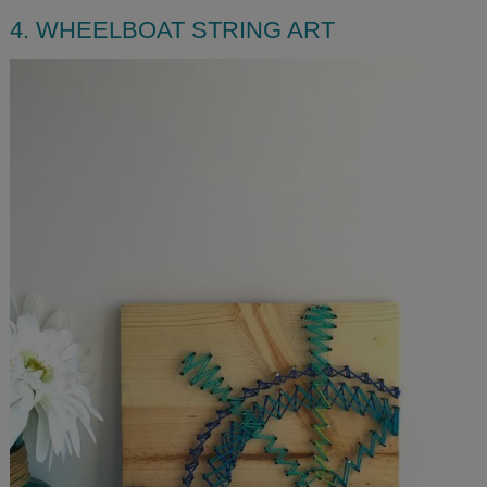
4. WHEELBOAT STRING ART