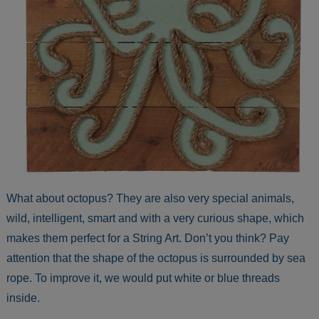
What about octopus? They are also very special animals,
wild, intelligent, smart and with a very curious shape, which
makes them perfect for a String Art. Don’t you think? Pay
attention that the shape of the octopus is surrounded by sea
rope. To improve it, we would put white or blue threads
inside.