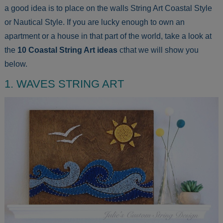
a good idea is to place on the walls String Art Coastal Style
or Nautical Style. If you are lucky enough to own an
apartment or a house in that part of the world, take a look at
the
10 Coastal String Art ideas
cthat we will show you
below.
1. WAVES STRING ART