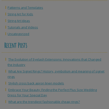
Patterns and Templates
String Art for Kids
String Art Ideas
Tutorials and Videos
Uncategorized
Recent Posts
The Evolution of Eyelash Extensions: Innovations that Changed
the Industry
What Are Signet Rings? History, symbolism and meaning of signet
rings
Stylish cross back apron linen models
Embrace Your Beauty: Finding the Perfect Plus Size Wedding
Dress for Your Special Day
What are the trendiest fashionable cheap rings?