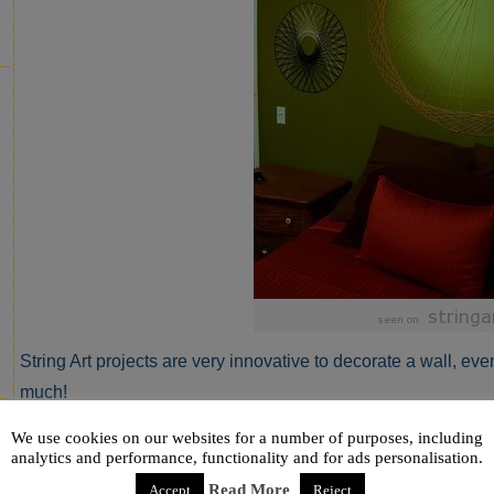
String Art projects are very innovative to decorate a wall, even 
much!
Via
ninered.blogspot.com
We use cookies on our websites for a number of purposes, including
analytics and performance, functionality and for ads personalisation.
Read More
Accept
Reject