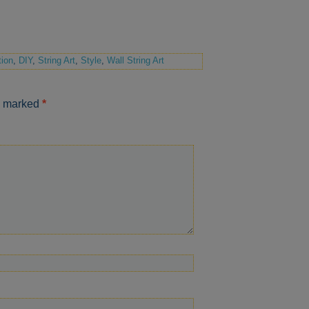
ion
,
DIY
,
String Art
,
Style
,
Wall String Art
re marked
*