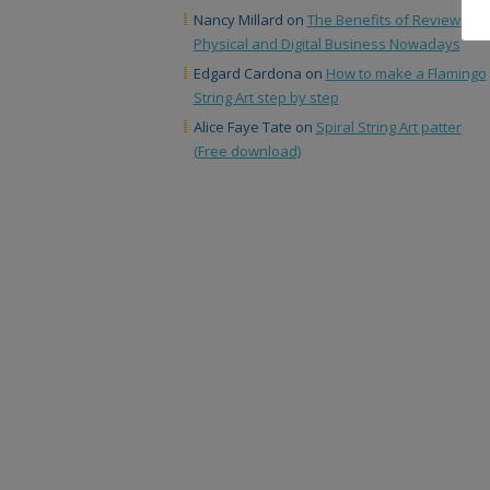
Nancy Millard
on
The Benefits of Reviews in
Physical and Digital Business Nowadays
Edgard Cardona
on
How to make a Flamingo
String Art step by step
Alice Faye Tate
on
Spiral String Art patter
(Free download)