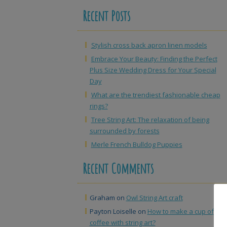
Recent Posts
Stylish cross back apron linen models
Embrace Your Beauty: Finding the Perfect
Plus Size Wedding Dress for Your Special
Day
What are the trendiest fashionable cheap
rings?
Tree String Art: The relaxation of being
surrounded by forests
Merle French Bulldog Puppies
Recent Comments
Graham
on
Owl String Art craft
Payton Loiselle
on
How to make a cup of
coffee with string art?