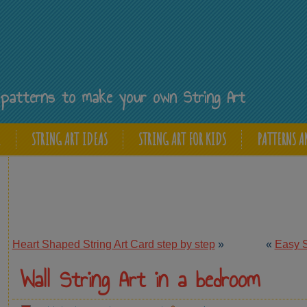
Y
ee patterns to make your own String Art
E
STRING ART IDEAS
STRING ART FOR KIDS
PATTERNS A
Heart Shaped String Art Card step by step
»
«
Easy St
Wall String Art in a bedroom