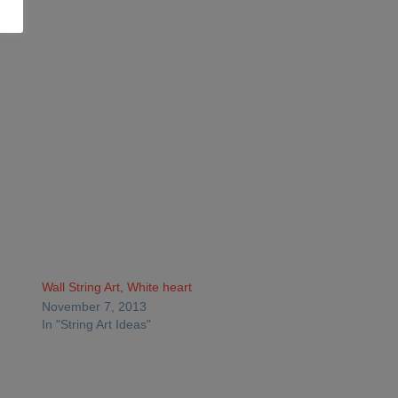
Wall String Art, White heart
November 7, 2013
In "String Art Ideas"