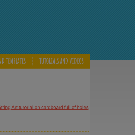
ND TEMPLATES
TUTORIALS AND VIDEOS
ring Art turorial on cardboard full of holes