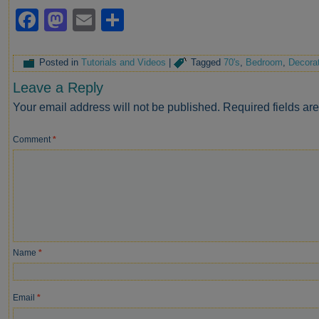
Facebook
Mastodon
Email
Share
Posted in
Tutorials and Videos
|
Tagged
70's
,
Bedroom
,
Decorat
Leave a Reply
Your email address will not be published.
Required fields a
Comment
*
Name
*
Email
*