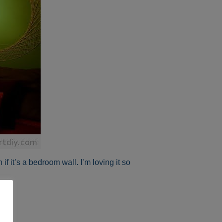
if it’s a bedroom wall. I’m loving it so