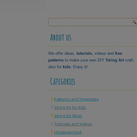
About us
We offer ideas,
tutorials
, videos and
free
patterns
to make your own DIY
String Art
craft,
also for
kids
. Enjoy it!
Categories
Patterns and Templates
String Art for Kids
String Art Ideas
Tutorials and Videos
Uncategorized