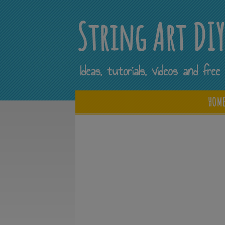
String Art DI
Ideas, tutorials, videos and fr
HOM