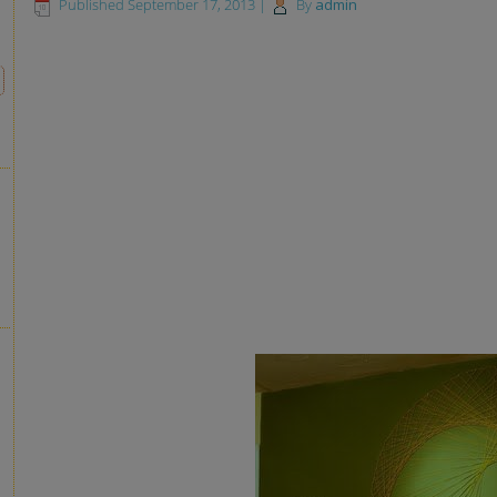
Published
September 17, 2013
|
By
admin