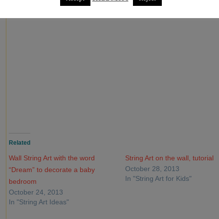
Related
Wall String Art with the word
String Art on the wall, tutorial
October 28, 2013
“Dream” to decorate a baby
In "String Art for Kids"
bedroom
October 24, 2013
In "String Art Ideas"